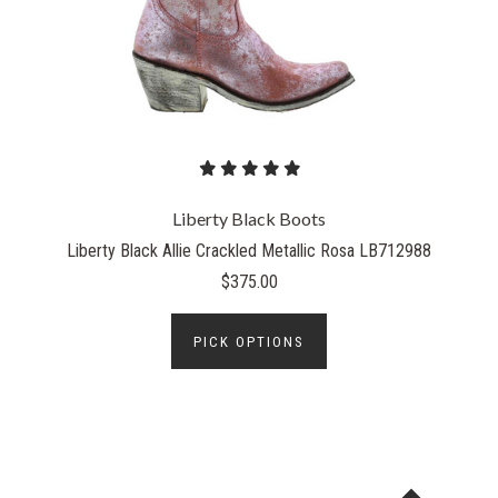
Liberty Black Boots
Liberty Black Allie Crackled Metallic Rosa LB712988
$375.00
PICK OPTIONS