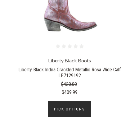
Liberty Black Boots
Liberty Black Indira Crackled Metallic Rosa Wide Calf
LB7129192
$420.00
$409.99
PICK OPTIONS