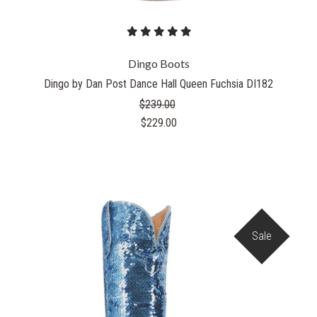
Dingo Boots
Dingo by Dan Post Dance Hall Queen Fuchsia DI182
$239.00
$229.00
Sale