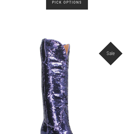
PICK OPTIONS
Sale