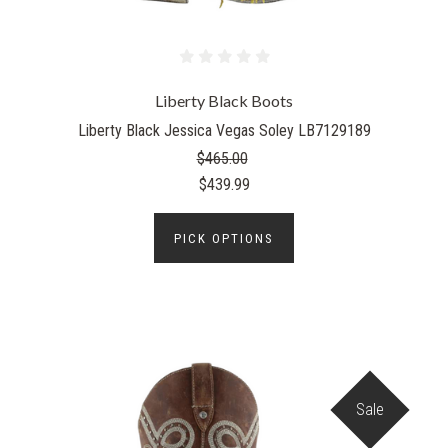
Liberty Black Boots
Liberty Black Jessica Vegas Soley LB7129189
$465.00
$439.99
PICK OPTIONS
Sale