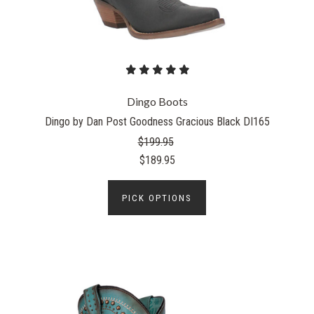
Dingo Boots
Dingo by Dan Post Goodness Gracious Black DI165
$199.95
$189.95
PICK OPTIONS