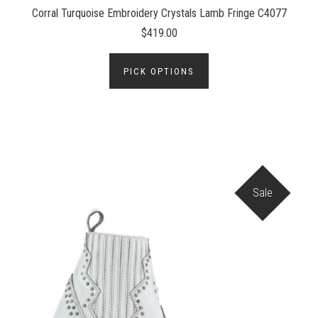
Corral Turquoise Embroidery Crystals Lamb Fringe C4077
$419.00
PICK OPTIONS
Sale