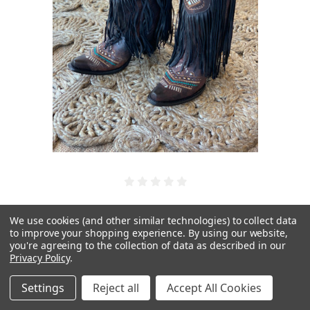
Corral Boots
We use cookies (and other similar technologies) to collect data
to improve your shopping experience.
By using our website,
Corral Black Embroidery Crystals Lamb Fringe C4078
you're agreeing to the collection of data as described in our
$419.00
Privacy Policy
.
Settings
Reject all
Accept All Cookies
PICK OPTIONS