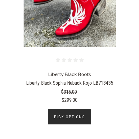
Liberty Black Boots
Liberty Black Sophia Nubuck Rojo LB713435
$315.00
$299.00
PICK OPTIONS