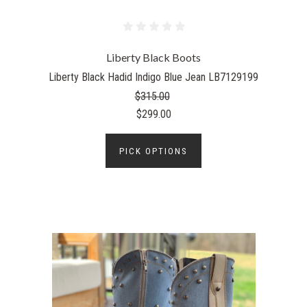
Liberty Black Boots
Liberty Black Hadid Indigo Blue Jean LB7129199
$315.00
$299.00
PICK OPTIONS