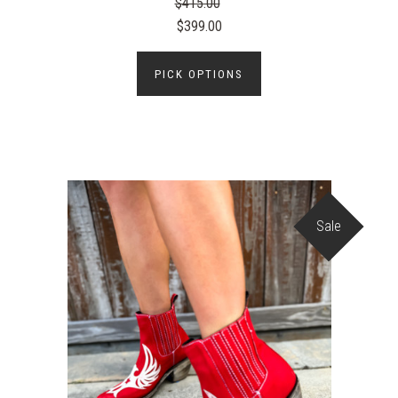
$415.00
$399.00
PICK OPTIONS
Sale