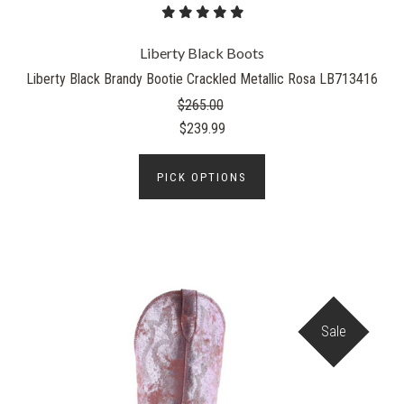
Liberty Black Boots
Liberty Black Brandy Bootie Crackled Metallic Rosa LB713416
$265.00
$239.99
PICK OPTIONS
Sale