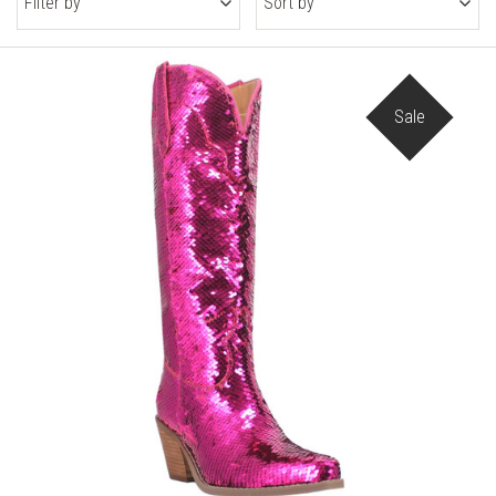
Filter by
Sort by
Sale