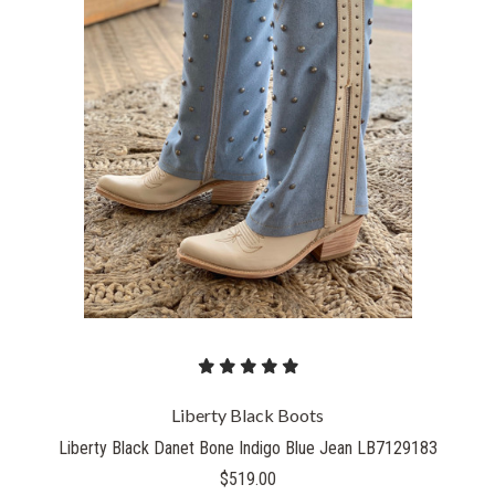
Liberty Black Boots
Liberty Black Danet Bone Indigo Blue Jean LB7129183
$519.00