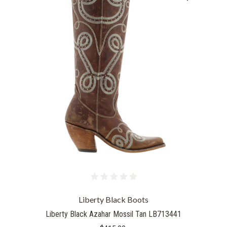
Liberty Black Boots
Liberty Black Azahar Mossil Tan LB713441