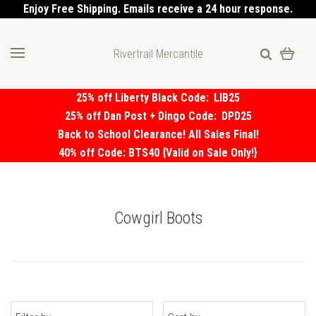
Enjoy Free Shipping. Emails receive a 24 hour response.
Rivertrail Mercantile
25% off Liberty Black Code:
LIB25
25% off Dan Post + Dingo Code:
DPD25
Back to School Clearance! All Sales Final!
40% off Code: BTS40 {Valid on Sale Only!}
Cowgirl Boots