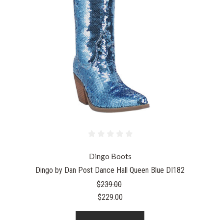
Dingo Boots
Dingo by Dan Post Dance Hall Queen Blue DI182
$239.00
$229.00