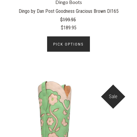
Dingo Boots
Dingo by Dan Post Goodness Gracious Brown DI165
$199.95
$189.95
PICK OPTIONS
Sale