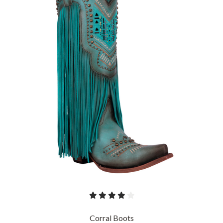
Corral Boots