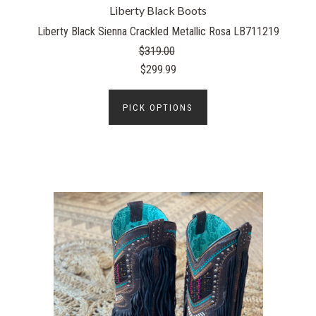
Liberty Black Boots
Liberty Black Sienna Crackled Metallic Rosa LB711219
$319.00
$299.99
PICK OPTIONS