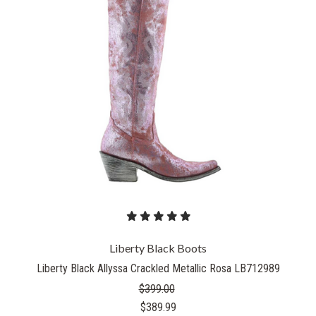
Liberty Black Boots
Liberty Black Allyssa Crackled Metallic Rosa LB712989
$399.00
$389.99