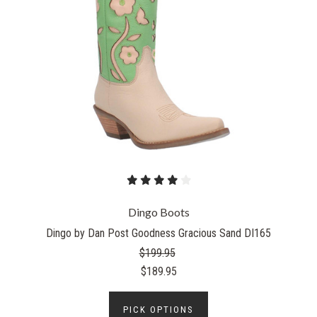
Dingo Boots
Dingo by Dan Post Goodness Gracious Sand DI165
$199.95
$189.95
PICK OPTIONS