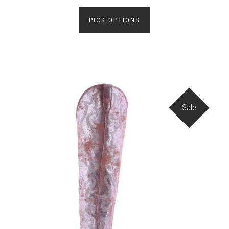
PICK OPTIONS
Sale