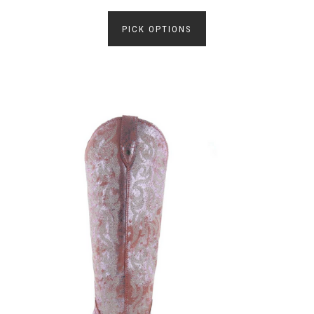
PICK OPTIONS