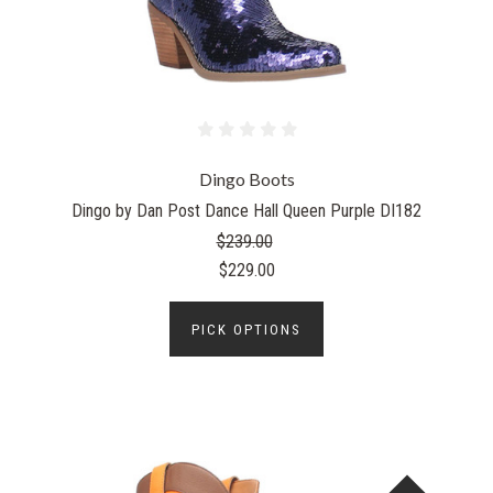
Dingo Boots
Dingo by Dan Post Dance Hall Queen Purple DI182
$239.00
$229.00
PICK OPTIONS