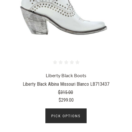
Liberty Black Boots
Liberty Black Albina Missouri Blanco LB713437
$315.00
$299.00
PICK OPTIONS