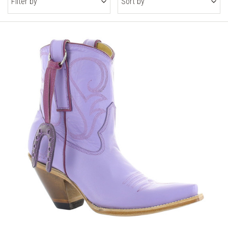
Filter by
Sort by