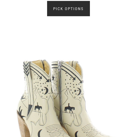
PICK OPTIONS