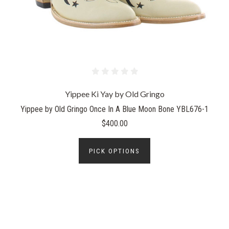
Yippee Ki Yay by Old Gringo
Yippee by Old Gringo Once In A Blue Moon Bone YBL676-1
$400.00
PICK OPTIONS