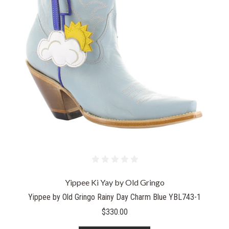
Yippee Ki Yay by Old Gringo
Yippee by Old Gringo Rainy Day Charm Blue YBL743-1
$330.00