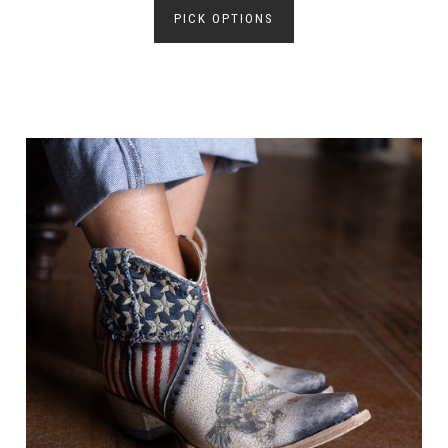
PICK OPTIONS