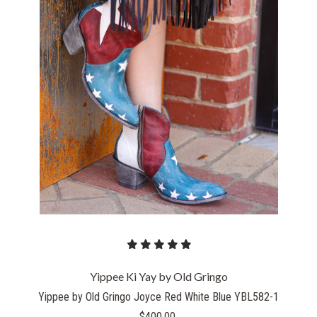
Yippee Ki Yay by Old Gringo
Yippee by Old Gringo Joyce Red White Blue YBL582-1
$400.00