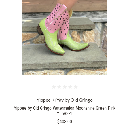
Yippee Ki Yay by Old Gringo
Yippee by Old Gringo Watermelon Moonshine Green Pink
YL688-1
$403.00