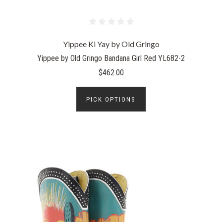
Yippee Ki Yay by Old Gringo
Yippee by Old Gringo Bandana Girl Red YL682-2
$462.00
PICK OPTIONS