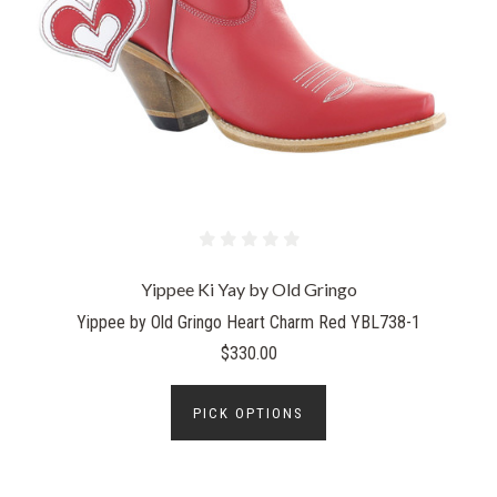
Yippee Ki Yay by Old Gringo
Yippee by Old Gringo Heart Charm Red YBL738-1
$330.00
PICK OPTIONS