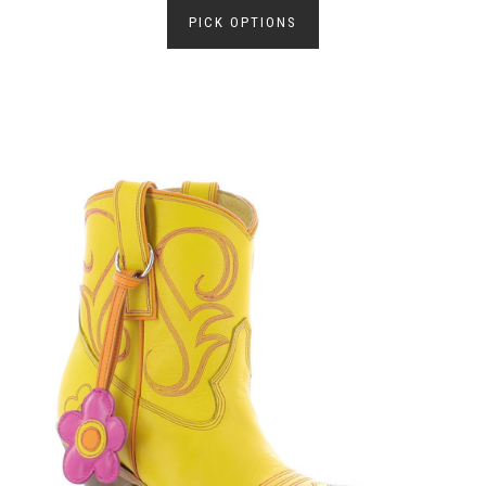
PICK OPTIONS