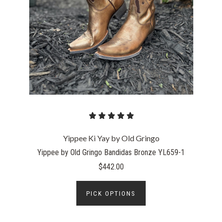
Yippee Ki Yay by Old Gringo
Yippee by Old Gringo Bandidas Bronze YL659-1
$442.00
PICK OPTIONS