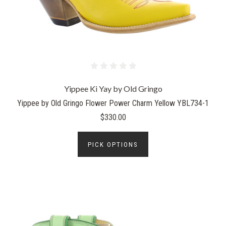
Yippee Ki Yay by Old Gringo
Yippee by Old Gringo Flower Power Charm Yellow YBL734-1
$330.00
PICK OPTIONS