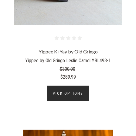
Yippee Ki Yay by Old Gringo
Yippee by Old Gringo Leslie Camel YBL493-1
$300.00
$289.99
PICK OPTIONS