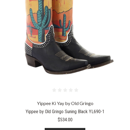
Yippee Ki Yay by Old Gringo
Yippee by Old Gringo Suning Black YL690-1
$534.00