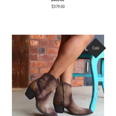
$379.00
Sale