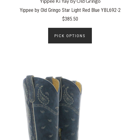
Yippee Ki Yay by Old Gringo
Yippee by Old Gringo Star Light Red Blue YBL692-2
$385.50
PICK OPTIONS