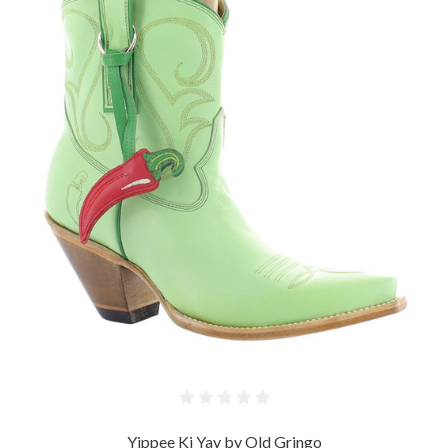
Yippee Ki Yay by Old Gringo