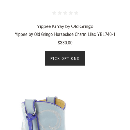
Yippee Ki Yay by Old Gringo
Yippee by Old Gringo Horseshoe Charm Lilac YBL740-1
$330.00
PICK OPTIONS