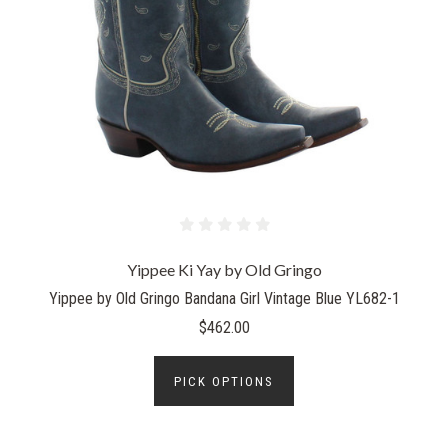
Yippee Ki Yay by Old Gringo
Yippee by Old Gringo Bandana Girl Vintage Blue YL682-1
$462.00
PICK OPTIONS