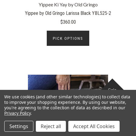
Yippee Ki Yay by Old Gringo
Yippee by Old Gringo Larissa Black YBL525-2
$360.00
PICK OPTIONS
Sale
We use cookies (and other similar technologies) to collect data
to improve your shopping experience.
By using our website,
you're agreeing to the collection of data as described in our
Privacy Policy
.
Settings
Reject all
Accept All Cookies