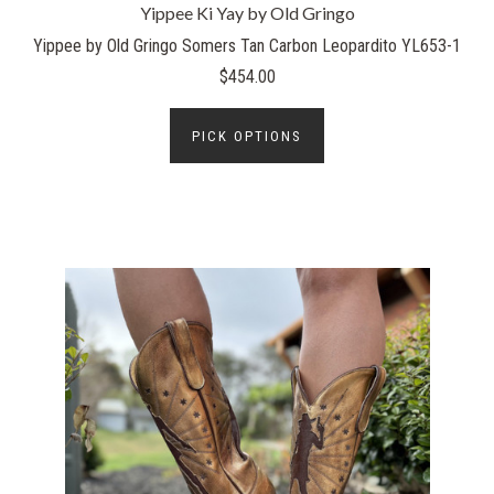
Yippee Ki Yay by Old Gringo
Yippee by Old Gringo Somers Tan Carbon Leopardito YL653-1
$454.00
PICK OPTIONS