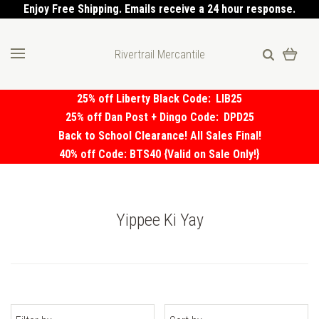
Enjoy Free Shipping. Emails receive a 24 hour response.
Rivertrail Mercantile
25% off Liberty Black Code:
LIB25
25% off Dan Post + Dingo Code:
DPD25
Back to School Clearance! All Sales Final!
40% off Code: BTS40 {Valid on Sale Only!}
Yippee Ki Yay