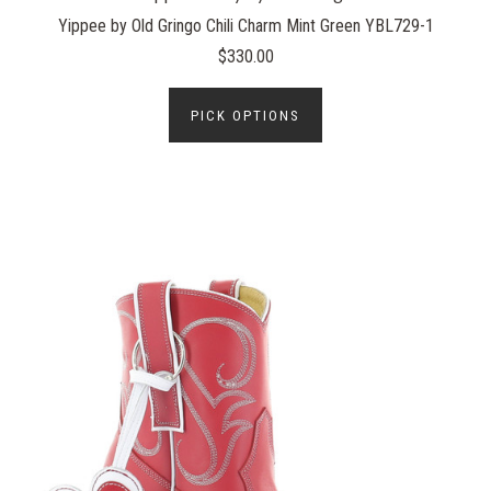
Yippee by Old Gringo Chili Charm Mint Green YBL729-1
$330.00
PICK OPTIONS