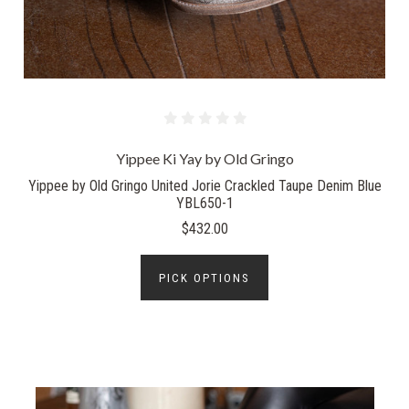
Yippee Ki Yay by Old Gringo
Yippee by Old Gringo United Jorie Crackled Taupe Denim Blue
YBL650-1
$432.00
PICK OPTIONS