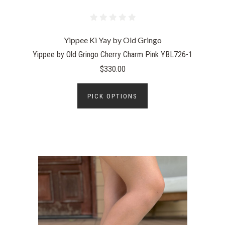
Yippee Ki Yay by Old Gringo
Yippee by Old Gringo Cherry Charm Pink YBL726-1
$330.00
PICK OPTIONS