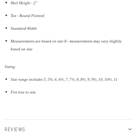
Heel Height - 2"
Toe - Round Pointed
Standard Width
Measurements are based on size 8 - measurements may vary slightly
based on size
Sizing:
Size range includes 5, 5
½
, 6, 6½, 7, 7½, 8, 8½, 9, 9½, 10, 10½, 11
Fits true to size
REVIEWS