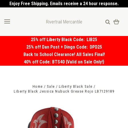
Enjoy Free Shipping. Emails receive a 24 hour response.
Rivertrail Mercantile
25% off Liberty Black Code:
LIB25
25% off Dan Post + Dingo Code:
DPD25
Back to School Clearance! All Sales Final!
40% off Code: BTS40 {Valid on Sale Only!}
Home
Sale
Liberty Black Sale
Liberty Black Jessica Nubuck Grease Rojo LB7129189