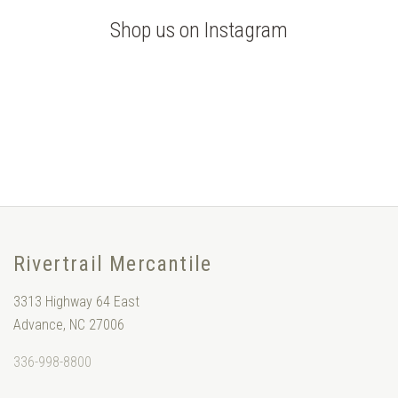
Shop us on Instagram
Rivertrail Mercantile
3313 Highway 64 East
Advance, NC 27006
336-998-8800