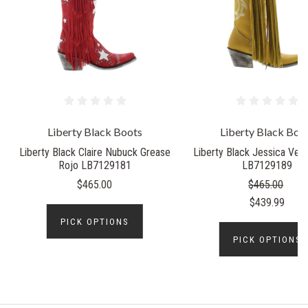
Liberty Black Boots
Liberty Black Boo
Liberty Black Claire Nubuck Grease
Liberty Black Jessica Veg
Rojo LB7129181
LB7129189
$465.00
$465.00
$439.99
PICK OPTIONS
PICK OPTIONS