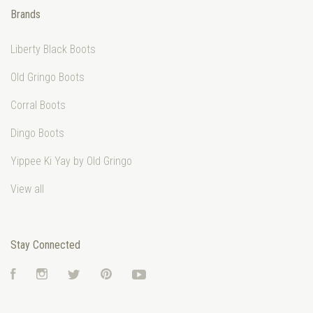
Brands
Liberty Black Boots
Old Gringo Boots
Corral Boots
Dingo Boots
Yippee Ki Yay by Old Gringo
View all
Stay Connected
Facebook
Instagram
Twitter
Pinterest
YouTube