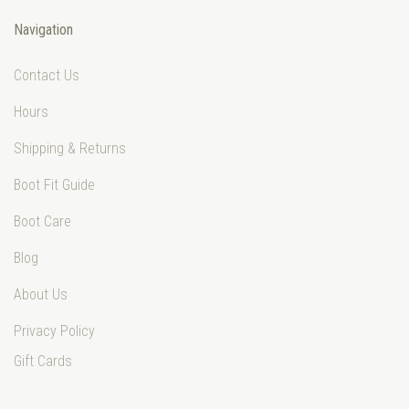
Navigation
Contact Us
Hours
Shipping & Returns
Boot Fit Guide
Boot Care
Blog
About Us
Privacy Policy
Gift Cards