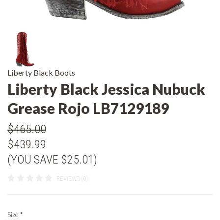
Liberty Black Boots
Liberty Black Jessica Nubuck
Grease Rojo LB7129189
$465.00
$439.99
(YOU SAVE $25.01)
REVIEWS (0)
Size
*