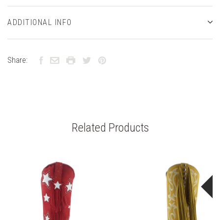
ADDITIONAL INFO
Share:
Related Products
S