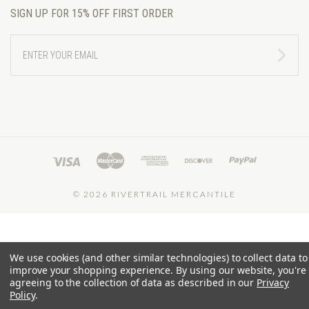
SIGN UP FOR 15% OFF FIRST ORDER
ENTER
YOUR
EMAIL
©
2026 RIVERTRAIL MERCANTILE
We use cookies (and other similar technologies) to collect data to
improve your shopping experience.
By using our website, you're
agreeing to the collection of data as described in our
Privacy
Policy
.