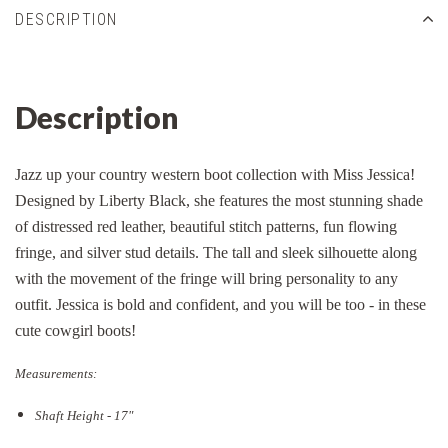
DESCRIPTION
Description
Jazz up your country western boot collection with Miss Jessica!
Designed by Liberty Black, she features the most stunning shade
of distressed red leather, beautiful stitch patterns, fun flowing
fringe, and silver stud details. The tall and sleek silhouette along
with the movement of the fringe will bring personality to any
outfit. Jessica is bold and confident, and you will be too - in these
cute cowgirl boots!
Measurements:
Shaft Height - 17"