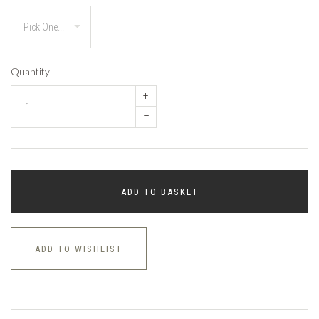
Quantity
+
–
ADD TO BASKET
ADD TO WISHLIST