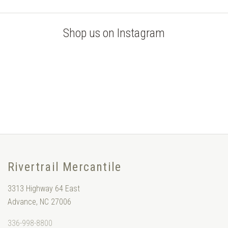
Shop us on Instagram
Rivertrail Mercantile
3313 Highway 64 East
Advance, NC 27006
336-998-8800