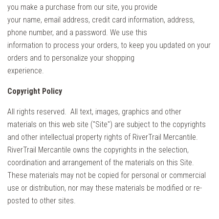
you make a purchase from our site, you provide
your name, email address, credit card information, address,
phone number, and a password. We use this
information to process your orders, to keep you updated on your
orders and to personalize your shopping
experience.
Copyright Policy
All rights reserved. All text, images, graphics and other
materials on this web site ("Site") are subject to the copyrights
and other intellectual property rights of RiverTrail Mercantile.
RiverTrail Mercantile owns the copyrights in the selection,
coordination and arrangement of the materials on this Site.
These materials may not be copied for personal or commercial
use or distribution, nor may these materials be modified or re-
posted to other sites.