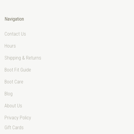
Navigation
Contact Us
Hours
Shipping & Returns
Boot Fit Guide
Boot Care
Blog
About Us
Privacy Policy
Gift Cards