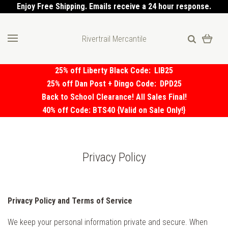
Enjoy Free Shipping. Emails receive a 24 hour response.
Rivertrail Mercantile
25% off Liberty Black Code:
LIB25
25% off Dan Post + Dingo Code:
DPD25
Back to School Clearance! All Sales Final!
40% off Code: BTS40 {Valid on Sale Only!}
Privacy Policy
Privacy Policy and Terms of Service
We keep your personal information private and secure. When