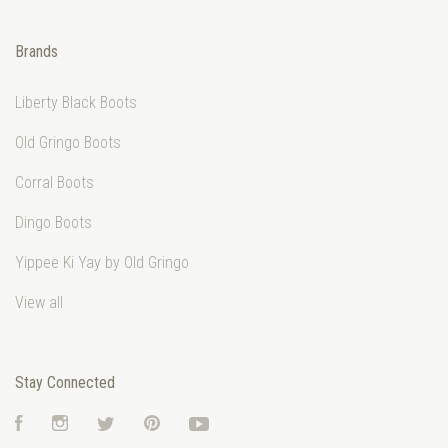
Brands
Liberty Black Boots
Old Gringo Boots
Corral Boots
Dingo Boots
Yippee Ki Yay by Old Gringo
View all
Stay Connected
Facebook
Instagram
Twitter
Pinterest
YouTube