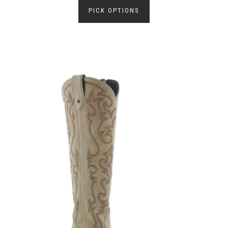
PICK OPTIONS