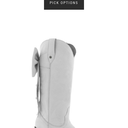
PICK OPTIONS