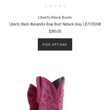
Liberty Black Boots
Liberty Black Alexandra Bow Boot Nubuck Grey LB7129248
$385.00
PICK OPTIONS