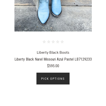
Liberty Black Boots
Liberty Black Narel Missouri Azul Pastel LB7129233
$595.00
PICK OPTIONS