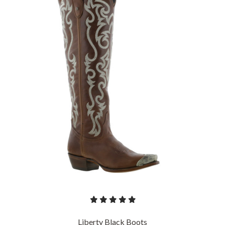
Liberty Black Boots