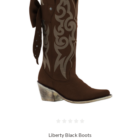
Liberty Black Boots