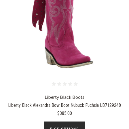
Liberty Black Boots
Liberty Black Alexandra Bow Boot Nubuck Fuchsia LB7129248
$385.00
PICK OPTIONS