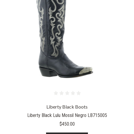
Liberty Black Boots
Liberty Black Lulu Mossil Negro LB715005
$450.00