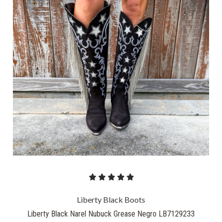
Liberty Black Boots
Liberty Black Narel Nubuck Grease Negro LB7129233