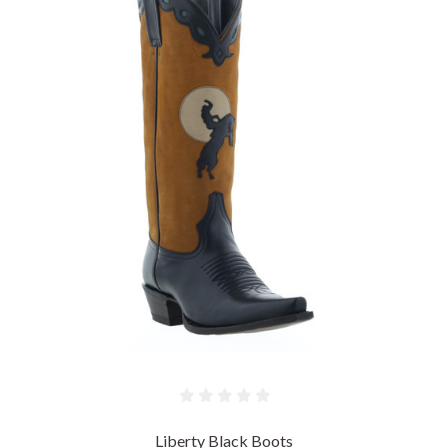
Liberty Black Boots