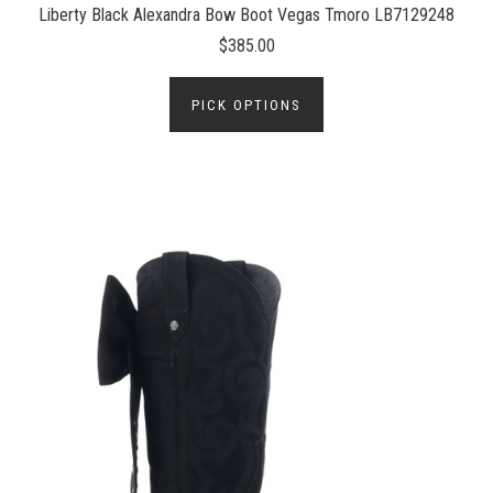
Liberty Black Alexandra Bow Boot Vegas Tmoro LB7129248
$385.00
PICK OPTIONS