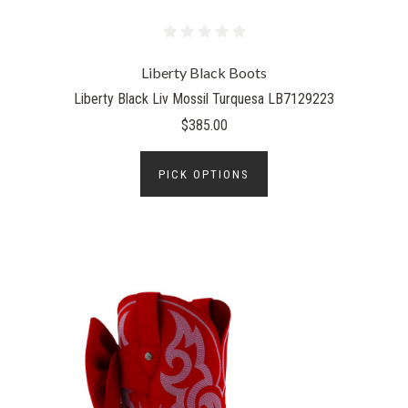
Liberty Black Boots
Liberty Black Liv Mossil Turquesa LB7129223
$385.00
PICK OPTIONS