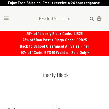
Enjoy Free Shipping. Emails receive a 24 hour response.
Rivertrail Mercantile
25% off Liberty Black Code:
LIB25
25% off Dan Post + Dingo Code:
DPD25
Back to School Clearance! All Sales Final!
40% off Code: BTS40 {Valid on Sale Only!}
Liberty Black