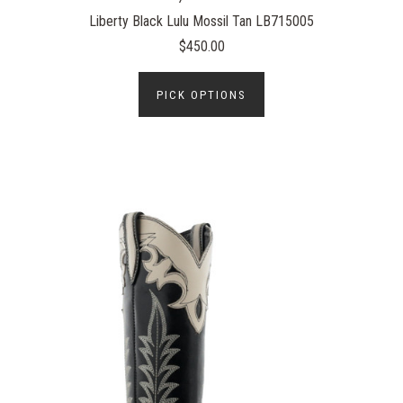
Liberty Black Lulu Mossil Tan LB715005
$450.00
PICK OPTIONS