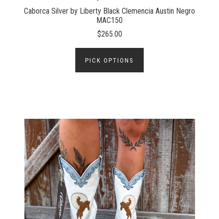
Caborca Silver by Liberty Black Clemencia Austin Negro
MAC150
$265.00
PICK OPTIONS