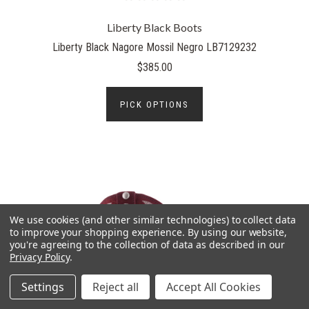
Liberty Black Boots
Liberty Black Nagore Mossil Negro LB7129232
$385.00
PICK OPTIONS
We use cookies (and other similar technologies) to collect data
to improve your shopping experience.
By using our website,
you're agreeing to the collection of data as described in our
Privacy Policy
.
Settings
Reject all
Accept All Cookies