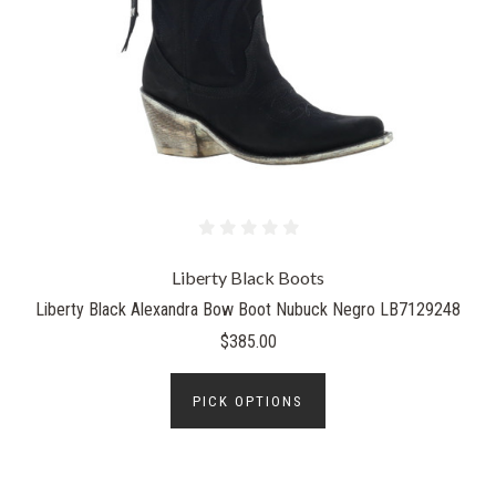
Liberty Black Boots
Liberty Black Alexandra Bow Boot Nubuck Negro LB7129248
$385.00
PICK OPTIONS