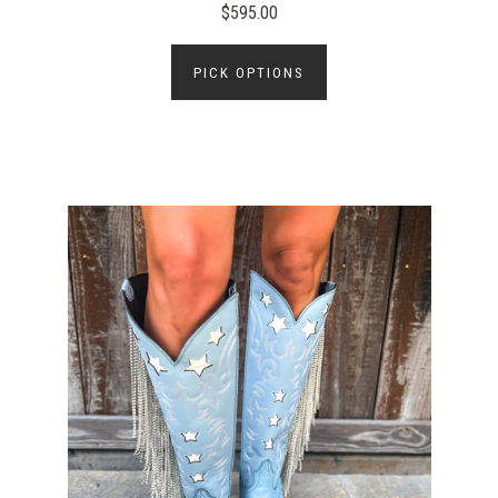
$595.00
PICK OPTIONS