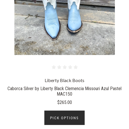
Liberty Black Boots
Caborca Silver by Liberty Black Clemencia Missouri Azul Pastel
MAC150
$265.00
PICK OPTIONS