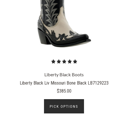
Liberty Black Boots
Liberty Black Liv Missouri Bone Black LB7129223
$385.00
PICK OPTIONS