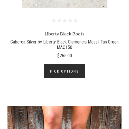
Liberty Black Boots
Caborca Silver by Liberty Black Clemencia Mossil Tan Green
MAC150
$265.00
PICK OPTIONS