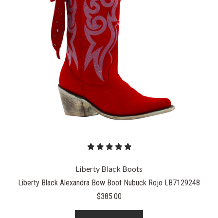
Liberty Black Boots
Liberty Black Alexandra Bow Boot Nubuck Rojo LB7129248
$385.00