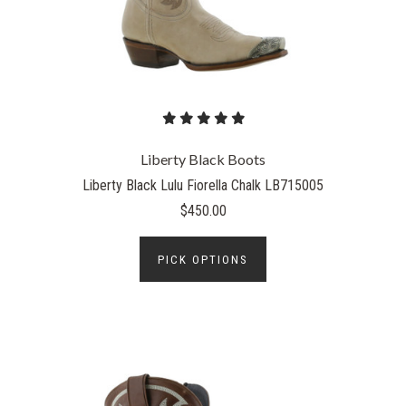
Liberty Black Boots
Liberty Black Lulu Fiorella Chalk LB715005
$450.00
PICK OPTIONS