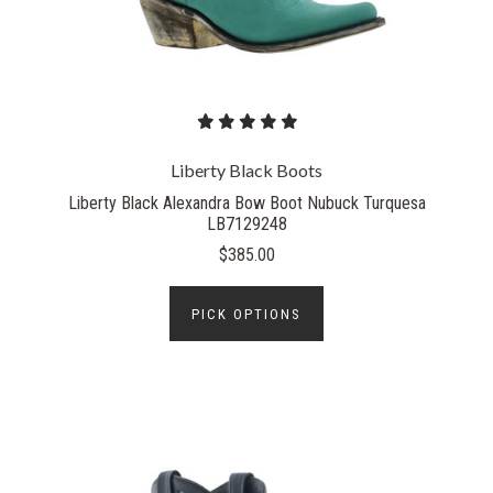
Liberty Black Boots
Liberty Black Alexandra Bow Boot Nubuck Turquesa
LB7129248
$385.00
PICK OPTIONS