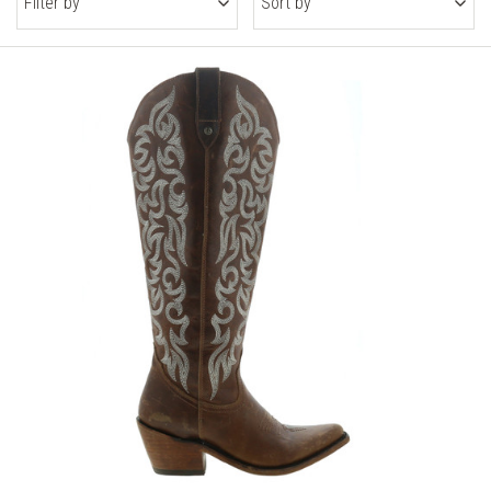
Filter by
Sort by