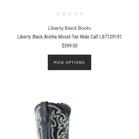
Liberty Black Boots
Liberty Black Aretha Mossil Tan Wide Calf LB7129191
$399.00
PICK OPTIONS