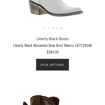
Liberty Black Boots
Liberty Black Alexandra Bow Boot Blanco LB7129248
$385.00
PICK OPTIONS