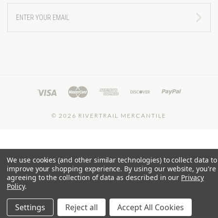
ENTER
YOUR
EMAIL
©
2026 RIVERTRAIL MERCANTILE
We use cookies (and other similar technologies) to collect data to
improve your shopping experience.
By using our website, you're
agreeing to the collection of data as described in our
Privacy
Policy
.
Settings
Reject all
Accept All Cookies