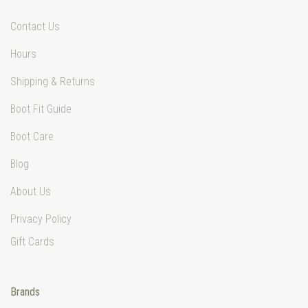
Contact Us
Hours
Shipping & Returns
Boot Fit Guide
Boot Care
Blog
About Us
Privacy Policy
Gift Cards
Brands