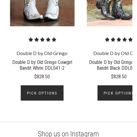
Double D by Old Gringo
Double D by Old Gr
Double D by Old Gringo Cowgirl
Double D by Old Gringo C
Bandit White DDL041-2
Bandit Black DDL041
$828.50
$828.50
PICK OPTIONS
PICK OPTIONS
Shop us on Instagram