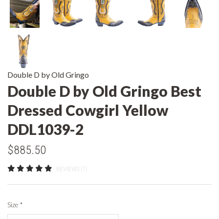
Double D by Old Gringo
Double D by Old Gringo Best
Dressed Cowgirl Yellow
DDL1039-2
$885.50
REVIEWS (1)
Size
*