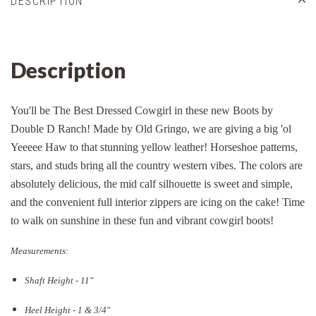
DESCRIPTION
Description
You'll be The Best Dressed Cowgirl in these new Boots by
Double D Ranch! Made by Old Gringo, we are giving a big 'ol
Yeeeee Haw to that stunning yellow leather! Horseshoe patterns,
stars, and studs bring all the country western vibes. The colors are
absolutely delicious, the mid calf silhouette is sweet and simple,
and the convenient full interior zippers are icing on the cake! Time
to walk on sunshine in these fun and vibrant cowgirl boots!
Measurements:
Shaft Height - 11"
Heel Height - 1 & 3/4"