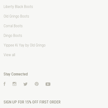
Liberty Black Boots
Old Gringo Boots
Corral Boots
Dingo Boots
Yippee Ki Yay by Old Gringo
View all
Stay Connected
Facebook
Instagram
Twitter
Pinterest
YouTube
SIGN UP FOR 15% OFF FIRST ORDER