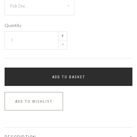
Quantity
+
–
ADD TO BASKET
ADD TO WISHLIST