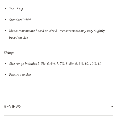
Toe - Snip
Standard Width
Measurements are based on size 8 - measurements may vary slightly
based on size
Sizing:
Size range includes 5, 5
½
, 6, 6½, 7, 7½, 8, 8½, 9, 9½, 10, 10½, 11
Fits true to size
REVIEWS