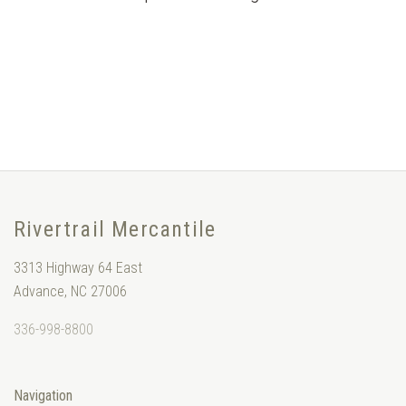
Rivertrail Mercantile
3313 Highway 64 East
Advance, NC 27006
336-998-8800
Navigation