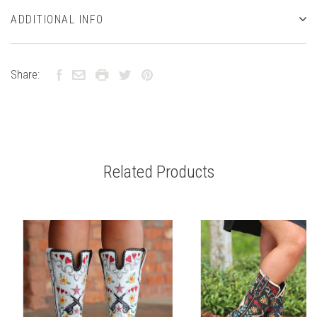
ADDITIONAL INFO
Share:
Related Products