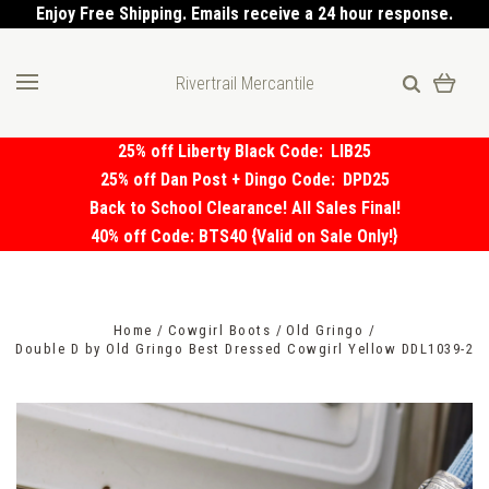
Enjoy Free Shipping. Emails receive a 24 hour response.
Rivertrail Mercantile
25% off Liberty Black Code:
LIB25
25% off Dan Post + Dingo Code:
DPD25
Back to School Clearance! All Sales Final!
40% off Code: BTS40 {Valid on Sale Only!}
Home
Cowgirl Boots
Old Gringo
Double D by Old Gringo Best Dressed Cowgirl Yellow DDL1039-2