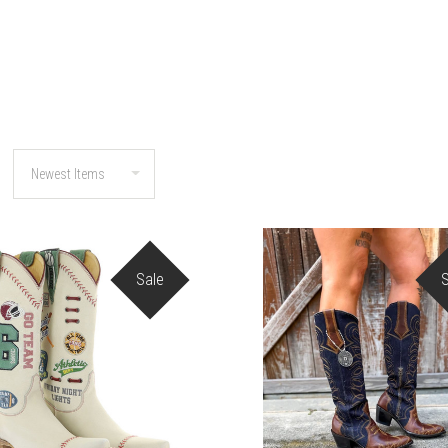
Sale
COMPARE
COMPARE