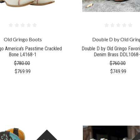
Old Gringo Boots
Double D by Old Grin
ngo America's Passtime Crackled
Double D by Old Gringo Favor
Bone L4168-1
Denim Brass DDL1068
$780.00
$760.00
$769.99
$749.99