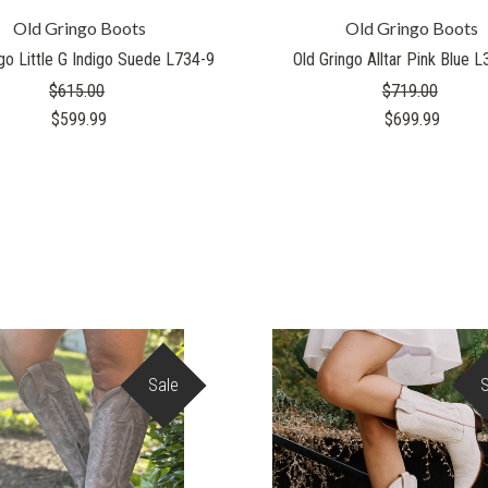
Old Gringo Boots
Old Gringo Boots
go Little G Indigo Suede L734-9
Old Gringo Alltar Pink Blue 
$615.00
$719.00
$599.99
$699.99
Sale
COMPARE
COMPARE