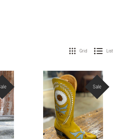
Grid
List
Sale
Sale
COMPARE