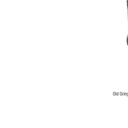
Old Grin