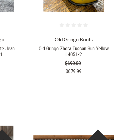
go
Old Gringo Boots
ite Jean
Old Gringo Zhora Tuscan Sun Yellow
-1
L4051-2
$690.00
$679.99