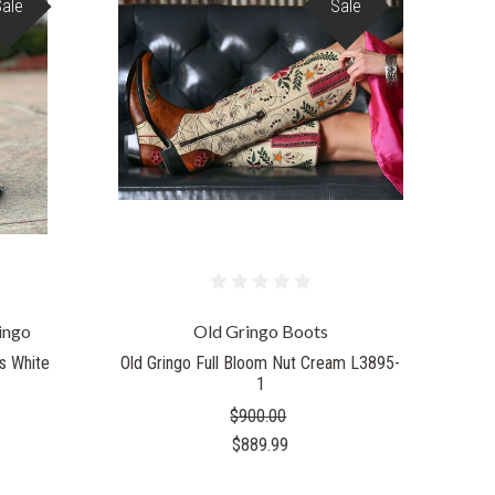
Sale
Sale
COMPARE
ingo
Old Gringo Boots
s White
Old Gringo Full Bloom Nut Cream L3895-
1
$900.00
$889.99