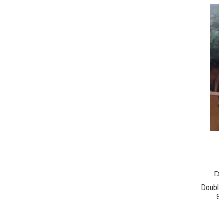
D
Doubl