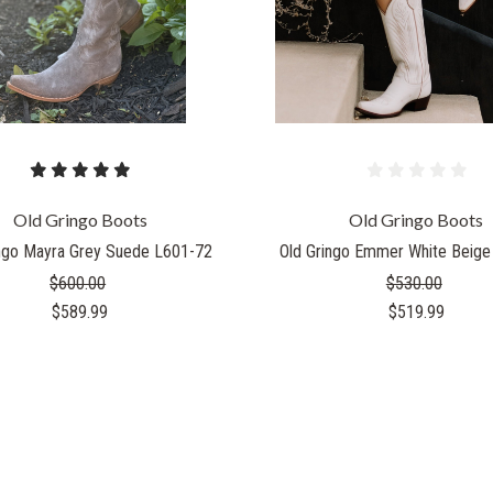
Old Gringo Boots
Old Gringo Boots
ingo Mayra Grey Suede L601-72
Old Gringo Emmer White Beige
$600.00
$530.00
$589.99
$519.99