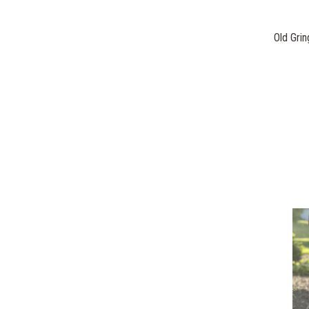
Old Grin