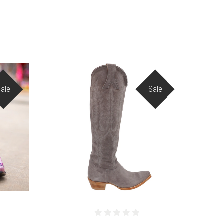
Sale
Sale
COMPARE