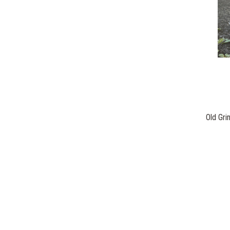
Old Gr