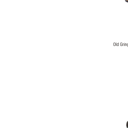
Old Gri