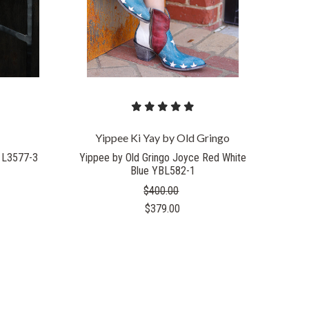
Yippee Ki Yay by Old Gringo
 L3577-3
Yippee by Old Gringo Joyce Red White
Blue YBL582-1
$400.00
$379.00