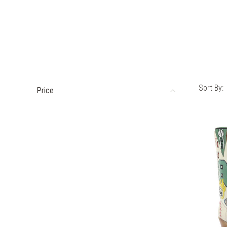
Sort By:
Price