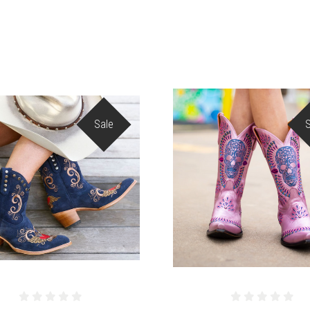
Sale
COMPARE
COMPARE