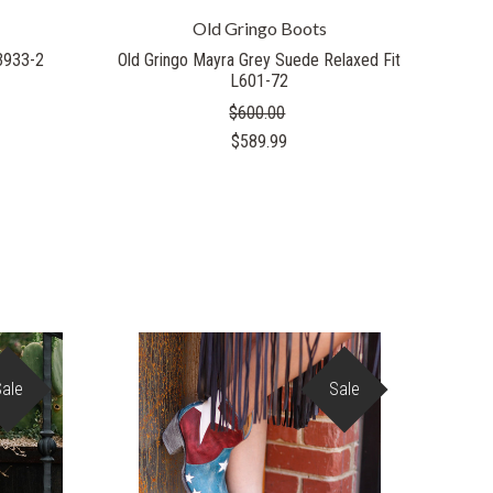
Old Gringo Boots
L3933-2
Old Gringo Mayra Grey Suede Relaxed Fit
L601-72
$600.00
$589.99
Sale
Sale
COMPARE