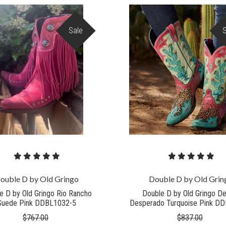
Sale
COMPARE
COMPARE
ouble D by Old Gringo
Double D by Old Grin
e D by Old Gringo Rio Rancho
Double D by Old Gringo De
Suede Pink DDBL1032-5
Desperado Turquoise Pink D
$767.00
$837.00