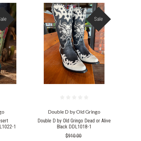
Sale
Sale
COMPARE
go
Double D by Old Gringo
sert
Double D by Old Gringo Dead or Alive
DL1022-1
Black DDL1018-1
$910.00