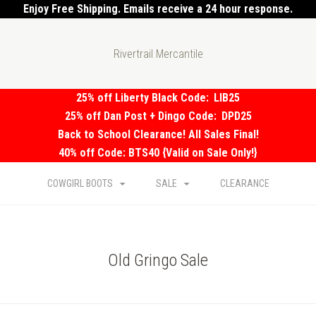
Enjoy Free Shipping. Emails receive a 24 hour response.
Rivertrail Mercantile
25% off Liberty Black Code:
LIB25
25% off Dan Post + Dingo Code:
DPD25
Back to School Clearance! All Sales Final!
40% off Code: BTS40 {Valid on Sale Only!}
COWGIRL BOOTS
SALE
CLEARANCE
Old Gringo Sale