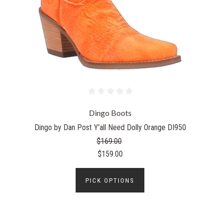
Dingo Boots
Dingo by Dan Post Y'all Need Dolly Orange DI950
$169.00
$159.00
PICK OPTIONS