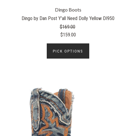
Dingo Boots
Dingo by Dan Post Y'all Need Dolly Yellow DI950
$169.00
$159.00
PICK OPTIONS