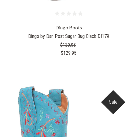
Dingo Boots
Dingo by Dan Post Sugar Bug Black DI179
$139.95
$129.95
Sale