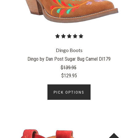
Dingo Boots
Dingo by Dan Post Sugar Bug Camel DI179
$139.95
$129.95
PICK OPTIONS