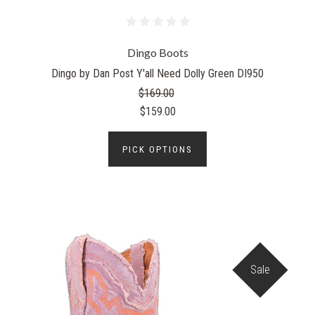
Dingo Boots
Dingo by Dan Post Y'all Need Dolly Green DI950
$169.00
$159.00
PICK OPTIONS
Sale