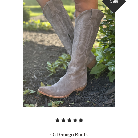
Sale
Old Gringo Boots