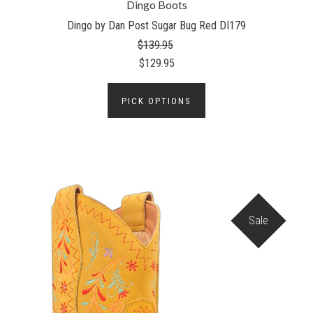
Dingo Boots
Dingo by Dan Post Sugar Bug Red DI179
$139.95
$129.95
PICK OPTIONS
Sale