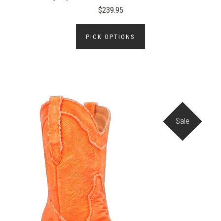
$239.95
PICK OPTIONS
Sale