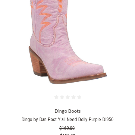
Dingo Boots
Dingo by Dan Post Y'all Need Dolly Purple DI950
$169.00