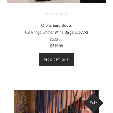
Old Gringo Boots
Old Gringo Emmer White Beige L3577-3
$530.00
$519.99
PICK OPTIONS
Sale