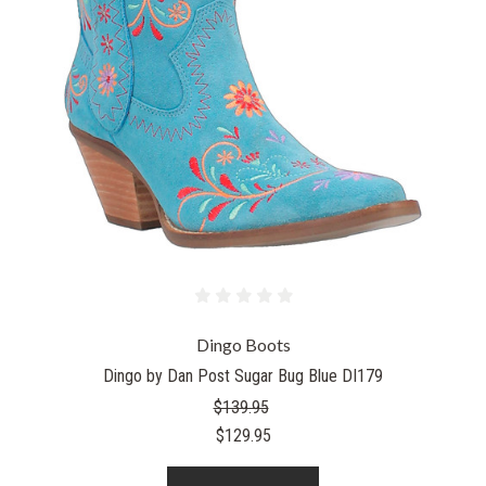
Dingo Boots
Dingo by Dan Post Sugar Bug Blue DI179
$139.95
$129.95