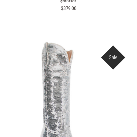
$400.00
$379.00
Sale