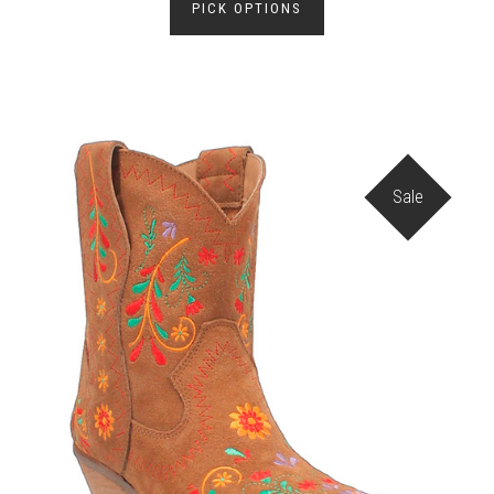
PICK OPTIONS
Sale