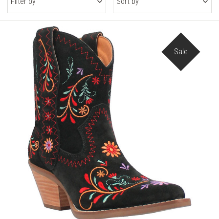
Filter by
Sort by
Sale