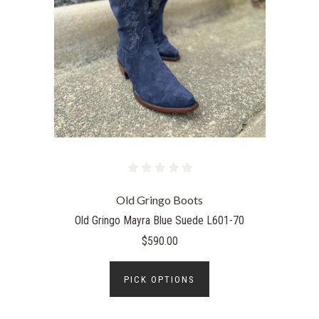
Old Gringo Boots
Old Gringo Mayra Blue Suede L601-70
$590.00
PICK OPTIONS