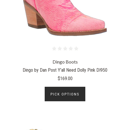
Dingo Boots
Dingo by Dan Post Y'all Need Dolly Pink DI950
$169.00
PICK OPTIONS