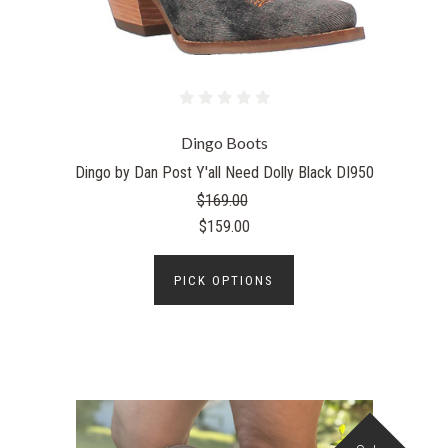
Dingo Boots
Dingo by Dan Post Y'all Need Dolly Black DI950
$169.00
$159.00
PICK OPTIONS