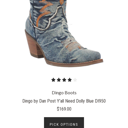
Dingo Boots
Dingo by Dan Post Y'all Need Dolly Blue DI950
$169.00
PICK OPTIONS