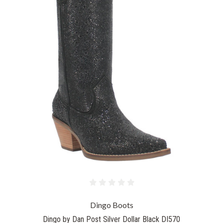
Dingo Boots
Dingo by Dan Post Silver Dollar Black DI570