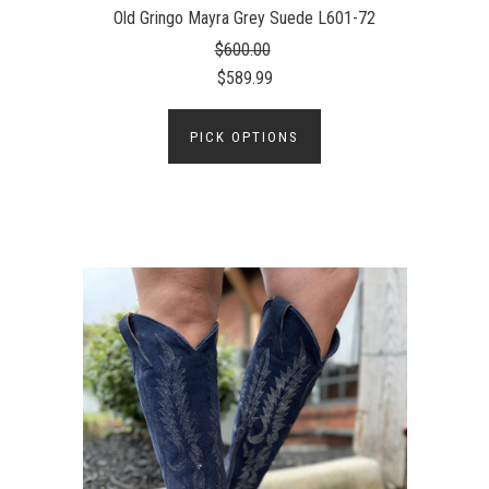
Old Gringo Mayra Grey Suede L601-72
$600.00
$589.99
PICK OPTIONS