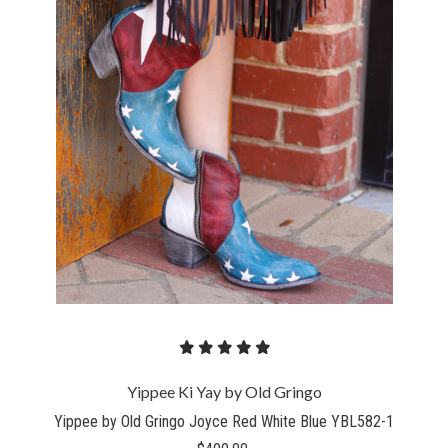
Yippee Ki Yay by Old Gringo
Yippee by Old Gringo Joyce Red White Blue YBL582-1