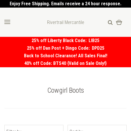
Enjoy Free Shipping. Emails receive a 24 hour response.
Rivertrail Mercantile
25% off Liberty Black Code:
LIB25
25% off Dan Post + Dingo Code:
DPD25
Back to School Clearance! All Sales Final!
40% off Code: BTS40 {Valid on Sale Only!}
Cowgirl Boots