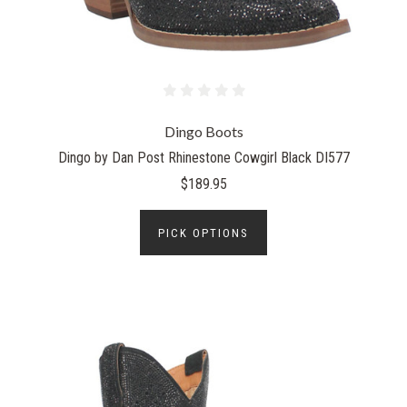
Dingo Boots
Dingo by Dan Post Rhinestone Cowgirl Black DI577
$189.95
PICK OPTIONS