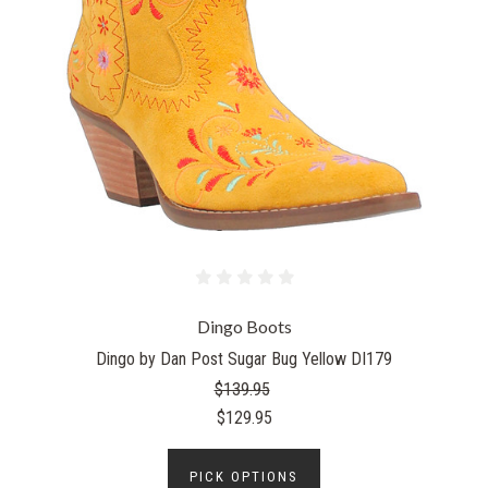
Dingo Boots
Dingo by Dan Post Sugar Bug Yellow DI179
$139.95
$129.95
PICK OPTIONS