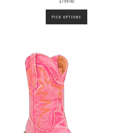
$159.00
PICK OPTIONS