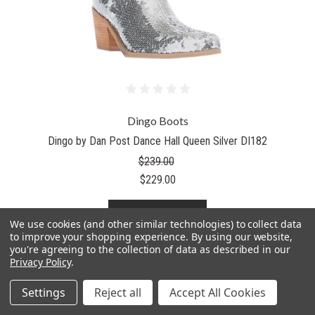
Dingo Boots
Dingo by Dan Post Dance Hall Queen Silver DI182
$239.00
$229.00
PICK OPTIONS
We use cookies (and other similar technologies) to collect data
to improve your shopping experience.
By using our website,
you're agreeing to the collection of data as described in our
Privacy Policy
.
Settings
Reject all
Accept All Cookies