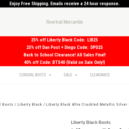
Enjoy Free Shipping. Emails receive a 24 hour response.
Rivertrail Mercantile
25% off Liberty Black Code:
LIB25
25% off Dan Post + Dingo Code:
DPD25
Back to School Clearance! All Sales Final!
40% off Code: BTS40 {Valid on Sale Only!}
COWGIRL BOOTS
SALE
CLEARANCE
l Boots
Liberty Black
Liberty Black Allie Crackled Metallic Silver
Liberty Black Boots