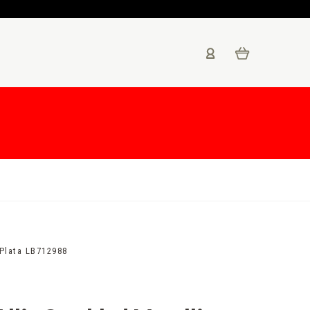
 Plata LB712988