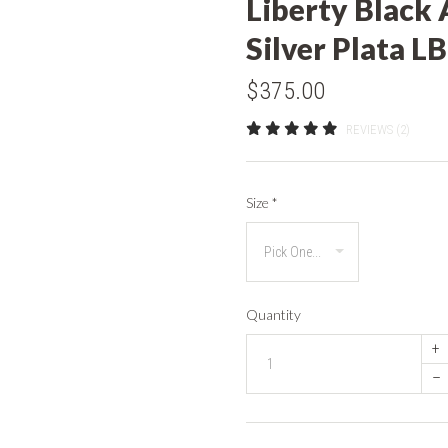
Liberty Black 
Silver Plata 
$375.00
REVIEWS (2)
Size
*
Quantity
+
–