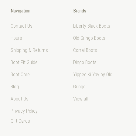
Navigation
Brands
Contact Us
Liberty Black Boots
Hours
Old Gringo Boots
Shipping & Returns
Corral Boots
Boot Fit Guide
Dingo Boots
Boot Care
Yippee Ki Yay by Old
Blog
Gringo
About Us
View all
Privacy Policy
Gift Cards