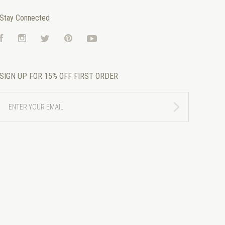
Stay Connected
Facebook
Instagram
Twitter
Pinterest
YouTube
SIGN UP FOR 15% OFF FIRST ORDER
ENTER
YOUR
EMAIL