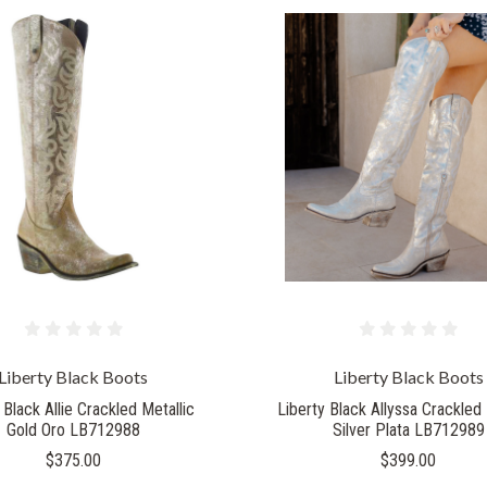
Liberty Black Boots
Liberty Black Boots
 Black Allie Crackled Metallic
Liberty Black Allyssa Crackled 
Gold Oro LB712988
Silver Plata LB712989
$375.00
$399.00