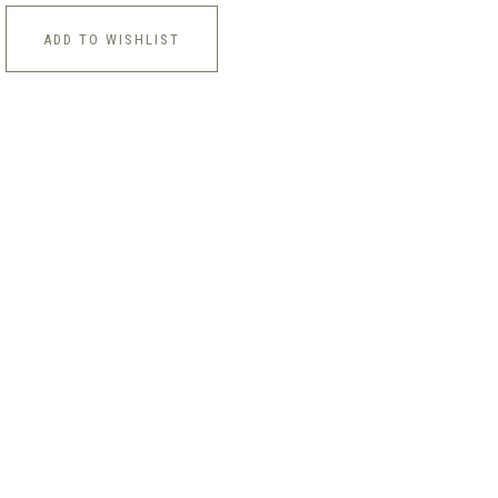
ADD TO WISHLIST