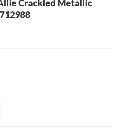
Allie Crackled Metallic
LB712988