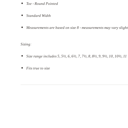
Toe - Round Pointed
Standard Width
Measurements are based on size 8 - measurements may vary slight
Sizing:
Size range includes 5, 5
½
, 6, 6½, 7, 7½, 8, 8½, 9, 9½, 10, 10½, 11
Fits true to size