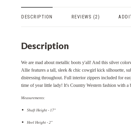
DESCRIPTION
REVIEWS
ADDI
Description
We are mad about metallic boots y'all! And this silver colo
Allie features a tall, sleek & chic cowgirl kick silhouette, su
distressing throughout. Full interior zippers included for ea
time of year little lady! It's Country Western fashion with a
Measurements:
Shaft Height - 17"
Heel Height - 2"