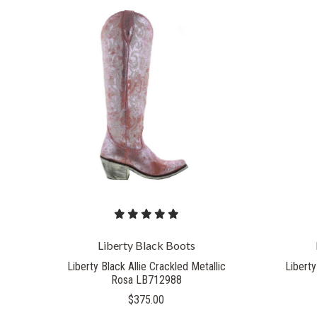
Liberty Black Boots
Liberty Black Allie Crackled Metallic
Liberty
Rosa LB712988
$375.00