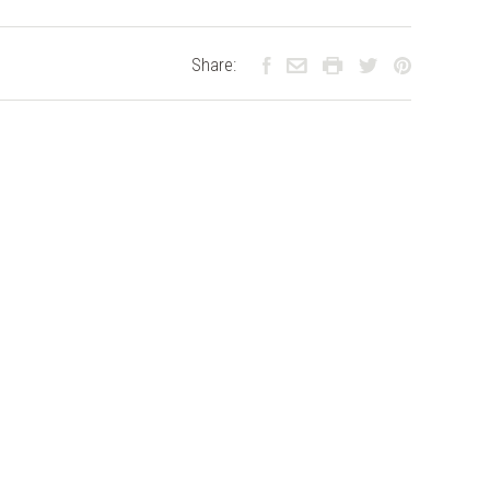
Share: