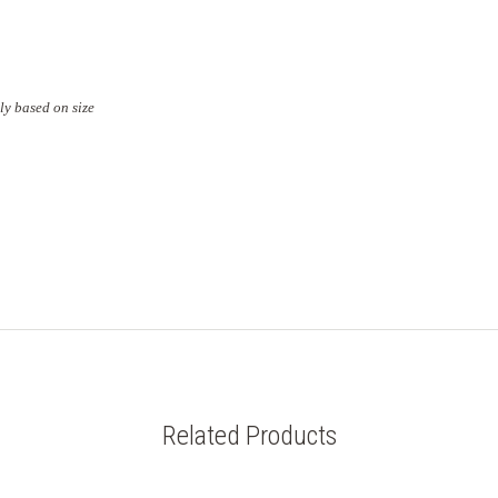
ly based on size
Related Products