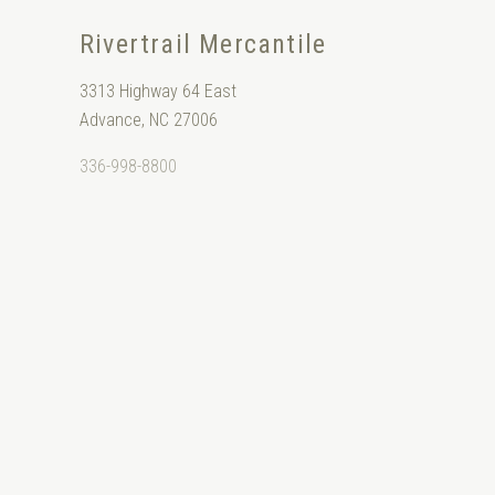
Rivertrail Mercantile
3313 Highway 64 East
Advance, NC 27006
336-998-8800