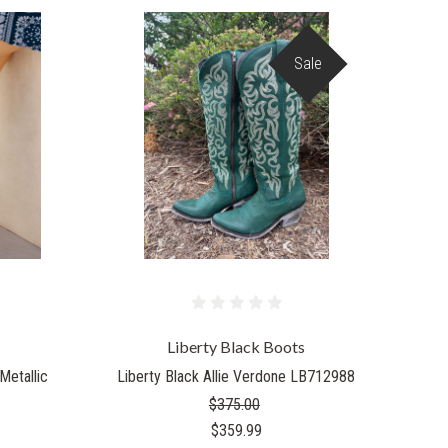
Sale
Liberty Black Boots
Metallic
Liberty Black Allie Verdone LB712988
$375.00
$359.99