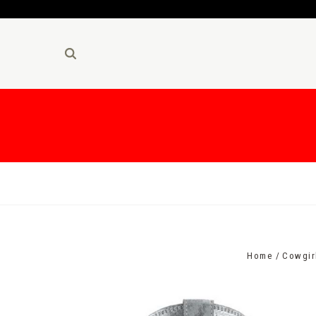
Home
Cowgir