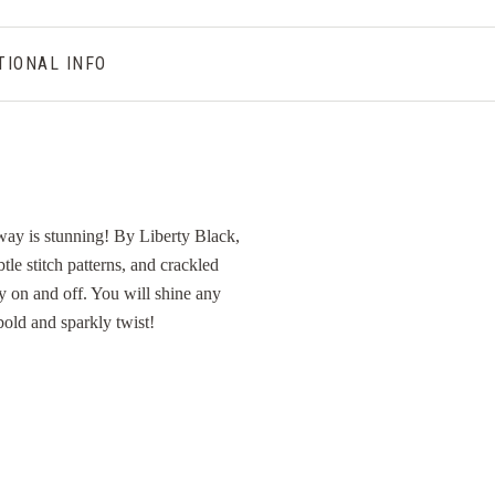
TIONAL INFO
rway is stunning! By Liberty Black,
btle stitch patterns, and crackled
sy on and off. You will shine any
 bold and sparkly twist!