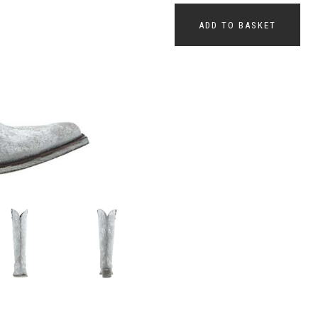
ADD TO BASKET