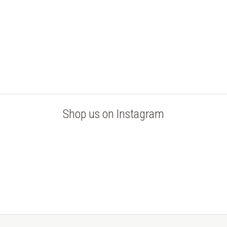
Shop us on Instagram