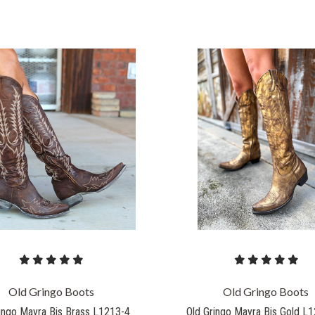
COMPARE
COMPARE
Old Gringo Boots
Old Gringo Boots
ingo Mayra Bis Brass L1213-4
Old Gringo Mayra Bis Gold L