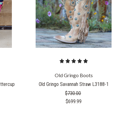
COMPARE
Old Gringo Boots
uttercup
Old Gringo Savannah Straw L3188-1
$730.00
$699.99