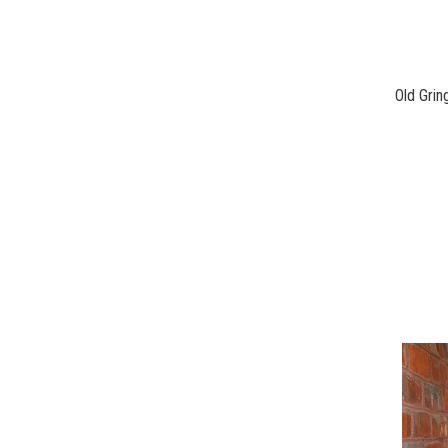
Old Grin