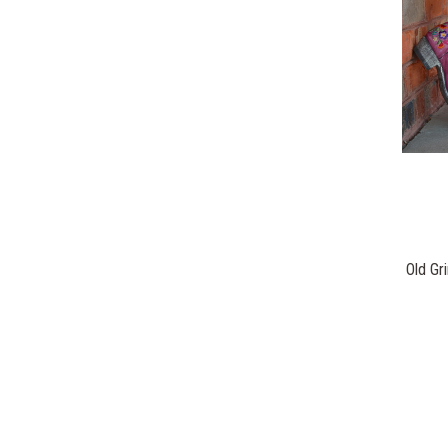
Old Gr