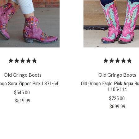
COMPARE
COMPARE
Old Gringo Boots
Old Gringo Boots
ingo Sora Zipper Pink L871-64
Old Gringo Eagle Pink Aqua B
L105-114
$545.00
$725.00
$519.99
$699.99