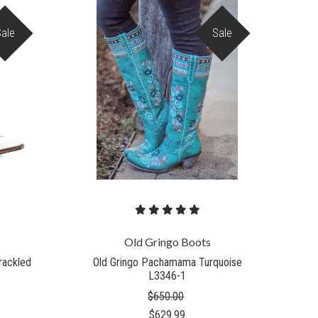
Sale
Sale
COMPARE
Old Gringo Boots
Crackled
Old Gringo Pachamama Turquoise
L3346-1
$650.00
$629.99