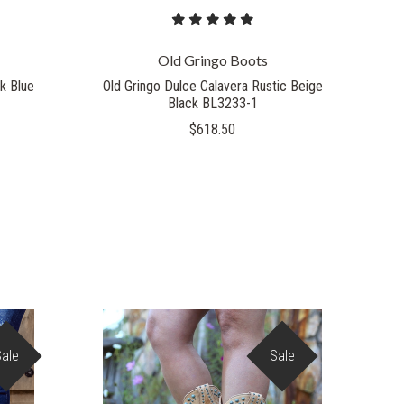
Old Gringo Boots
k Blue
Old Gringo Dulce Calavera Rustic Beige
Black BL3233-1
$618.50
Sale
Sale