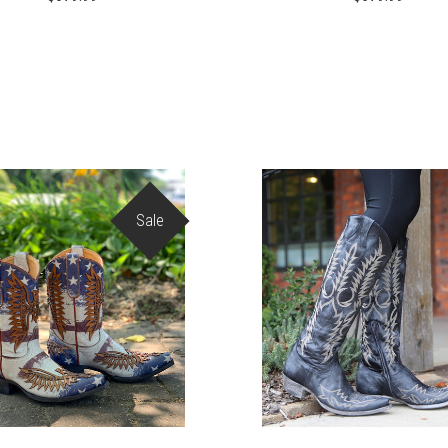
Sale
COMPARE
COMPARE