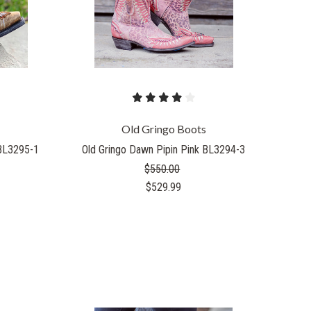
Old Gringo Boots
 BL3295-1
Old Gringo Dawn Pipin Pink BL3294-3
$550.00
$529.99