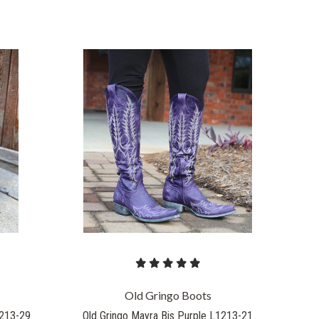
COMPARE
Old Gringo Boots
1213-29
Old Gringo Mayra Bis Purple L1213-21