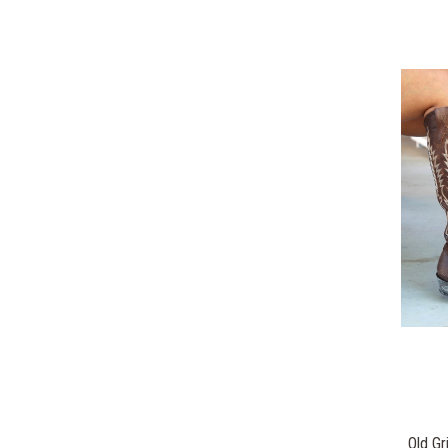
Old Gr