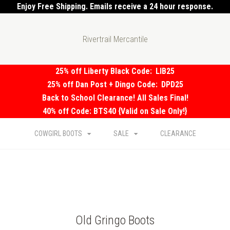
Enjoy Free Shipping. Emails receive a 24 hour response.
Rivertrail Mercantile
25% off Liberty Black Code:
LIB25
25% off Dan Post + Dingo Code:
DPD25
Back to School Clearance! All Sales Final!
40% off Code: BTS40 {Valid on Sale Only!}
COWGIRL BOOTS
SALE
CLEARANCE
Old Gringo Boots