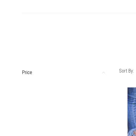
Sort By:
Price