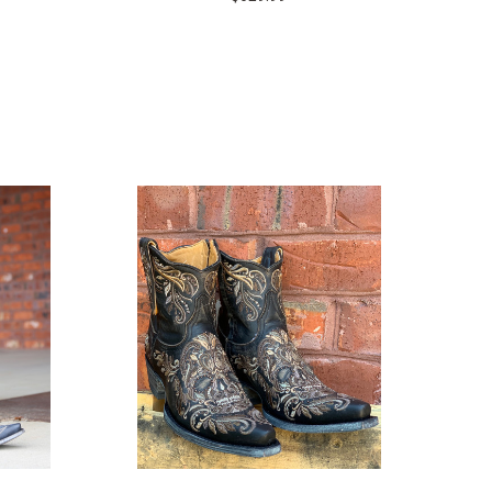
COMPARE