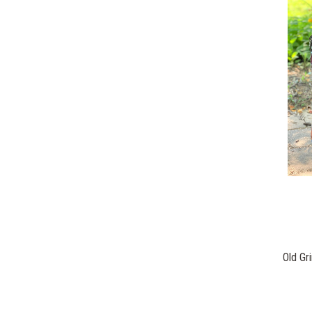
Old Gr