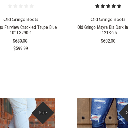
Old Gringo Boots
Old Gringo Boots
go Fairview Crackled Taupe Blue
Old Gringo Mayra Bis Dark In
10" L3290-1
L1213-25
$630.00
$602.00
$599.99
Sale