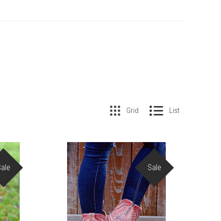
Grid
List
Sale
Sale
COMPARE