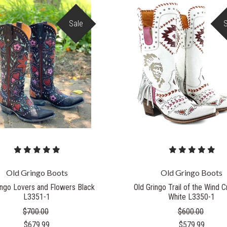
Sale
COMPARE
COMPARE
Old Gringo Boots
Old Gringo Boots
ingo Lovers and Flowers Black
Old Gringo Trail of the Wind 
L3351-1
White L3350-1
$700.00
$600.00
$679.99
$579.99