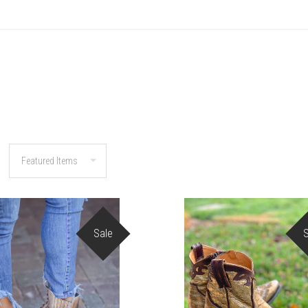
Sale
COMPARE
COMPARE