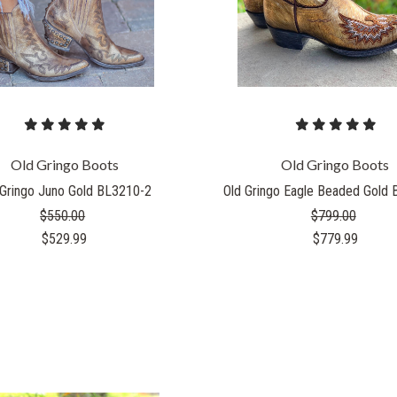
Old Gringo Boots
Old Gringo Boots
 Gringo Juno Gold BL3210-2
Old Gringo Eagle Beaded Gold
$550.00
$799.00
$529.99
$779.99