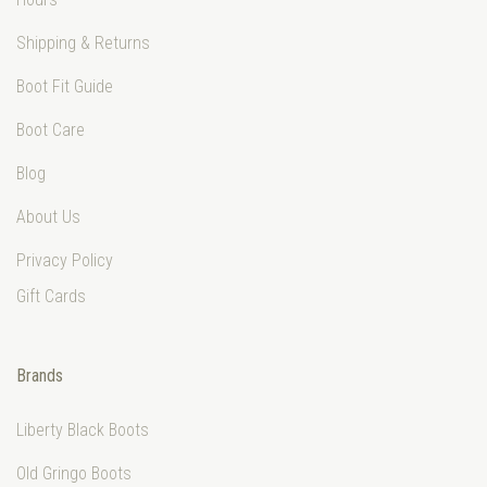
Shipping & Returns
Boot Fit Guide
Boot Care
Blog
About Us
Privacy Policy
Gift Cards
Brands
Liberty Black Boots
Old Gringo Boots