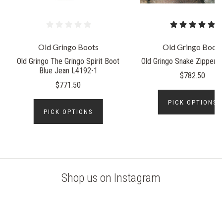
Old Gringo Boots
Old Gringo Boot
Old Gringo The Gringo Spirit Boot
Old Gringo Snake Zipper 
Blue Jean L4192-1
$782.50
$771.50
PICK OPTIONS
PICK OPTIONS
Shop us on Instagram