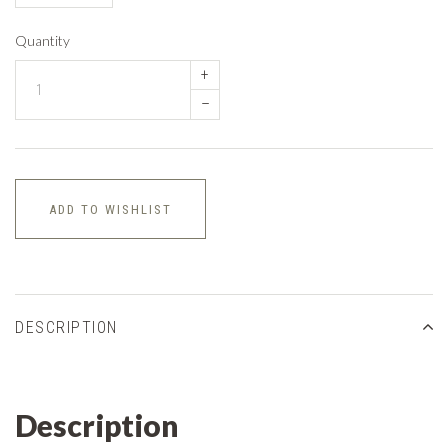
Quantity
+
–
ADD TO WISHLIST
DESCRIPTION
Description