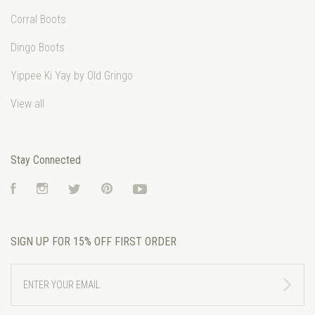
Corral Boots
Dingo Boots
Yippee Ki Yay by Old Gringo
View all
Stay Connected
Facebook
Instagram
Twitter
Pinterest
YouTube
SIGN UP FOR 15% OFF FIRST ORDER
ENTER
YOUR
EMAIL