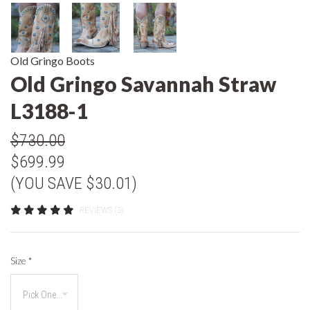
Old Gringo Boots
Old Gringo Savannah Straw
L3188-1
$730.00
$699.99
(YOU SAVE $30.01)
REVIEWS (3)
Size
*