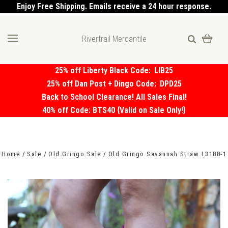
Enjoy Free Shipping. Emails receive a 24 hour response.
Rivertrail Mercantile
25% off Liberty Black Code:
LIB25
25% off Dan Post + Dingo Code:
DPD25
Back to School Clearance! All Sales Final!
40% off Code: BTS40 {Valid on Sale Only!}
Home
Sale
Old Gringo Sale
Old Gringo Savannah Straw L3188-1