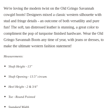
We're loving the modern twist on the Old Gringo Savannah
cowgirl boots! Designers mixed a classic western silhouette with
stud and fringe details - an outcome of both versatility and pure
fun! The soft, tan distressed leather is stunning, a great color to
compliment the pop of turquoise finished hardware. Wear the Old
Gringo Savannah Boots any time of year, with jeans or dresses, to
make the ultimate western fashion statement!
Measurements:
Shaft Height - 13"
Shaft Opening - 13.5
" circum.
Heel Height - 2 & 3/4"
Toe - Round Pointed
Standard Width