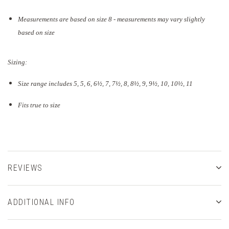
Measurements are based on size 8 - measurements may vary slightly
based on size
Sizing:
Size range includes 5, 5, 6, 6½, 7, 7½, 8, 8½, 9, 9½, 10, 10½, 11
Fits true to size
REVIEWS
ADDITIONAL INFO