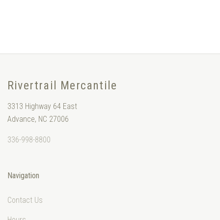
Rivertrail Mercantile
3313 Highway 64 East
Advance, NC 27006
336-998-8800
Navigation
Contact Us
Hours