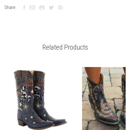
Share:
Related Products