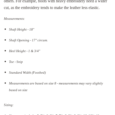
others. For example, boots with heavy embroidery need a wider
cut, as the embroidery tends to make the leather less elastic.
Measurements:
Shaft Height - 18"
Shaft Opening - 17
" circum.
Heel Height - 1 & 3/4"
Toe - Snip
Standard Width (Footbed)
Measurements are based on size 8 - measurements may vary slightly
based on size
Sizing: