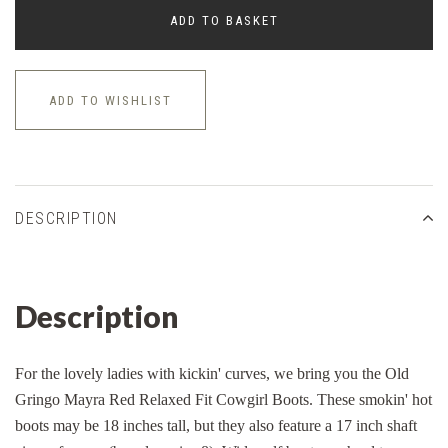
ADD TO BASKET
ADD TO WISHLIST
DESCRIPTION
Description
For the lovely ladies with kickin' curves, we bring you the Old
Gringo Mayra Red Relaxed Fit Cowgirl Boots. These smokin' hot
boots may be 18 inches tall, but they also feature a 17 inch shaft