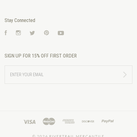
Stay Connected
Facebook
Instagram
Twitter
Pinterest
YouTube
SIGN UP FOR 15% OFF FIRST ORDER
ENTER
YOUR
EMAIL
©
2026 RIVERTRAIL MERCANTILE