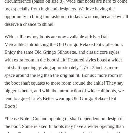
circumference (based on size 8). Wide calf boots are hard to come
by, especially from high end designers. We love having the
opportunity to bring fun fashion to today's woman, because we all
deserve a chance to shine!
Wide calf cowboy boots are now available at RiverTrail
Mercantile! Introducing the Old Gringo Relaxed Fit Collection.
Enjoy the same Old Gringo Silhouette, and classic core styles,
with extra room in the boot shaft! Featured styles boast a wider
cut shaft opening, giving approximately 1.75 - 2 inches more
space around the leg than the original fit. Bonus : more room in
the boot shaft equates to more room around the ankle! They say
bigger is better, and with the introduction of wide calf boots, we
tend to agree! Life's Better wearing Old Gringo Relaxed Fit
Boots!
*Please Note : Cut and opening of shaft dependent on design of
the boot. Some relaxed fit boots may have a wider opening than