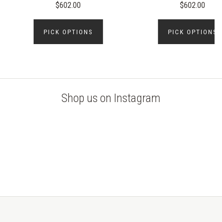
$602.00
$602.00
PICK OPTIONS
PICK OPTIONS
Shop us on Instagram