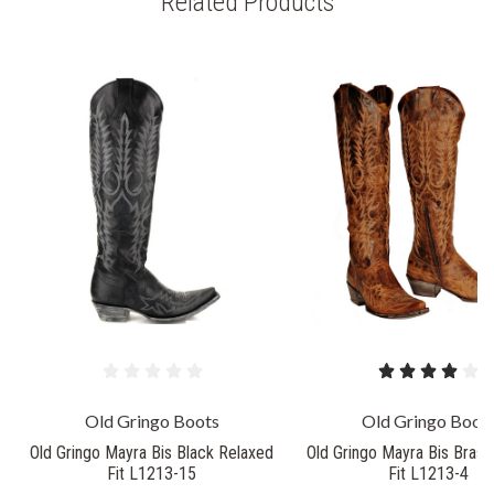
Related Products
Old Gringo Boots
Old Gringo Boot
Old Gringo Mayra Bis Black Relaxed
Old Gringo Mayra Bis Brass
Fit L1213-15
Fit L1213-4