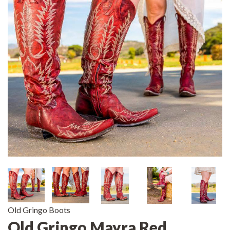
Old Gringo Boots
Old Gringo Mayra Red