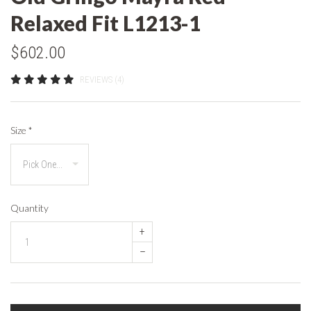
Relaxed Fit L1213-1
$602.00
REVIEWS (4)
Size
*
Quantity
+
–