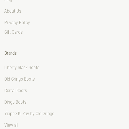
About Us
Privacy Policy
Gift Cards
Brands
Liberty Black Boots
Old Gringo Boots
Corral Boots
Dingo Boots
Yippee Ki Yay by Old Gringo
View all