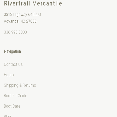
Rivertrail Mercantile
3313 Highway 64 East
Advance, NC 27006
336-998-8800
Navigation
Contact Us
Hours
Shipping & Returns
Boot Fit Guide
Boot Care
Blog