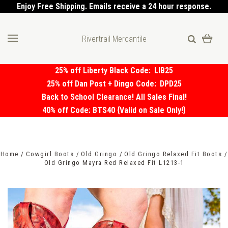
Enjoy Free Shipping. Emails receive a 24 hour response.
Rivertrail Mercantile
25% off Liberty Black Code:
LIB25
25% off Dan Post + Dingo Code:
DPD25
Back to School Clearance! All Sales Final!
40% off Code: BTS40 {Valid on Sale Only!}
Home
Cowgirl Boots
Old Gringo
Old Gringo Relaxed Fit Boots
Old Gringo Mayra Red Relaxed Fit L1213-1