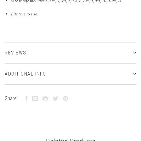
Size range includes 5, 5
½
, 6, 6½, 7, 7½, 8, 8½, 9, 9½, 10, 10½, 11
Fits true to size
REVIEWS
ADDITIONAL INFO
Share: