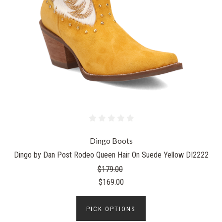
Dingo Boots
Dingo by Dan Post Rodeo Queen Hair On Suede Yellow DI2222
$179.00
$169.00
PICK OPTIONS