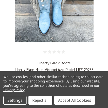
Liberty Black Boots
Liberty Black Narel Missouri Azul Pastel LB7129233
$595.00
We use cookies (and other similar technologies) to collect data
to improve your shopping experience.
By using our website,
you're agreeing to the collection of data as described in our
Privacy Policy
.
PICK OPTIONS
Settings
Reject all
Accept All Cookies