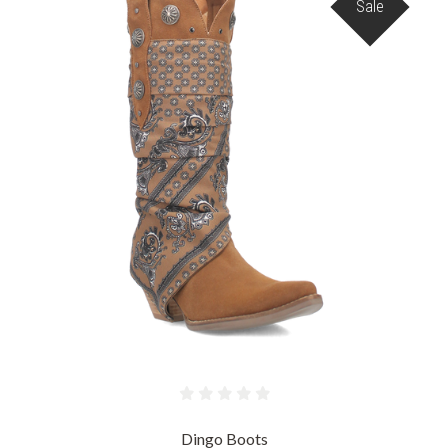
Sale
Dingo Boots