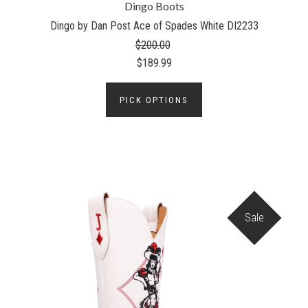
Dingo Boots
Dingo by Dan Post Ace of Spades White DI2233
$200.00
$189.99
PICK OPTIONS
Sale