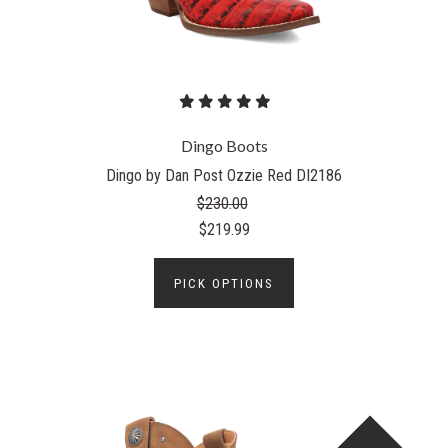
Dingo Boots
Dingo by Dan Post Ozzie Red DI2186
$230.00
$219.99
PICK OPTIONS