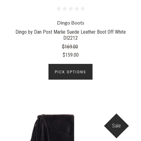
Dingo Boots
Dingo by Dan Post Marlie Suede Leather Boot Off White
DI2212
$169.00
$159.00
PICK OPTIONS
Sale