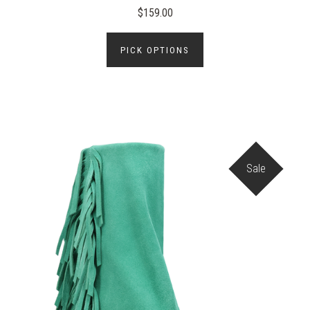
$159.00
PICK OPTIONS
Sale