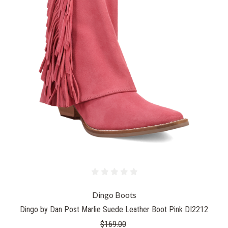
Dingo Boots
Dingo by Dan Post Marlie Suede Leather Boot Pink DI2212
$169.00