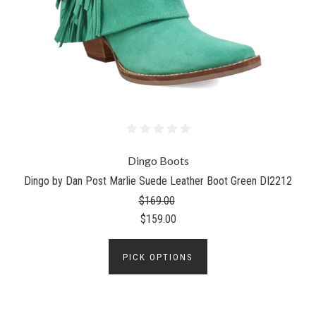
Dingo Boots
Dingo by Dan Post Marlie Suede Leather Boot Green DI2212
$169.00
$159.00
PICK OPTIONS