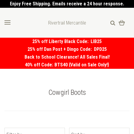
Enjoy Free Shipping. Emails receive a 24 hour response.
Rivertrail Mercantile
25% off Liberty Black Code:
LIB25
25% off Dan Post + Dingo Code:
DPD25
Back to School Clearance! All Sales Final!
40% off Code: BTS40 {Valid on Sale Only!}
Cowgirl Boots