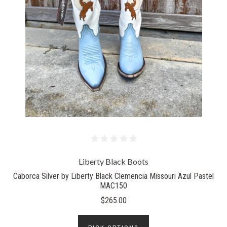
Liberty Black Boots
Caborca Silver by Liberty Black Clemencia Missouri Azul Pastel
MAC150
$265.00