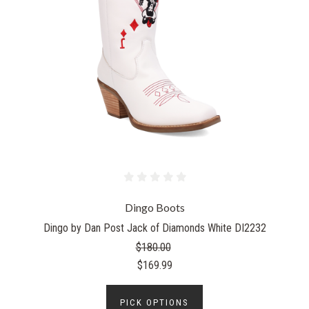
Dingo Boots
Dingo by Dan Post Jack of Diamonds White DI2232
$180.00
$169.99
PICK OPTIONS