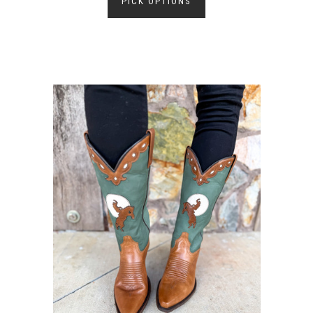
PICK OPTIONS