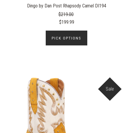
Dingo by Dan Post Rhapsody Camel DI194
$219.00
$199.99
PICK OPTIONS
Sale