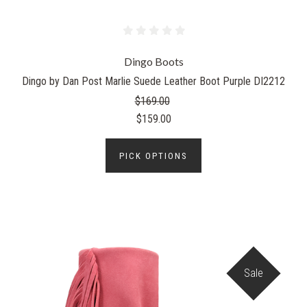
Dingo Boots
Dingo by Dan Post Marlie Suede Leather Boot Purple DI2212
$169.00
$159.00
PICK OPTIONS
Sale