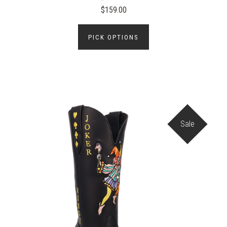
$159.00
PICK OPTIONS
Sale