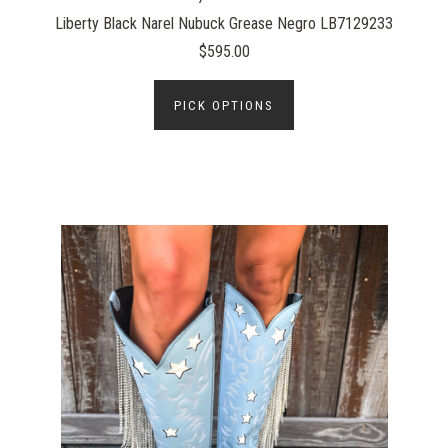
Liberty Black Narel Nubuck Grease Negro LB7129233
$595.00
PICK OPTIONS