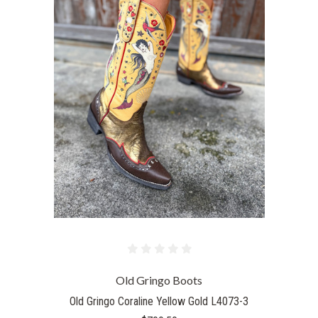
Old Gringo Boots
Old Gringo Coraline Yellow Gold L4073-3