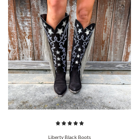
Liberty Black Boots