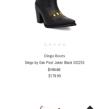
Dingo Boots
Dingo by Dan Post Joker Black DI2255
$190.00
$179.99