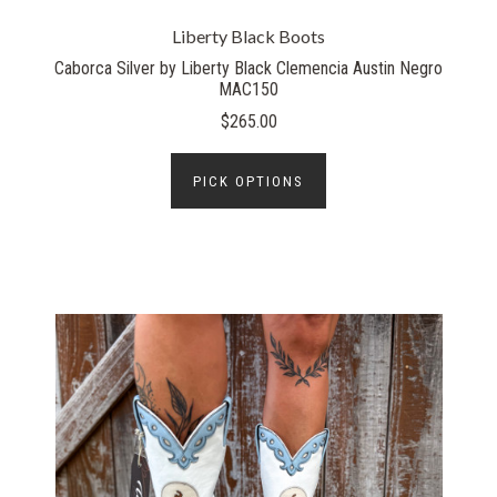
Liberty Black Boots
Caborca Silver by Liberty Black Clemencia Austin Negro
MAC150
$265.00
PICK OPTIONS