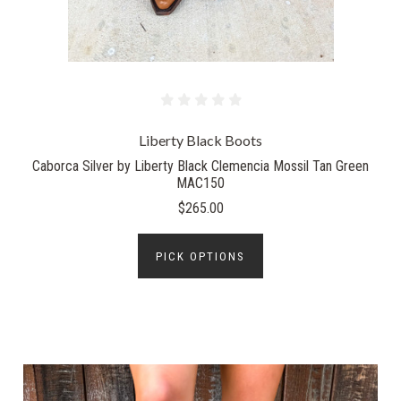
Liberty Black Boots
Caborca Silver by Liberty Black Clemencia Mossil Tan Green
MAC150
$265.00
PICK OPTIONS