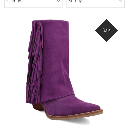
Filter by
Sort by
Sale