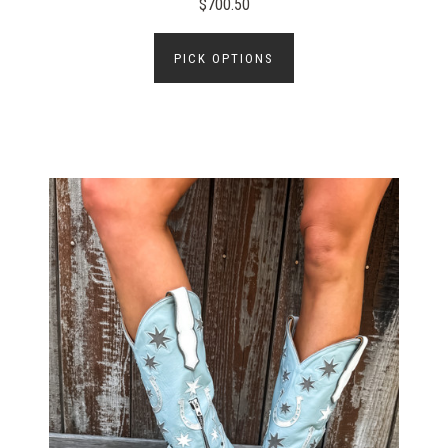
$700.50
PICK OPTIONS