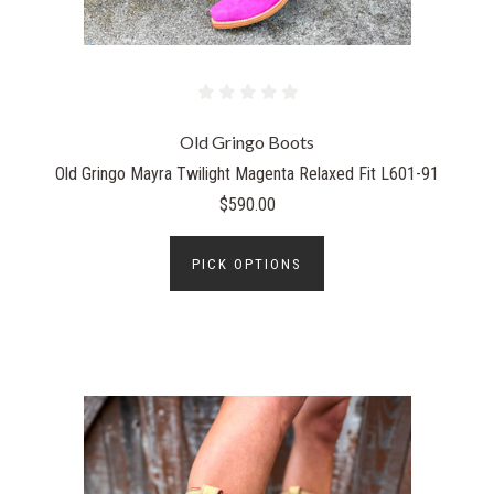
Old Gringo Boots
Old Gringo Mayra Twilight Magenta Relaxed Fit L601-91
$590.00
PICK OPTIONS