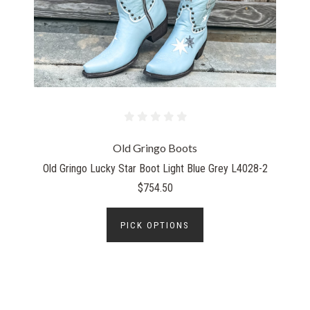
Old Gringo Boots
Old Gringo Lucky Star Boot Light Blue Grey L4028-2
$754.50
PICK OPTIONS