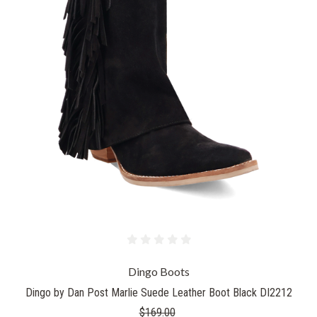
Dingo Boots
Dingo by Dan Post Marlie Suede Leather Boot Black DI2212
$169.00