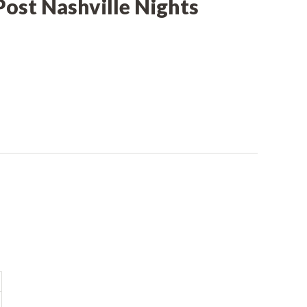
Post Nashville Nights