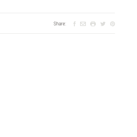
Share: