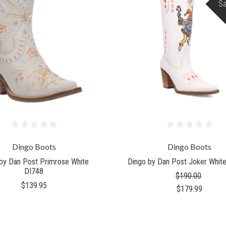
Sa
Dingo Boots
Dingo Boots
by Dan Post Primrose White
Dingo by Dan Post Joker Whit
DI748
$190.00
$139.95
$179.99