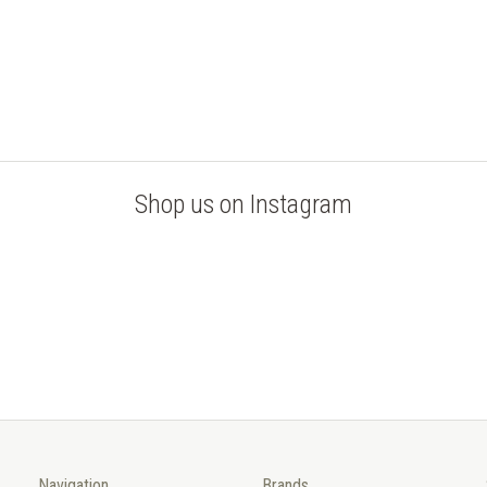
Shop us on Instagram
Navigation
Brands