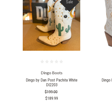
Sale
Dingo Boots
Dingo by Dan Post Pachita White
Dingo 
DI2203
$199.00
$189.99