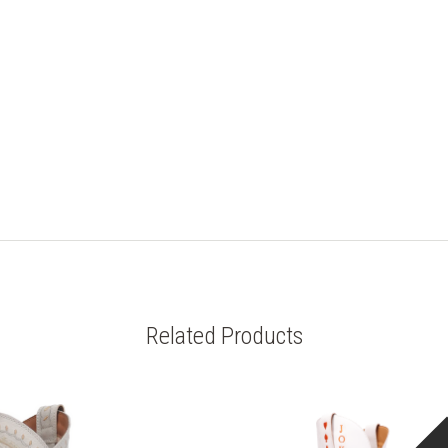
Related Products