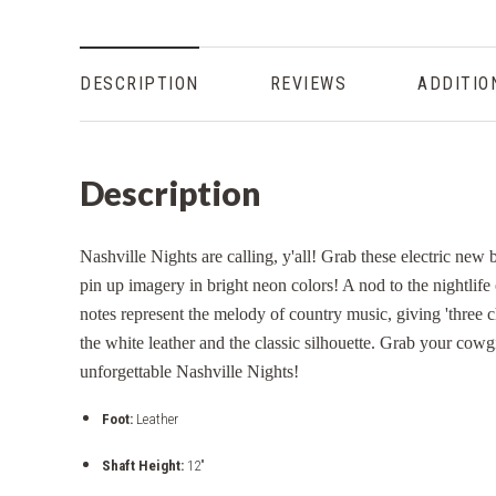
DESCRIPTION
REVIEWS
ADDITIO
Description
Nashville Nights are calling, y'all! Grab these electric new
pin up imagery in bright neon colors! A nod to the nightli
notes represent the melody of country music, giving 'three c
the white leather and the classic silhouette. Grab your cowgi
unforgettable Nashville Nights!
Foot:
Leather
Shaft Height:
12"