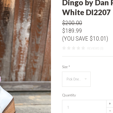
Dingo by Dan 
White DI2207
$200.00
$189.99
(YOU SAVE $10.01)
REVIEWS (0)
Size
*
Quantity
+
–