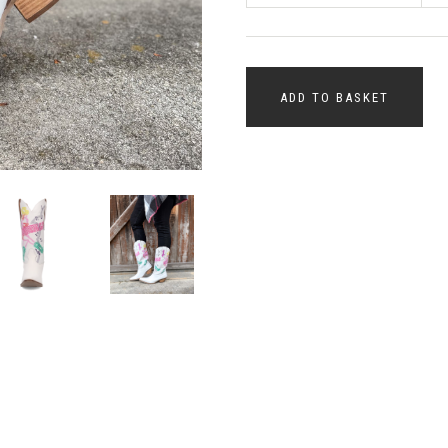
ADD TO BASKET