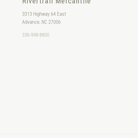
Rivertrail Mercantile
3313 Highway 64 East
Advance, NC 27006
336-998-8800