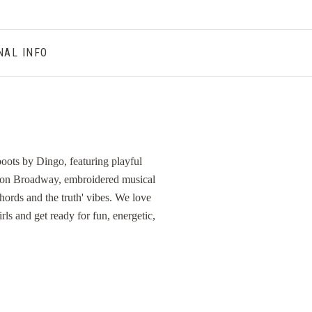
NAL INFO
 boots by Dingo, featuring playful
fe on Broadway, embroidered musical
hords and the truth' vibes. We love
rls and get ready for fun, energetic,