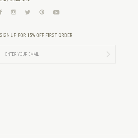
Facebook
Instagram
Twitter
Pinterest
YouTube
SIGN UP FOR 15% OFF FIRST ORDER
ENTER
YOUR
EMAIL