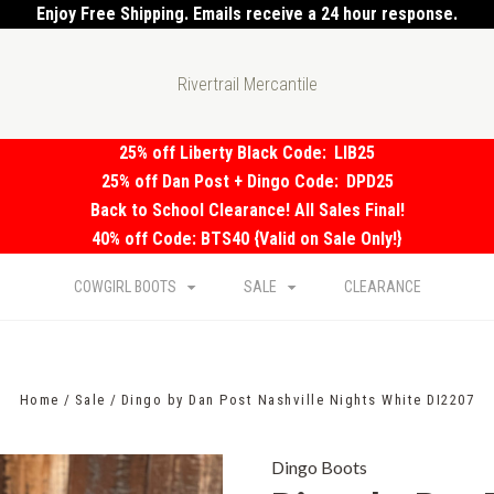
Enjoy Free Shipping. Emails receive a 24 hour response.
Rivertrail Mercantile
25% off Liberty Black Code:
LIB25
25% off Dan Post + Dingo Code:
DPD25
Back to School Clearance! All Sales Final!
40% off Code: BTS40 {Valid on Sale Only!}
COWGIRL BOOTS
SALE
CLEARANCE
Home
Sale
Dingo by Dan Post Nashville Nights White DI2207
Dingo Boots