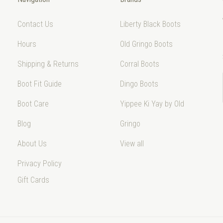
Contact Us
Liberty Black Boots
Hours
Old Gringo Boots
Shipping & Returns
Corral Boots
Boot Fit Guide
Dingo Boots
Boot Care
Yippee Ki Yay by Old
Blog
Gringo
About Us
View all
Privacy Policy
Gift Cards