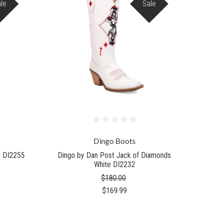
le
Sale
Dingo Boots
e DI2255
Dingo by Dan Post Jack of Diamonds
White DI2232
$180.00
$169.99