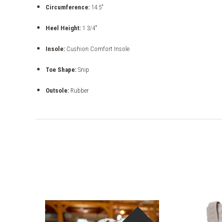
Circumference:
14.5"
Heel Height:
1 3/4"
Insole:
Cushion Comfort Insole
Toe Shape:
Snip
Outsole:
Rubber