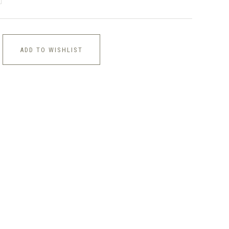
ADD TO WISHLIST