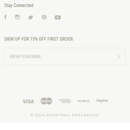
Stay Connected
Facebook
Instagram
Twitter
Pinterest
YouTube
SIGN UP FOR 15% OFF FIRST ORDER
ENTER
YOUR
EMAIL
©
2026 RIVERTRAIL MERCANTILE