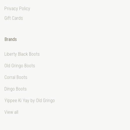
Privacy Policy
Gift Cards
Brands
Liberty Black Boots
Old Gringo Boots
Corral Boots
Dingo Boots
Yippee Ki Yay by Old Gringo
View all