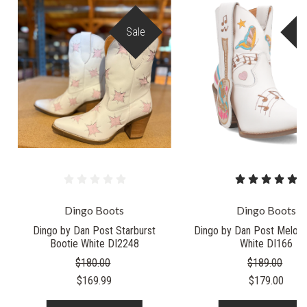
Sale
S
Dingo Boots
Dingo Boots
Dingo by Dan Post Starburst
Dingo by Dan Post Melody
Bootie White DI2248
White DI166
$180.00
$189.00
$169.99
$179.00