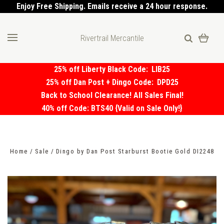
Enjoy Free Shipping. Emails receive a 24 hour response.
Rivertrail Mercantile
25% off Liberty Black Code:
LIB25
25% off Dan Post + Dingo Code:
DPD25
Back to School Clearance! All Sales Final!
40% off Code: BTS40 {Valid on Sale Only!}
Home
Sale
Dingo by Dan Post Starburst Bootie Gold DI2248