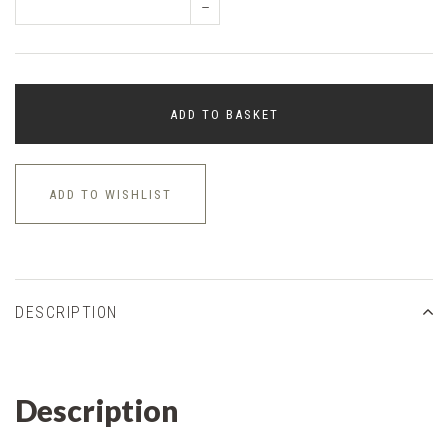
–
ADD TO BASKET
ADD TO WISHLIST
DESCRIPTION
Description