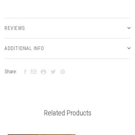
REVIEWS
ADDITIONAL INFO
Share:
Related Products