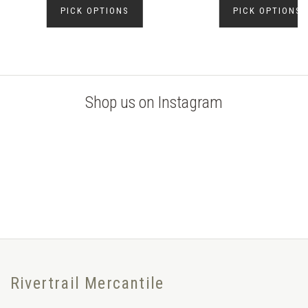
PICK OPTIONS
PICK OPTIONS
Shop us on Instagram
Rivertrail Mercantile