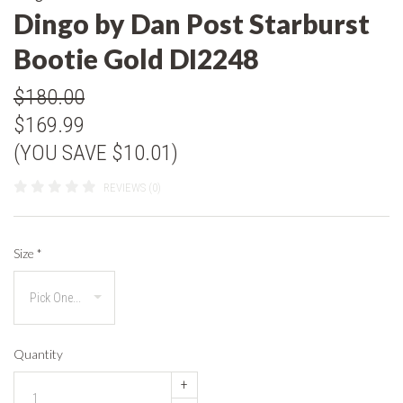
Dingo by Dan Post Starburst
Bootie Gold DI2248
$180.00
$169.99
(YOU SAVE $10.01)
REVIEWS (0)
Size
*
Quantity
+