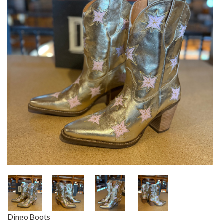
Dingo Boots