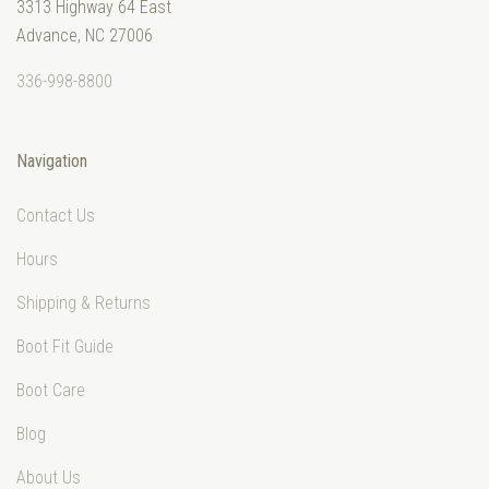
3313 Highway 64 East
Advance, NC 27006
336-998-8800
Navigation
Contact Us
Hours
Shipping & Returns
Boot Fit Guide
Boot Care
Blog
About Us