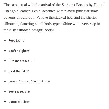
The sass is real with the arrival of the Starburst Booties by Dingo!
That gold leather is epic, accented with playful pink star inlay
patterns throughout. We love the stacked heel and the shorter
silhouette, flattering on all body types. Shine with every step in
these star studded cowgirl boots!
Foot:
Leather
Shaft Height:
9"
Circumference:
12"
Heel Height:
3"
Insole:
Cushion Comfort Insole
Toe Shape:
Snip
Outsole:
Rubber