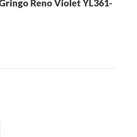
 Gringo Reno Violet YL361-