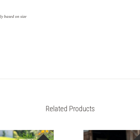
ly based on size
Related Products