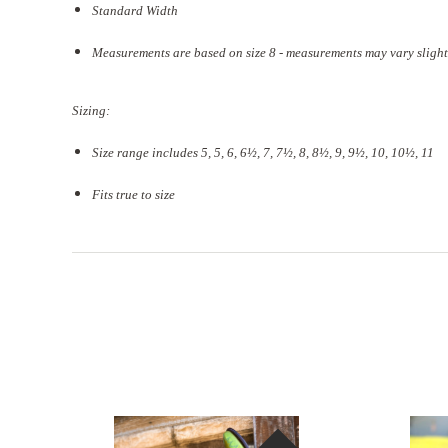
Standard Width
Measurements are based on size 8 - measurements may vary slight
Sizing:
Size range includes 5, 5, 6, 6½, 7, 7½, 8, 8½, 9, 9½, 10, 10½, 11
Fits true to size