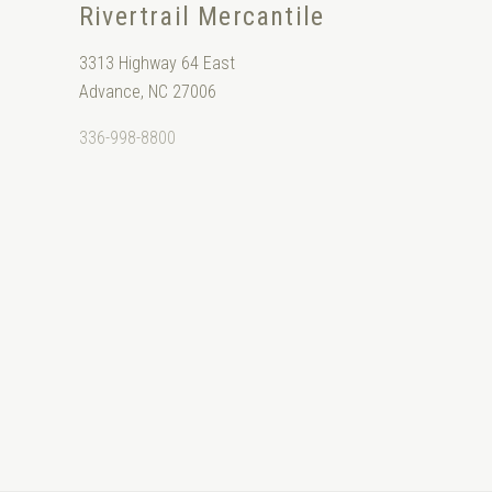
Rivertrail Mercantile
3313 Highway 64 East
Advance, NC 27006
336-998-8800