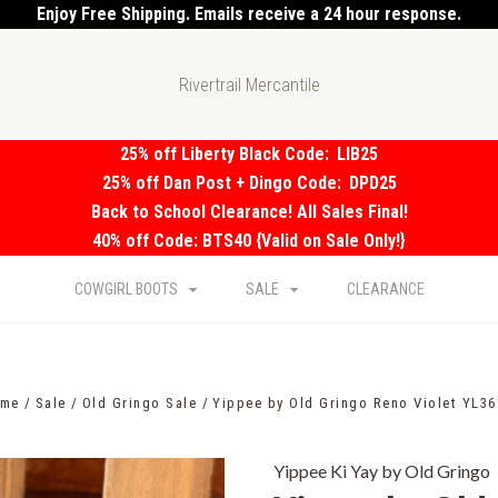
Enjoy Free Shipping. Emails receive a 24 hour response.
Rivertrail Mercantile
25% off Liberty Black Code:
LIB25
25% off Dan Post + Dingo Code:
DPD25
Back to School Clearance! All Sales Final!
40% off Code: BTS40 {Valid on Sale Only!}
COWGIRL BOOTS
SALE
CLEARANCE
me
Sale
Old Gringo Sale
Yippee by Old Gringo Reno Violet YL36
Yippee Ki Yay by Old Gringo