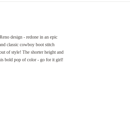
Reno design - redone in an epic
and classic cowboy boot stitch
out of style! The shorter height and
s bold pop of color - go for it girl!