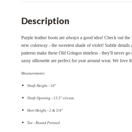
Description
Purple leather boots are
always
a good idea! Check out the 
new colorway - the sweetest shade of violet! Subtle details 
patterns make these Old Gringos timeless - they'll never go 
sassy silhouette are perfect for year around wear. We love thi
Measurements:
Shaft Height - 10"
Shaft Opening - 13.5
" circum.
Heel Height - 2 & 3/4"
Toe - Round Pointed