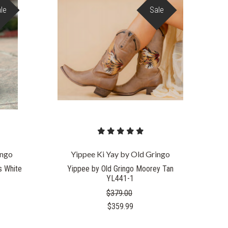
le
Sale
ingo
Yippee Ki Yay by Old Gringo
s White
Yippee by Old Gringo Moorey Tan
YL441-1
$379.00
$359.99