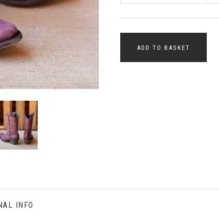
ADD TO BASKET
NAL INFO