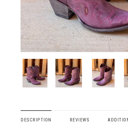
DESCRIPTION
REVIEWS
ADDITIO