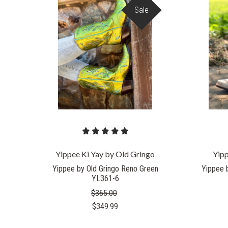
Sale
Yippee Ki Yay by Old Gringo
Yipp
Yippee by Old Gringo Reno Green
Yippee 
YL361-6
$365.00
$349.99