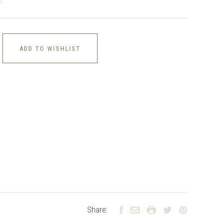
ADD TO WISHLIST
Share: