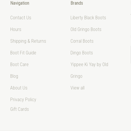
Navigation
Brands
Contact Us
Liberty Black Boots
Hours
Old Gringo Boots
Shipping & Returns
Corral Boots
Boot Fit Guide
Dingo Boots
Boot Care
Yippee Ki Yay by Old
Blog
Gringo
About Us
View all
Privacy Policy
Gift Cards