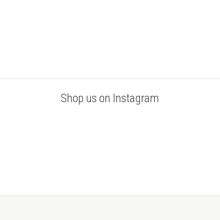
Shop us on Instagram