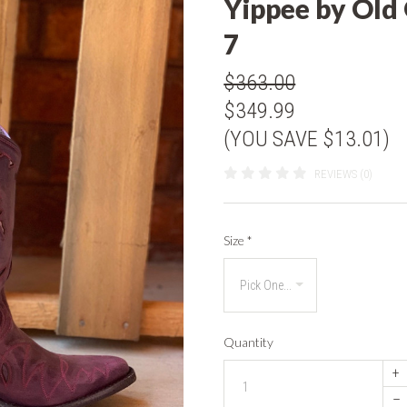
Yippee by Old
7
$363.00
$349.99
(YOU SAVE $13.01)
REVIEWS (0)
Size
*
Quantity
+
–