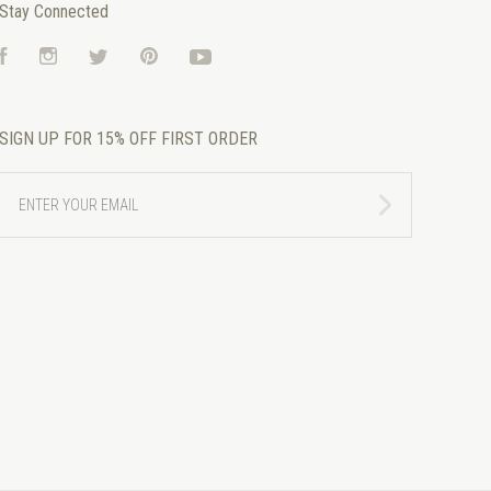
Stay Connected
Facebook
Instagram
Twitter
Pinterest
YouTube
SIGN UP FOR 15% OFF FIRST ORDER
ENTER
YOUR
EMAIL