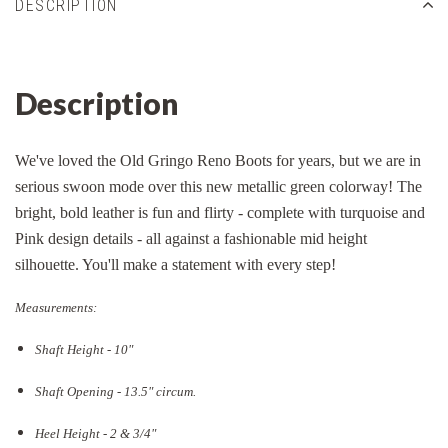
DESCRIPTION
Description
We've loved the Old Gringo Reno Boots for years, but we are in
serious swoon mode over this new metallic green colorway! The
bright, bold leather is fun and flirty - complete with turquoise and
Pink design details - all against a fashionable mid height
silhouette. You'll make a statement with every step!
Measurements:
Shaft Height - 10"
Shaft Opening - 13.5
" circum.
Heel Height - 2 & 3/4"