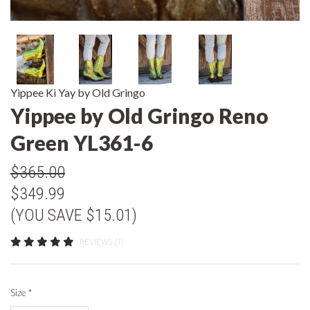
Yippee Ki Yay by Old Gringo
Yippee by Old Gringo Reno
Green YL361-6
$365.00
$349.99
(YOU SAVE $15.01)
REVIEWS (1)
Size
*