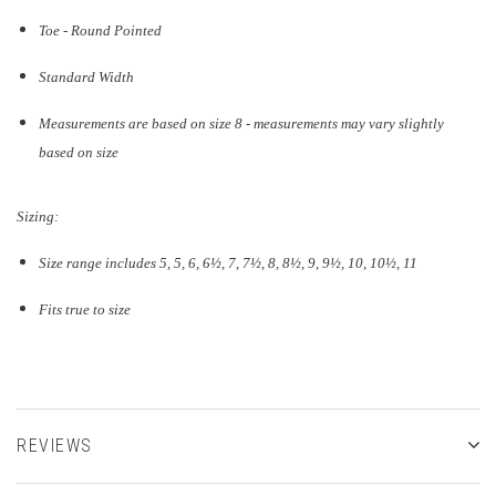
Toe - Round Pointed
Standard Width
Measurements are based on size 8 - measurements may vary slightly
based on size
Sizing:
Size range includes 5, 5, 6, 6½, 7, 7½, 8, 8½, 9, 9½, 10, 10½, 11
Fits true to size
REVIEWS