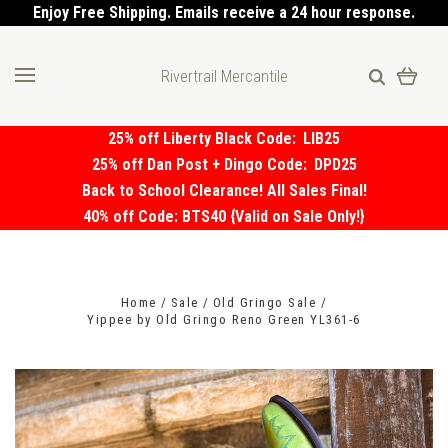
Enjoy Free Shipping. Emails receive a 24 hour response.
Rivertrail Mercantile
25% off Liberty Black Code:
LIB25
25% off Dan Post + Dingo Code:
DPD25
Back to School Clearance! All Sales Final!
40% off Code: BTS40 {Valid on Sale Only!}
Home
Sale
Old Gringo Sale
Yippee by Old Gringo Reno Green YL361-6