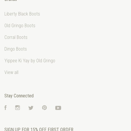
Liberty Black Boots
Old Gringo Boots
Corral Boots
Dingo Boots
Yippee Ki Yay by Old Gringo
View all
Stay Connected
Facebook
Instagram
Twitter
Pinterest
YouTube
SIGN UP FOR 15% OFF FIRST ORDER