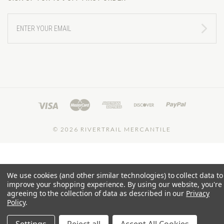
ENTER
YOUR
EMAIL
©
2026 RIVERTRAIL MERCANTILE
We use cookies (and other similar technologies) to collect data to
improve your shopping experience.
By using our website, you're
agreeing to the collection of data as described in our
Privacy
Policy
.