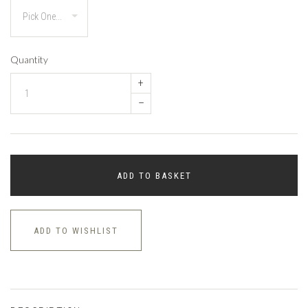
Quantity
+
–
ADD TO BASKET
ADD TO WISHLIST