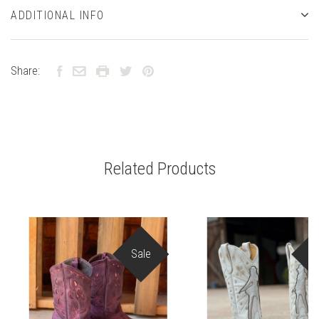
ADDITIONAL INFO
Share:
Related Products
Sale
S