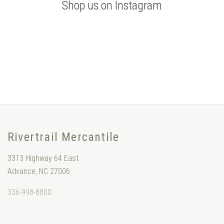
Shop us on Instagram
Rivertrail Mercantile
3313 Highway 64 East
Advance, NC 27006
336-998-8800