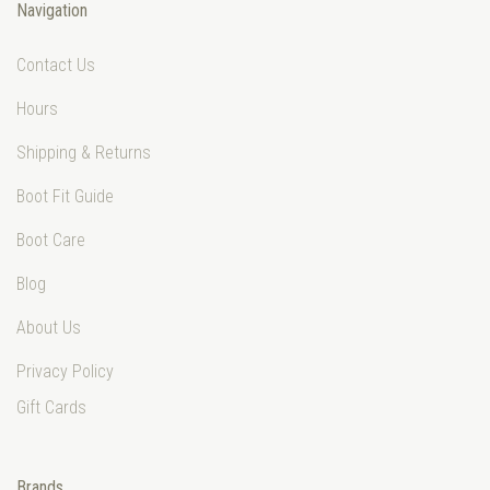
Navigation
Contact Us
Hours
Shipping & Returns
Boot Fit Guide
Boot Care
Blog
About Us
Privacy Policy
Gift Cards
Brands