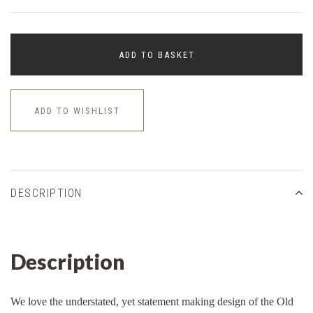
ADD TO BASKET
ADD TO WISHLIST
DESCRIPTION
Description
We love the understated, yet statement making design of the Old