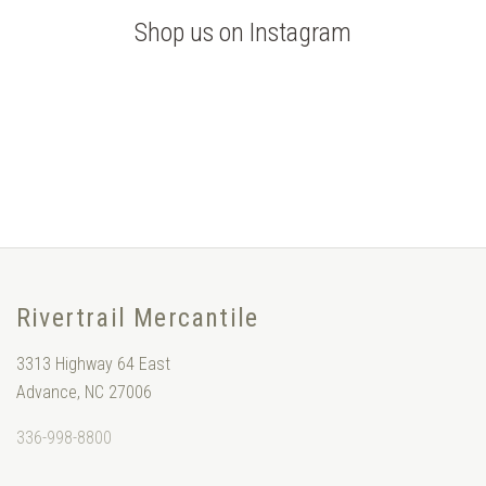
Shop us on Instagram
Rivertrail Mercantile
3313 Highway 64 East
Advance, NC 27006
336-998-8800