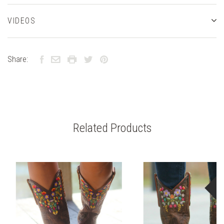
VIDEOS
Share:
Related Products
S