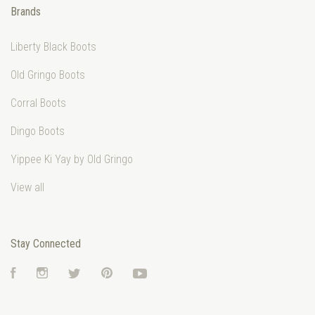
Brands
Liberty Black Boots
Old Gringo Boots
Corral Boots
Dingo Boots
Yippee Ki Yay by Old Gringo
View all
Stay Connected
Facebook
Instagram
Twitter
Pinterest
YouTube