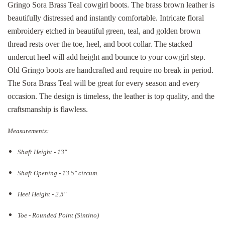
Gringo Sora Brass Teal cowgirl boots. The brass brown leather is
beautifully distressed and instantly comfortable. Intricate floral
embroidery etched in beautiful green, teal, and golden brown
thread rests over the toe, heel, and boot collar. The stacked
undercut heel will add height and bounce to your cowgirl step.
Old Gringo boots are handcrafted and require no break in period.
The Sora Brass Teal will be great for every season and every
occasion. The design is timeless, the leather is top quality, and the
craftsmanship is flawless.
Measurements:
Shaft Height - 13"
Shaft Opening - 13.5
" circum.
Heel Height - 2.5"
Toe - Rounded Point (Sintino)