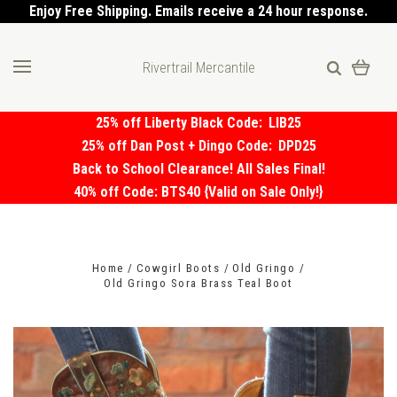
Enjoy Free Shipping. Emails receive a 24 hour response.
Rivertrail Mercantile
25% off Liberty Black Code:
LIB25
25% off Dan Post + Dingo Code:
DPD25
Back to School Clearance! All Sales Final!
40% off Code: BTS40 {Valid on Sale Only!}
Home
Cowgirl Boots
Old Gringo
Old Gringo Sora Brass Teal Boot