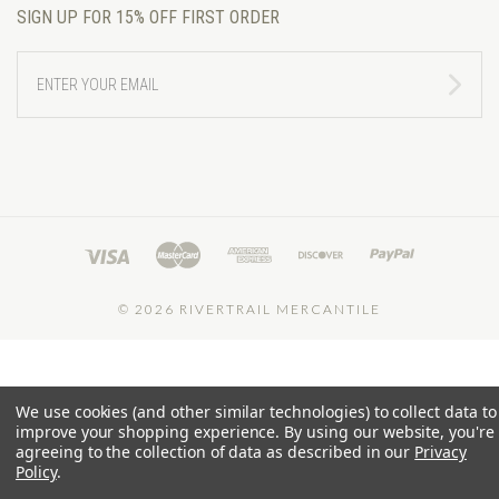
SIGN UP FOR 15% OFF FIRST ORDER
ENTER
YOUR
EMAIL
©
2026 RIVERTRAIL MERCANTILE
We use cookies (and other similar technologies) to collect data to
improve your shopping experience.
By using our website, you're
agreeing to the collection of data as described in our
Privacy
Policy
.