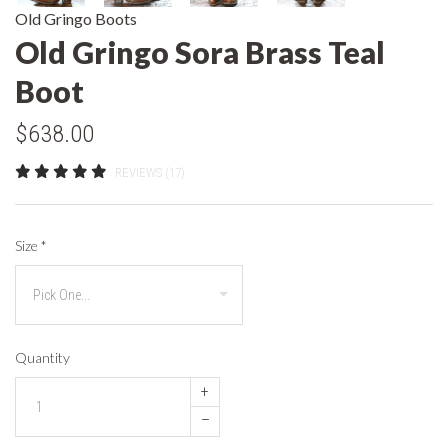
Old Gringo Boots
Old Gringo Sora Brass Teal
Boot
$638.00
REVIEWS (17)
Size
*
Quantity
+
–