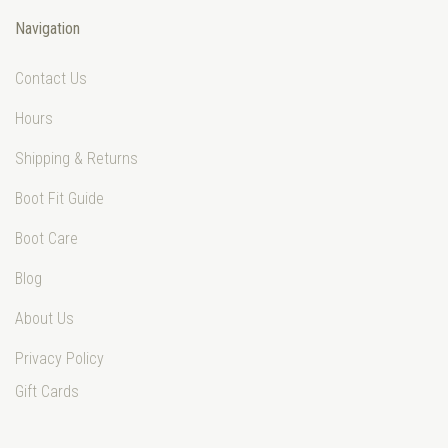
Navigation
Contact Us
Hours
Shipping & Returns
Boot Fit Guide
Boot Care
Blog
About Us
Privacy Policy
Gift Cards