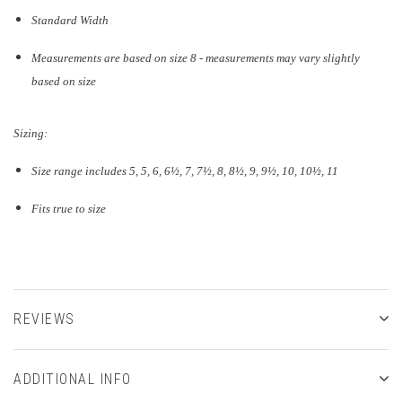
Standard Width
Measurements are based on size 8 - measurements may vary slightly
based on size
Sizing:
Size range includes 5, 5, 6, 6½, 7, 7½, 8, 8½, 9, 9½, 10, 10½, 11
Fits true to size
REVIEWS
ADDITIONAL INFO