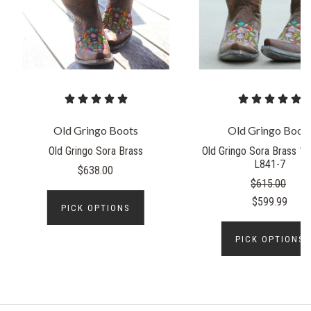
Old Gringo Boots
Old Gringo Boot
Old Gringo Sora Brass
Old Gringo Sora Brass 10
L841-7
$638.00
$615.00
$599.99
PICK OPTIONS
PICK OPTIONS