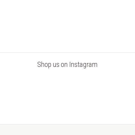
Shop us on Instagram