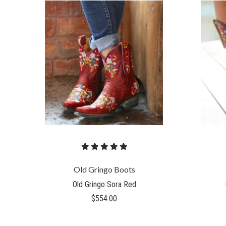
Old Gringo Boots
Old Gringo Sora Red
$554.00