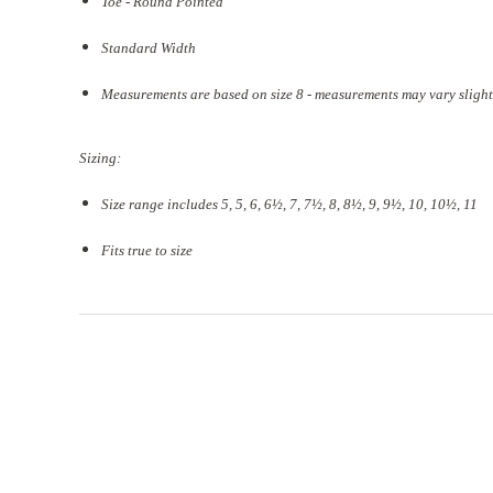
Toe - Round Pointed
Standard Width
Measurements are based on size 8 - measurements may vary slight
Sizing:
Size range includes 5, 5, 6, 6½, 7, 7½, 8, 8½, 9, 9½, 10, 10½, 11
Fits true to size