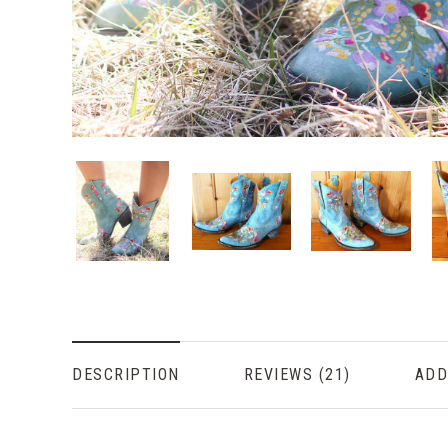
DESCRIPTION
REVIEWS
ADD