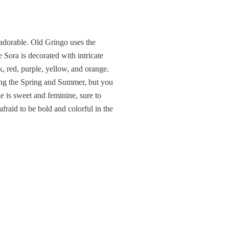
dorable. Old Gringo uses the
 Sora is decorated with intricate
k, red, purple, yellow, and orange.
ring the Spring and Summer, but you
e is sweet and feminine, sure to
fraid to be bold and colorful in the