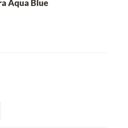
ra Aqua Blue