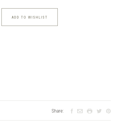
ADD TO WISHLIST
Share: