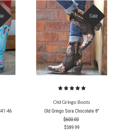
le
Sale
Old Gringo Boots
841-46
Old Gringo Sora Chocolate 8"
$600.00
$589.99