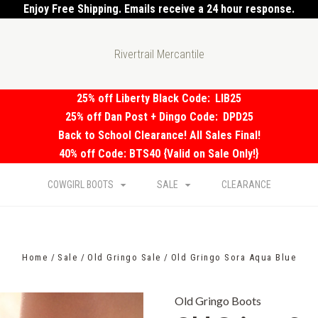
Enjoy Free Shipping. Emails receive a 24 hour response.
Rivertrail Mercantile
25% off Liberty Black Code:
LIB25
25% off Dan Post + Dingo Code:
DPD25
Back to School Clearance! All Sales Final!
40% off Code: BTS40 {Valid on Sale Only!}
COWGIRL BOOTS
SALE
CLEARANCE
Home
Sale
Old Gringo Sale
Old Gringo Sora Aqua Blue
Old Gringo Boots