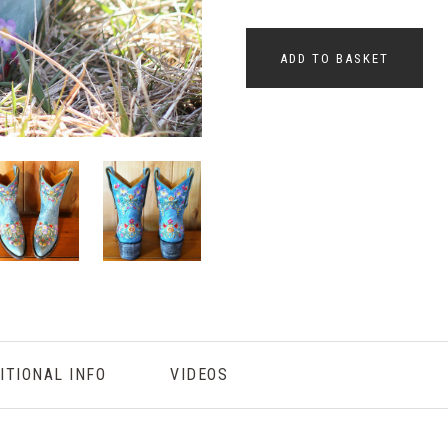
ADD TO BASKET
ITIONAL INFO
VIDEOS