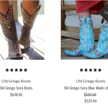
Sa
Old Gringo Boots
Old Gringo Boots
Old Gringo Sora Brass
Old Gringo Sora Blue Wash L
$638.00
$550.00
$529.99