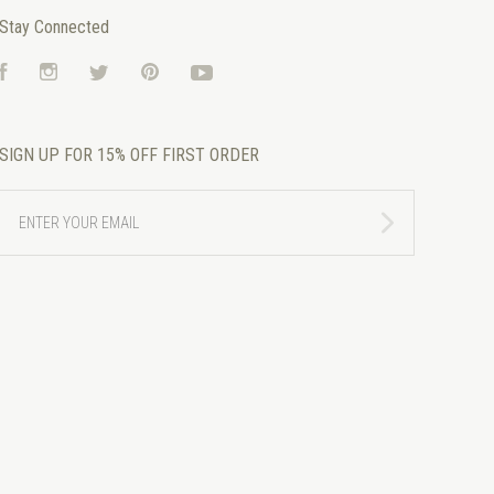
Stay Connected
Facebook
Instagram
Twitter
Pinterest
YouTube
SIGN UP FOR 15% OFF FIRST ORDER
ENTER
YOUR
EMAIL