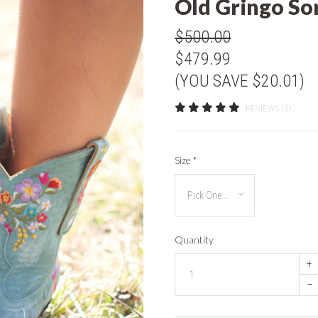
Old Gringo So
$500.00
$479.99
(YOU SAVE $20.01)
REVIEWS (21)
Size
*
Quantity
+
–