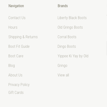
Navigation
Brands
Contact Us
Liberty Black Boots
Hours
Old Gringo Boots
Shipping & Returns
Corral Boots
Boot Fit Guide
Dingo Boots
Boot Care
Yippee Ki Yay by Old
Blog
Gringo
About Us
View all
Privacy Policy
Gift Cards