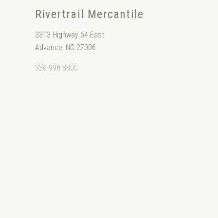
Rivertrail Mercantile
3313 Highway 64 East
Advance, NC 27006
336-998-8800