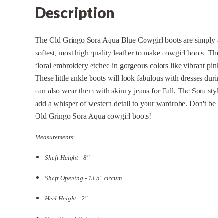
Description
The Old Gringo Sora Aqua Blue Cowgirl boots are simply a
softest, most high quality leather to make cowgirl boots. The
floral embroidery etched in gorgeous colors like vibrant pin
These little ankle boots will look fabulous with dresses du
can also wear them with skinny jeans for Fall. The Sora styl
add a whisper of western detail to your wardrobe. Don't be a
Old Gringo Sora Aqua cowgirl boots!
Measurements:
Shaft Height - 8"
Shaft Opening - 13.5
" circum.
Heel Height - 2"