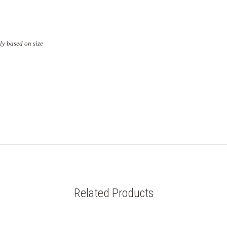
ly based on size
Related Products