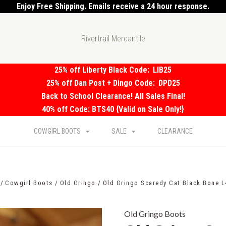
Enjoy Free Shipping. Emails receive a 24 hour response.
Rivertrail Mercantile
25% off Liberty Black Code:
LIB25
25% off Dan Post + Dingo Code:
DPD25
Back to School Clearance! All Sales Final!
40% off Code: BTS40 {Valid on Sale Only!}
COWGIRL BOOTS
SALE
CLEARANCE
Cowgirl Boots
Old Gringo
Old Gringo Scaredy Cat Black Bone L
Old Gringo Boots