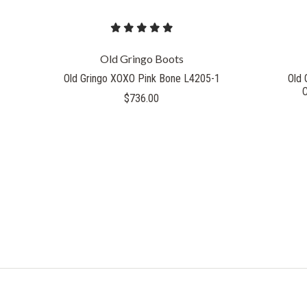
Old Gringo Boots
Old Gringo XOXO Pink Bone L4205-1
Old 
$736.00