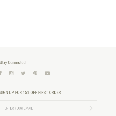
Stay Connected
Facebook
Instagram
Twitter
Pinterest
YouTube
SIGN UP FOR 15% OFF FIRST ORDER
ENTER
YOUR