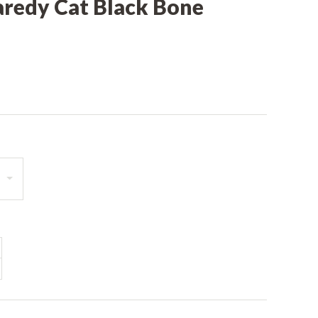
aredy Cat Black Bone