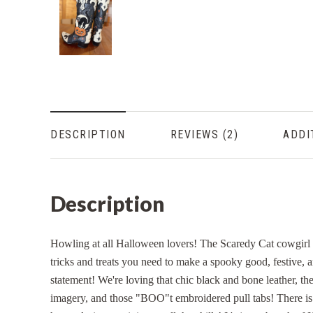
DESCRIPTION
REVIEWS
ADDI
Description
Howling at all Halloween lovers! The Scaredy Cat cowgirl 
tricks and treats you need to make a spooky good, festive, 
statement! We're loving that chic black and bone leather, the
imagery, and those "BOO"t embroidered pull tabs! There i