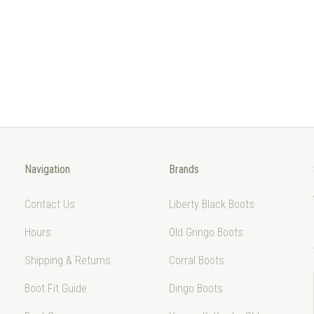
Navigation
Brands
Contact Us
Liberty Black Boots
Hours
Old Gringo Boots
Shipping & Returns
Corral Boots
Boot Fit Guide
Dingo Boots