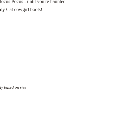
f Hocus Pocus - until you're haunted
edy Cat cowgirl boots!
ly based on size