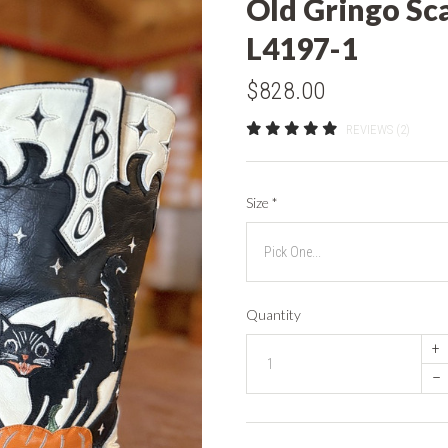
Old Gringo Sc
L4197-1
$828.00
REVIEWS (2)
Size
*
Quantity
+
–