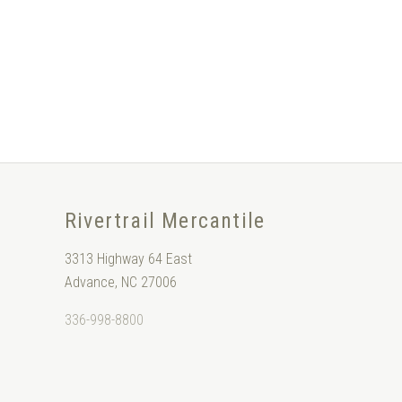
Rivertrail Mercantile
3313 Highway 64 East
Advance, NC 27006
336-998-8800