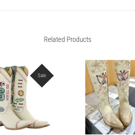
Related Products
Sale