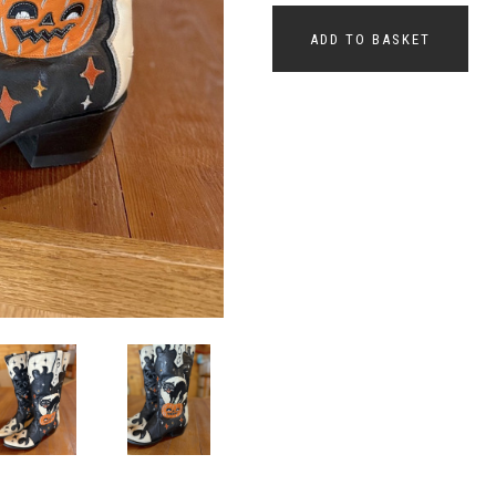
ADD TO BASKET