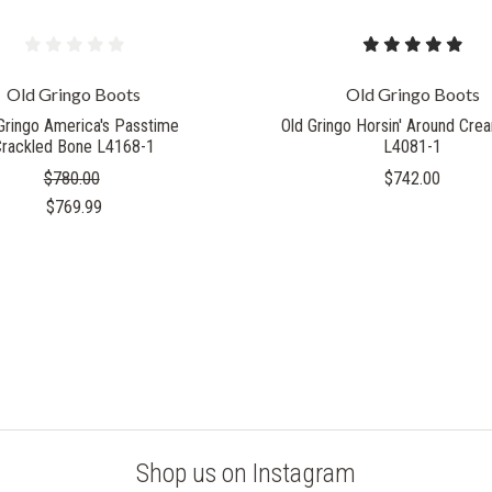
Old Gringo Boots
Old Gringo Boots
Gringo America's Passtime
Old Gringo Horsin' Around Cr
Crackled Bone L4168-1
L4081-1
$780.00
$742.00
$769.99
Shop us on Instagram