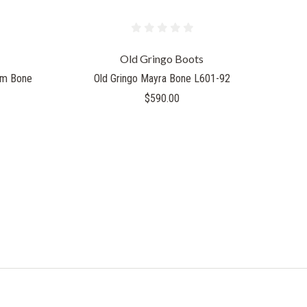
Old Gringo Boots
eam Bone
Old Gringo Mayra Bone L601-92
$590.00