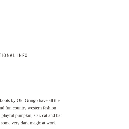
TIONAL INFO
boots by Old Gringo have all the
and fun country western fashion
 playful pumpkin, star, cat and bat
s some very dark magic at work