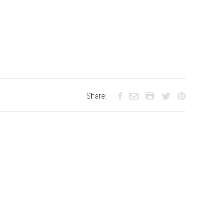
Share: