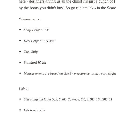
here - designers giving us all the chills! It's just a bunch o
by the boots you didn't buy! So go run amuck - in the Scar
Measurements:
Shaft Height - 13"
Heel Height - 1 & 3/4"
Toe - Snip
Standard Width
Measurements are based on size 8 - measurements may vary slight
Sizing:
Size range includes 5, 5, 6, 6½, 7, 7½, 8, 8½, 9, 9½, 10, 10½, 11
Fits true to size