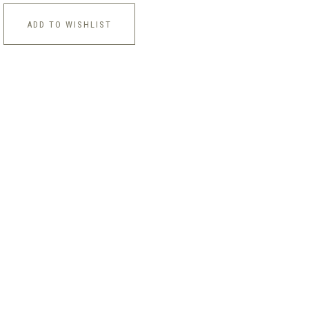
ADD TO WISHLIST