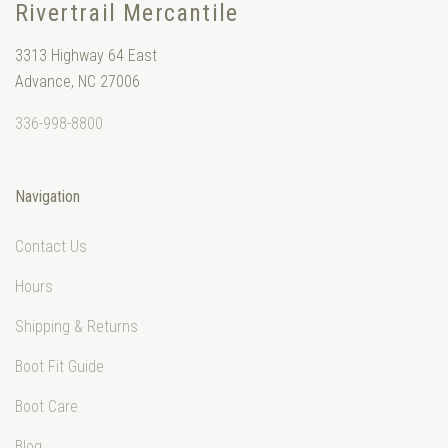
Rivertrail Mercantile
3313 Highway 64 East
Advance, NC 27006
336-998-8800
Navigation
Contact Us
Hours
Shipping & Returns
Boot Fit Guide
Boot Care
Blog