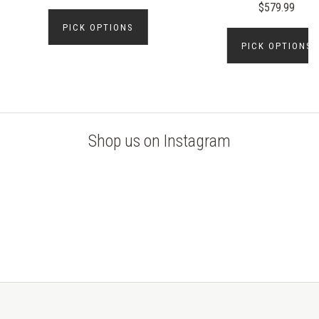
$579.99
PICK OPTIONS
PICK OPTIONS
Shop us on Instagram