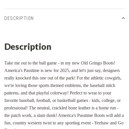
DESCRIPTION
Description
Take me out to the ball game - in my new Old Gringo Boots!
America's Passtime is new for 2025, and let's just say, designers
really knocked this one out of the park! For the athletic cowgirls,
we're loving those sports themed emblems, the baseball stitch
patterns, and that playful colorway! Perfect to wear to your
favorite baseball, football, or basketball games - kids, college, or
professional! The neutral, crackled bone leather is a home run -
the patch work, a slam dunk! America's Passtime Boots will add a
fun, country western twist to any sporting event - Yeehaw and Go