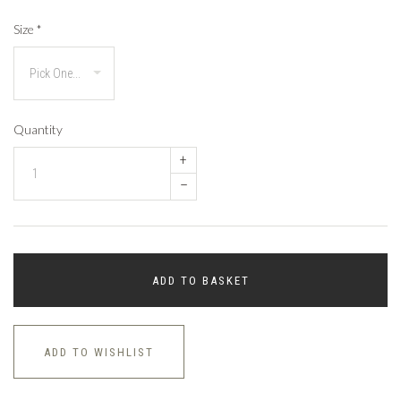
Size
*
Quantity
+
–
ADD TO BASKET
ADD TO WISHLIST