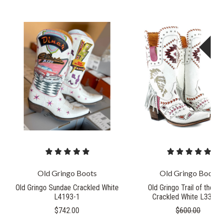
S
Old Gringo Boots
Old Gringo Boot
Old Gringo Sundae Crackled White
Old Gringo Trail of the
L4193-1
Crackled White L335
$742.00
$600.00