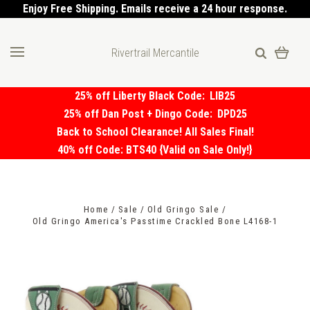
Enjoy Free Shipping. Emails receive a 24 hour response.
Rivertrail Mercantile
25% off Liberty Black Code:
LIB25
25% off Dan Post + Dingo Code:
DPD25
Back to School Clearance! All Sales Final!
40% off Code: BTS40 {Valid on Sale Only!}
Home
Sale
Old Gringo Sale
Old Gringo America's Passtime Crackled Bone L4168-1