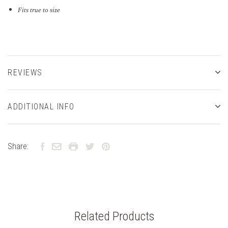
Fits true to size
REVIEWS
ADDITIONAL INFO
Share:
Related Products