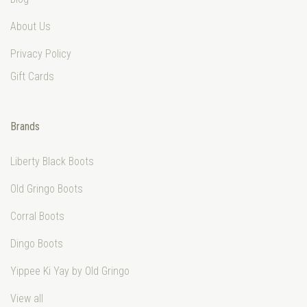
About Us
Privacy Policy
Gift Cards
Brands
Liberty Black Boots
Old Gringo Boots
Corral Boots
Dingo Boots
Yippee Ki Yay by Old Gringo
View all