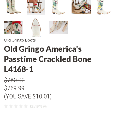
Old Gringo Boots
Old Gringo America's
Passtime Crackled Bone
L4168-1
$780.00
$769.99
(YOU SAVE $10.01)
REVIEWS (0)