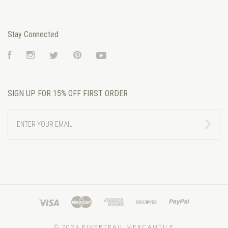
Stay Connected
Facebook
Instagram
Twitter
Pinterest
YouTube
SIGN UP FOR 15% OFF FIRST ORDER
ENTER
YOUR
EMAIL
©
2026 RIVERTRAIL MERCANTILE