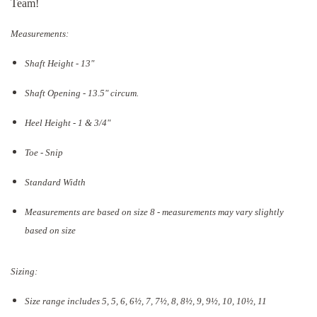
Team!
Measurements:
Shaft Height - 13"
Shaft Opening - 13.5
" circum.
Heel Height - 1 & 3/4"
Toe - Snip
Standard Width
Measurements are based on size 8 - measurements may vary slightly
based on size
Sizing:
Size range includes 5, 5, 6, 6½, 7, 7½, 8, 8½, 9, 9½, 10, 10½, 11