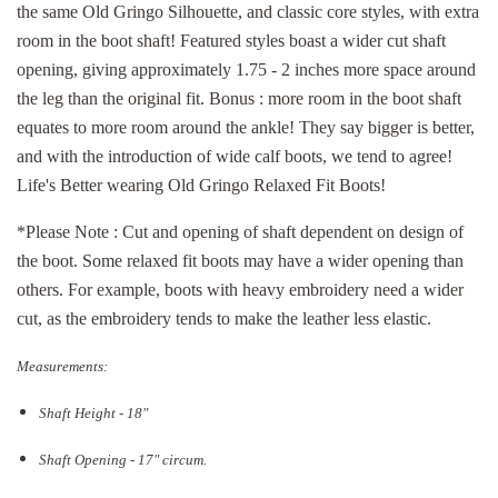
the same Old Gringo Silhouette, and classic core styles, with extra
room in the boot shaft! Featured styles boast a wider cut shaft
opening, giving approximately 1.75 - 2 inches more space around
the leg than the original fit. Bonus : more room in the boot shaft
equates to more room around the ankle! They say bigger is better,
and with the introduction of wide calf boots, we tend to agree!
Life's Better wearing Old Gringo Relaxed Fit Boots!
*Please Note : Cut and opening of shaft dependent on design of
the boot. Some relaxed fit boots may have a wider opening than
others. For example, boots with heavy embroidery need a wider
cut, as the embroidery tends to make the leather less elastic.
Measurements:
Shaft Height - 18"
Shaft Opening - 17
" circum.