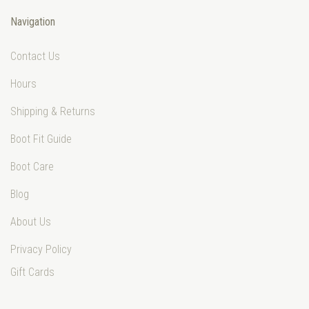
Navigation
Contact Us
Hours
Shipping & Returns
Boot Fit Guide
Boot Care
Blog
About Us
Privacy Policy
Gift Cards