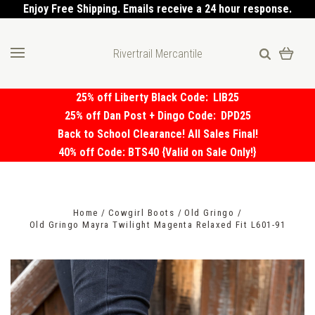
Enjoy Free Shipping. Emails receive a 24 hour response.
Rivertrail Mercantile
25% off Liberty Black Code:
LIB25
25% off Dan Post + Dingo Code:
DPD25
Back to School Clearance! All Sales Final!
40% off Code: BTS40 {Valid on Sale Only!}
Home
Cowgirl Boots
Old Gringo
Old Gringo Mayra Twilight Magenta Relaxed Fit L601-91