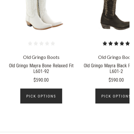
Old Gringo Boots
Old Gringo Boot
Old Gringo Mayra Bone Relaxed Fit
Old Gringo Mayra Black Rel
L601-92
L601-2
$590.00
$590.00
PICK OPTIONS
PICK OPTIONS