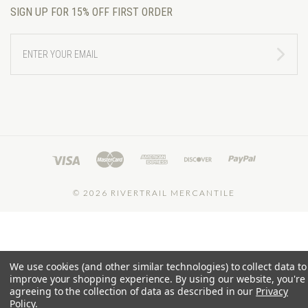
SIGN UP FOR 15% OFF FIRST ORDER
ENTER
YOUR
EMAIL
©
2026 RIVERTRAIL MERCANTILE
We use cookies (and other similar technologies) to collect data to
improve your shopping experience.
By using our website, you're
agreeing to the collection of data as described in our
Privacy
Policy
.