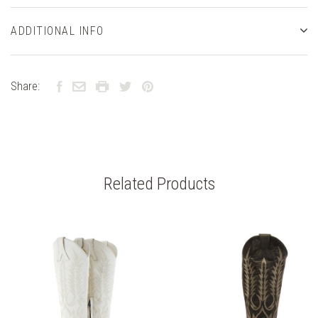
ADDITIONAL INFO
Share:
Related Products