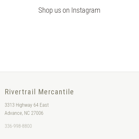
Shop us on Instagram
Rivertrail Mercantile
3313 Highway 64 East
Advance, NC 27006
336-998-8800