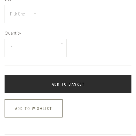
Quantity
+
–
ADD TO BASKET
ADD TO WISHLIST