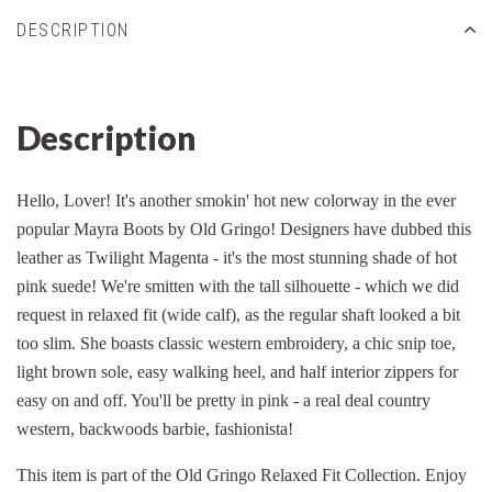
DESCRIPTION
Description
Hello, Lover! It's another smokin' hot new colorway in the ever
popular Mayra Boots by Old Gringo! Designers have dubbed this
leather as Twilight Magenta - it's the most stunning shade of hot
pink suede! We're smitten with the tall silhouette - which we did
request in relaxed fit (wide calf), as the regular shaft looked a bit
too slim. She boasts classic western embroidery, a chic snip toe,
light brown sole, easy walking heel, and half interior zippers for
easy on and off. You'll be pretty in pink - a real deal country
western, backwoods barbie, fashionista!
This item is part of the Old Gringo Relaxed Fit Collection. Enjoy