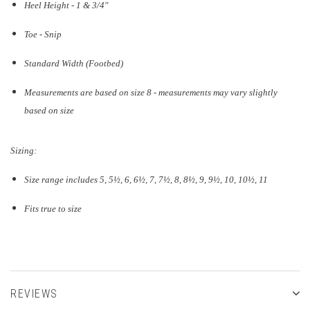
Heel Height - 1 & 3/4"
Toe - Snip
Standard Width (Footbed)
Measurements are based on size 8 - measurements may vary slightly
based on size
Sizing:
Size range includes 5, 5
½
, 6, 6½, 7, 7½, 8, 8½, 9, 9½, 10, 10½, 11
Fits true to size
REVIEWS