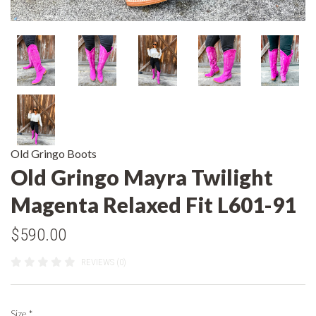
Old Gringo Boots
Old Gringo Mayra Twilight
Magenta Relaxed Fit L601-91
$590.00
REVIEWS (0)
Size
*