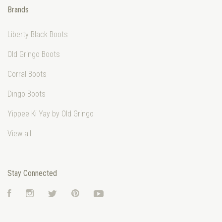
Brands
Liberty Black Boots
Old Gringo Boots
Corral Boots
Dingo Boots
Yippee Ki Yay by Old Gringo
View all
Stay Connected
Facebook
Instagram
Twitter
Pinterest
YouTube