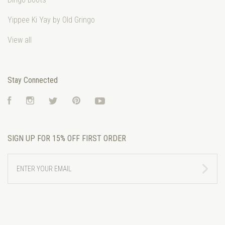
Yippee Ki Yay by Old Gringo
View all
Stay Connected
Facebook
Instagram
Twitter
Pinterest
YouTube
SIGN UP FOR 15% OFF FIRST ORDER
ENTER
YOUR
EMAIL