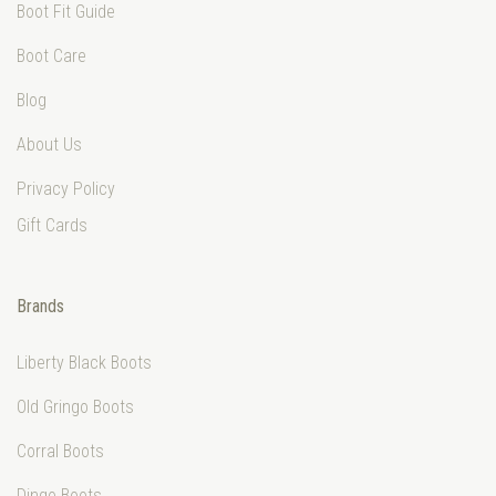
Boot Fit Guide
Boot Care
Blog
About Us
Privacy Policy
Gift Cards
Brands
Liberty Black Boots
Old Gringo Boots
Corral Boots
Dingo Boots