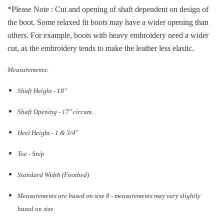
*Please Note : Cut and opening of shaft dependent on design of
the boot. Some relaxed fit boots may have a wider opening than
others. For example, boots with heavy embroidery need a wider
cut, as the embroidery tends to make the leather less elastic.
Measurements:
Shaft Height - 18"
Shaft Opening - 17
" circum.
Heel Height - 1 & 3/4"
Toe - Snip
Standard Width (Footbed)
Measurements are based on size 8 - measurements may vary slightly
based on size