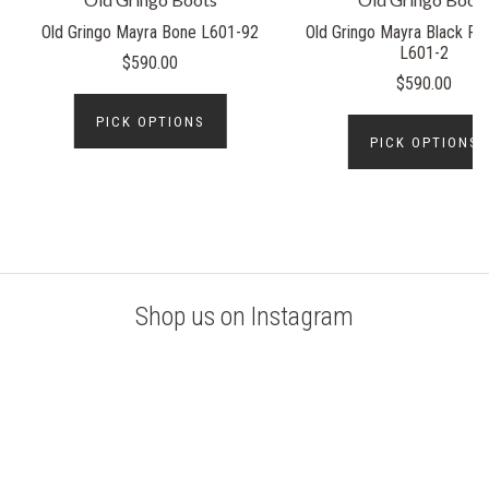
Old Gringo Mayra Bone L601-92
Old Gringo Mayra Black Rel
L601-2
$590.00
$590.00
PICK OPTIONS
PICK OPTIONS
Shop us on Instagram