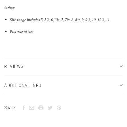
Sizing:
Size range includes 5, 5
½
, 6, 6½, 7, 7½, 8, 8½, 9, 9½, 10, 10½, 11
Fits true to size
REVIEWS
ADDITIONAL INFO
Share: