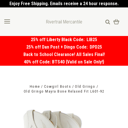
Enjoy Free Shipping. Emails receive a 24 hour response.
Rivertrail Mercantile
25% off Liberty Black Code:
LIB25
25% off Dan Post + Dingo Code:
DPD25
Back to School Clearance! All Sales Final!
40% off Code: BTS40 {Valid on Sale Only!}
Home
Cowgirl Boots
Old Gringo
Old Gringo Mayra Bone Relaxed Fit L601-92