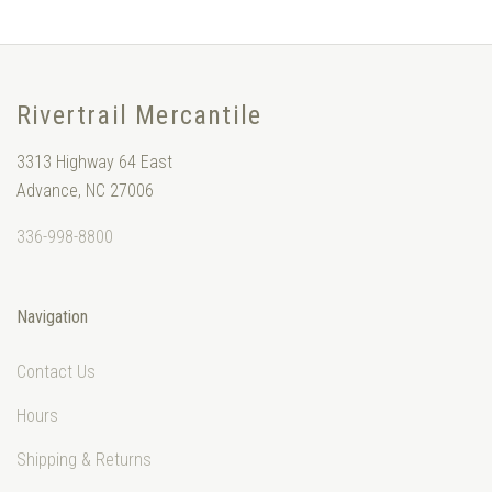
Rivertrail Mercantile
3313 Highway 64 East
Advance, NC 27006
336-998-8800
Navigation
Contact Us
Hours
Shipping & Returns