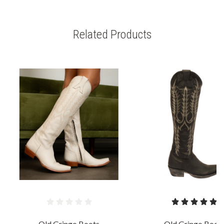
Related Products
Old Gringo Boots
Old Gringo Boot