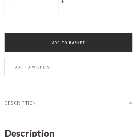
+
–
ADD TO BASKET
ADD TO WISHLIST
DESCRIPTION
Description