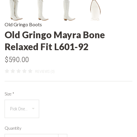
Old Gringo Boots
Old Gringo Mayra Bone
Relaxed Fit L601-92
$590.00
REVIEWS (0)
Size
*
Quantity