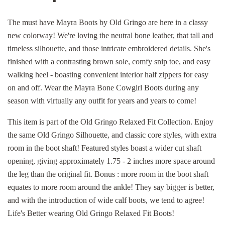
The must have Mayra Boots by Old Gringo are here in a classy
new colorway! We're loving the neutral bone leather, that tall and
timeless silhouette, and those intricate embroidered details. She's
finished with a contrasting brown sole, comfy snip toe, and easy
walking heel - boasting convenient interior half zippers for easy
on and off. Wear the Mayra Bone Cowgirl Boots during any
season with virtually any outfit for years and years to come!
This item is part of the Old Gringo Relaxed Fit Collection. Enjoy
the same Old Gringo Silhouette, and classic core styles, with extra
room in the boot shaft! Featured styles boast a wider cut shaft
opening, giving approximately 1.75 - 2 inches more space around
the leg than the original fit. Bonus : more room in the boot shaft
equates to more room around the ankle! They say bigger is better,
and with the introduction of wide calf boots, we tend to agree!
Life's Better wearing Old Gringo Relaxed Fit Boots!