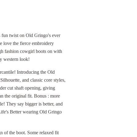
 fun twist on Old Gringo's ever
 love the fierce embroidery
high fashion cowgirl boots on with
ry western look!
cantile! Introducing the Old
lhouette, and classic core styles,
ider cut shaft opening, giving
n the original fit. Bonus : more
e! They say bigger is better, and
 Life's Better wearing Old Gringo
n of the boot. Some relaxed fit