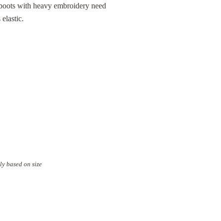
 boots with heavy embroidery need
elastic.
ly based on size