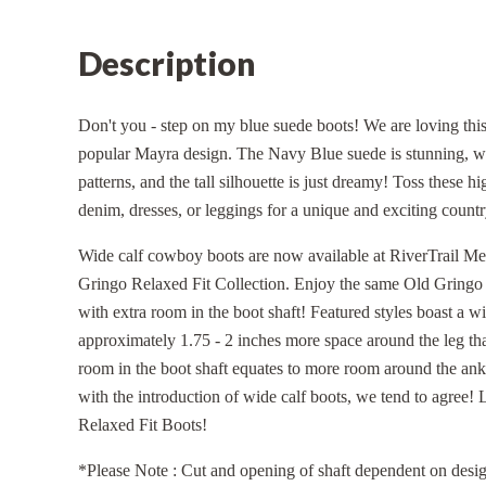
Description
Don't you - step on my blue suede boots! We are loving this
popular Mayra design. The Navy Blue suede is stunning, we
patterns, and the tall silhouette is just dreamy! Toss these 
denim, dresses, or leggings for a unique and exciting count
Wide calf cowboy boots are now available at RiverTrail Mer
Gringo Relaxed Fit Collection. Enjoy the same Old Gringo Si
with extra room in the boot shaft! Featured styles boast a w
approximately 1.75 - 2 inches more space around the leg tha
room in the boot shaft equates to more room around the ankl
with the introduction of wide calf boots, we tend to agree!
Relaxed Fit Boots!
*Please Note : Cut and opening of shaft dependent on desig