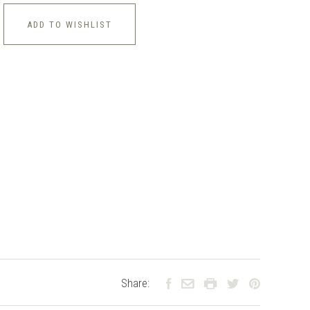
ADD TO WISHLIST
Share: