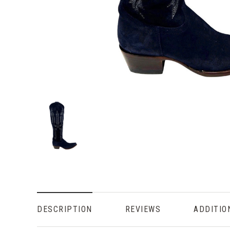
DESCRIPTION
REVIEWS
ADDITIO