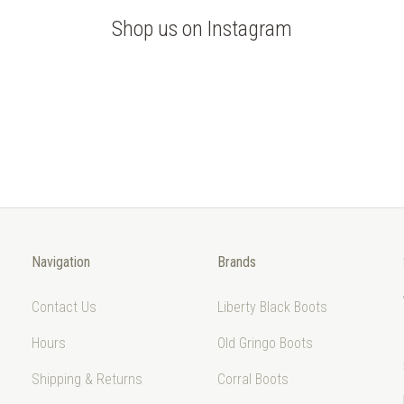
Shop us on Instagram
Navigation
Brands
Contact Us
Liberty Black Boots
Hours
Old Gringo Boots
Shipping & Returns
Corral Boots