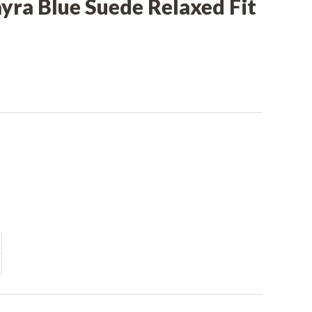
yra Blue Suede Relaxed Fit