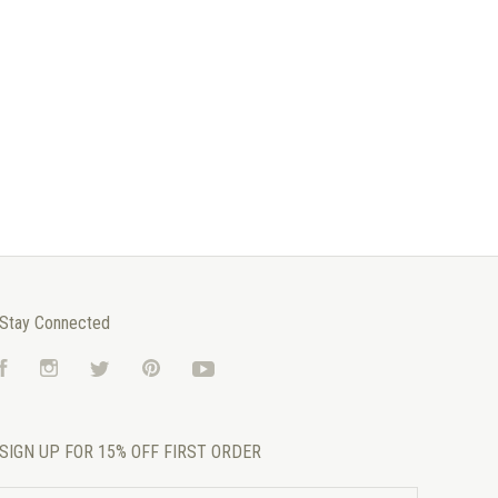
Stay Connected
Facebook
Instagram
Twitter
Pinterest
YouTube
SIGN UP FOR 15% OFF FIRST ORDER