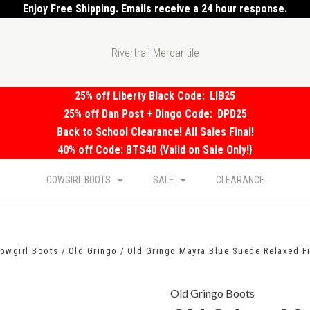
Enjoy Free Shipping. Emails receive a 24 hour response.
Rivertrail Mercantile
25% off Liberty Black Code:
LIB25
25% off Dan Post + Dingo Code:
DPD25
Back to School Clearance! All Sales Final!
40% off Code: BTS40 {Valid on Sale Only!}
COWGIRL BOOTS
SALE
CLEARANCE
owgirl Boots
Old Gringo
Old Gringo Mayra Blue Suede Relaxed Fi
Old Gringo Boots