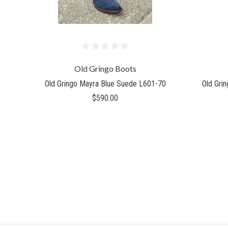
Old Gringo Boots
Old Gringo Mayra Blue Suede L601-70
Old Gri
$590.00