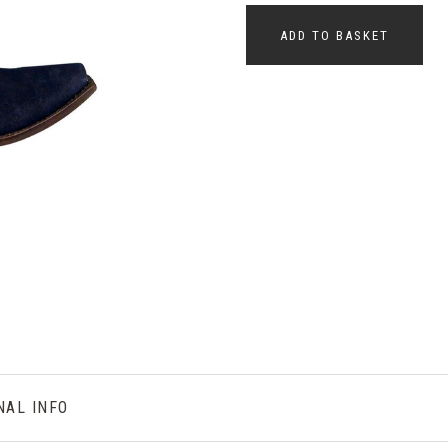
ADD TO BASKET
NAL INFO