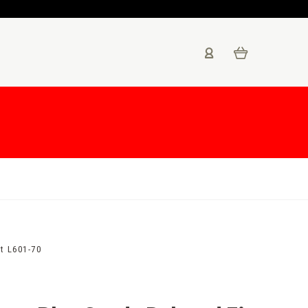
t L601-70