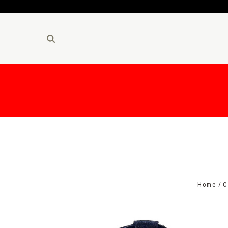
Home
C