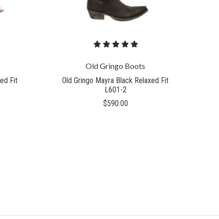
Old Gringo Boots
ed Fit
Old Gringo Mayra Black Relaxed Fit
L601-2
$590.00