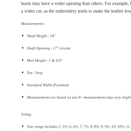
boots may have a wider opening than others. For example,
a wider cut, as the embroidery tends to make the leather less 
Measurements:
Shaft Height - 18"
Shaft Opening - 17
" circum.
Heel Height - 1 & 3/4"
Toe - Snip
Standard Width (Footbed)
Measurements are based on size 8 - measurements may vary slight
Sizing:
Size range includes 5, 5
½
, 6, 6½, 7, 7½, 8, 8½, 9, 9½, 10, 10½, 11