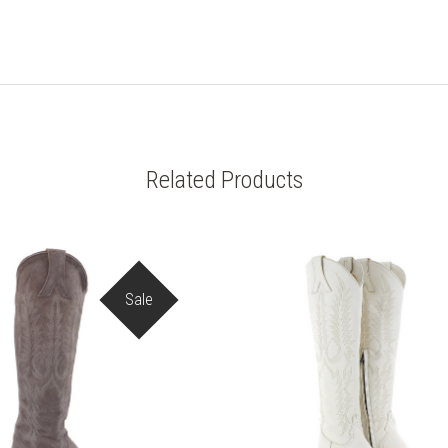
Related Products
Sale