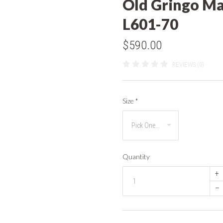
Old Gringo Ma
L601-70
$590.00
REVIEWS (0)
Size
*
Quantity
+
–