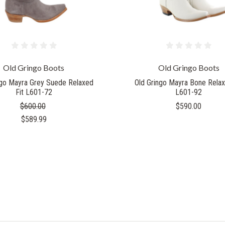
Old Gringo Boots
Old Gringo Boots
ngo Mayra Grey Suede Relaxed
Old Gringo Mayra Bone Relax
Fit L601-72
L601-92
$600.00
$590.00
$589.99