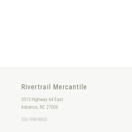
Rivertrail Mercantile
3313 Highway 64 East
Advance, NC 27006
336-998-8800