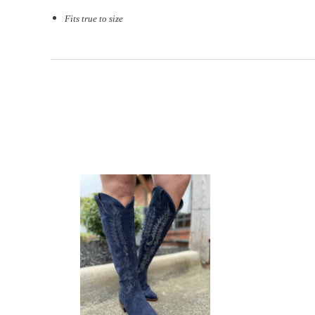
Fits true to size