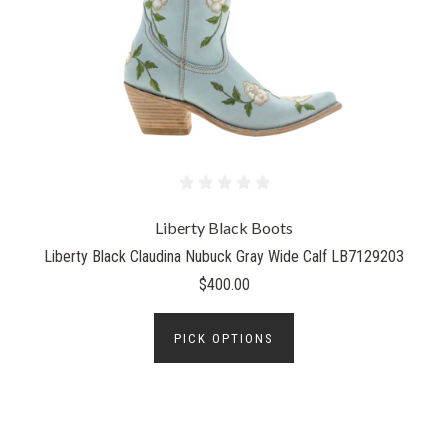
Liberty Black Boots
Liberty Black Claudina Nubuck Gray Wide Calf LB7129203
$400.00
PICK OPTIONS