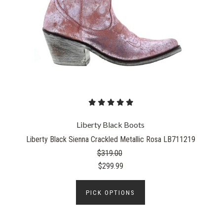
Liberty Black Boots
Liberty Black Sienna Crackled Metallic Rosa LB711219
$319.00
$299.99
PICK OPTIONS