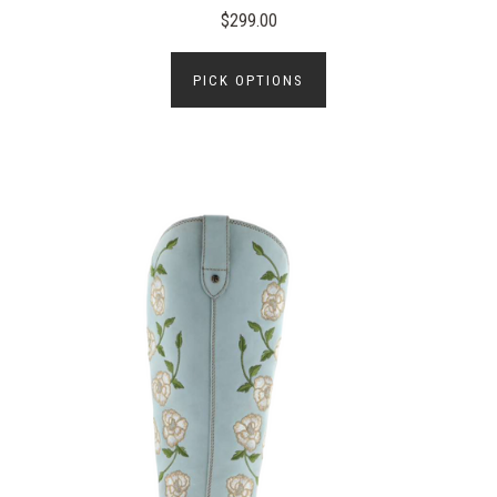
$299.00
PICK OPTIONS