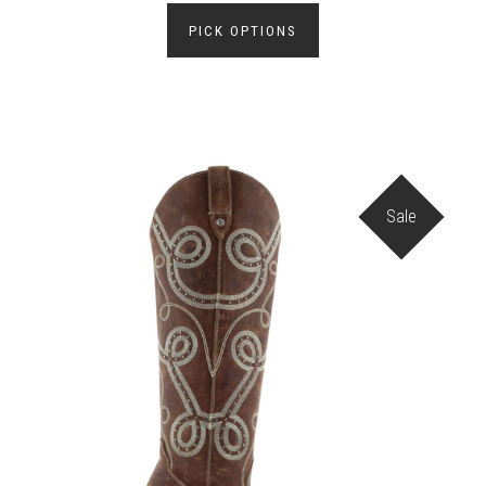
PICK OPTIONS
Sale