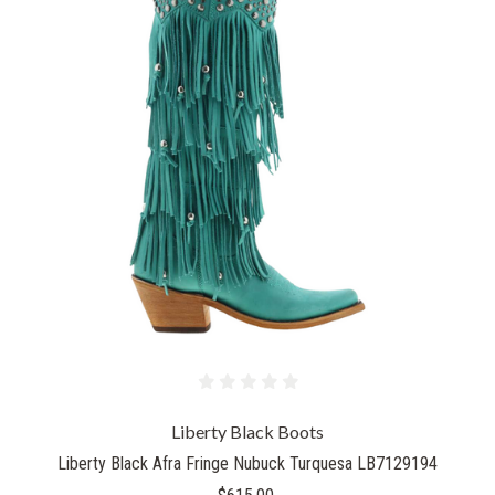
Liberty Black Boots
Liberty Black Afra Fringe Nubuck Turquesa LB7129194