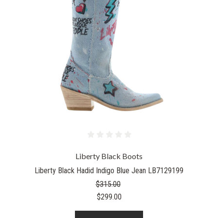
Liberty Black Boots
Liberty Black Hadid Indigo Blue Jean LB7129199
$315.00
$299.00