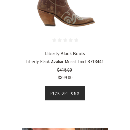
Liberty Black Boots
Liberty Black Azahar Mossil Tan LB713441
$415.00
$399.00
PICK OPTIONS