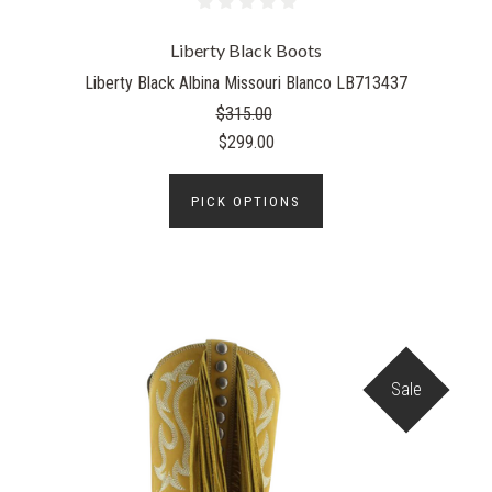
Liberty Black Boots
Liberty Black Albina Missouri Blanco LB713437
$315.00
$299.00
PICK OPTIONS
Sale