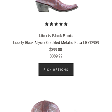
Liberty Black Boots
Liberty Black Allyssa Crackled Metallic Rosa LB712989
$399.00
$389.99
PICK OPTIONS