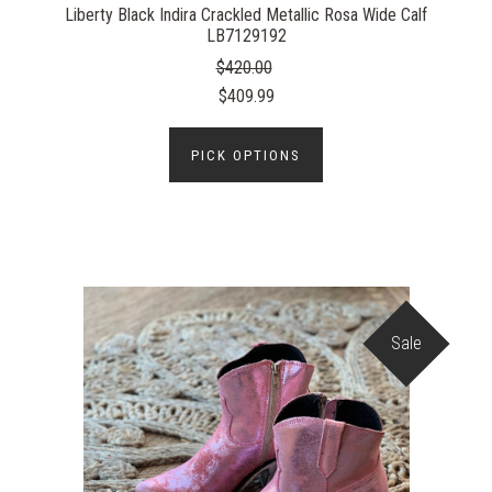
Liberty Black Indira Crackled Metallic Rosa Wide Calf
LB7129192
$420.00
$409.99
PICK OPTIONS
Sale