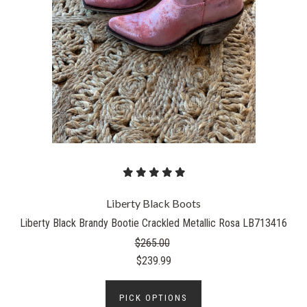
Liberty Black Boots
Liberty Black Brandy Bootie Crackled Metallic Rosa LB713416
$265.00
$239.99
PICK OPTIONS