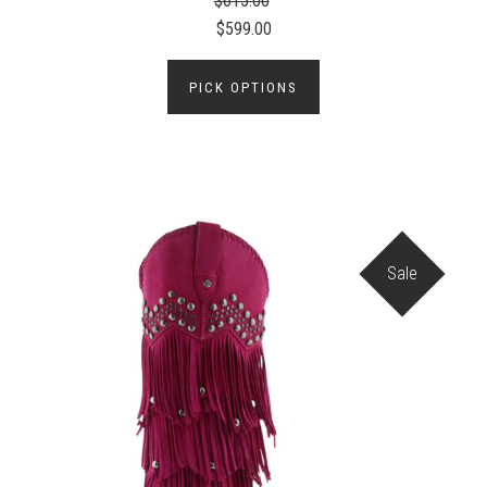
$615.00
$599.00
PICK OPTIONS
Sale