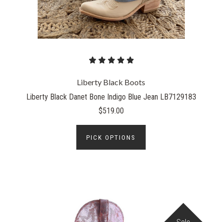
Liberty Black Boots
Liberty Black Danet Bone Indigo Blue Jean LB7129183
$519.00
PICK OPTIONS