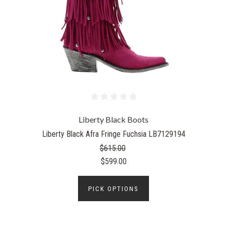
Liberty Black Boots
Liberty Black Afra Fringe Fuchsia LB7129194
$615.00
$599.00
PICK OPTIONS