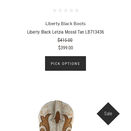
Liberty Black Boots
Liberty Black Letzia Mossil Tan LB713436
$415.00
$399.00
PICK OPTIONS
Sale