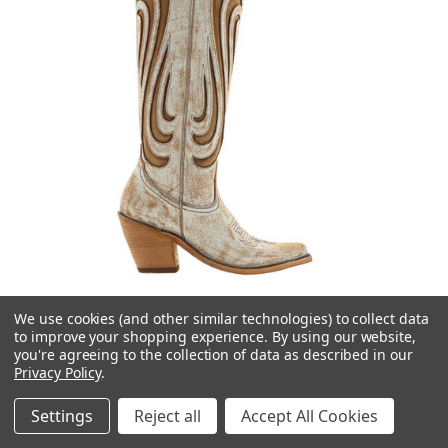
We use cookies (and other similar technologies) to collect data
to improve your shopping experience.
By using our website,
you're agreeing to the collection of data as described in our
Privacy Policy
.
Liberty Black Boots
Liberty Black Letzia Cobre Mantequilla LB713436
Settings
Reject all
Accept All Cookies
$415.00