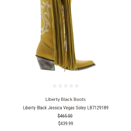
Liberty Black Boots
Liberty Black Jessica Vegas Soley LB7129189
$465.00
$439.99