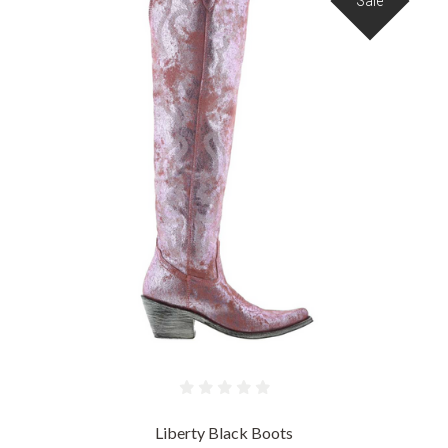
Sale
Liberty Black Boots