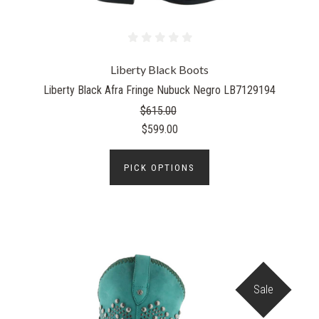
Liberty Black Boots
Liberty Black Afra Fringe Nubuck Negro LB7129194
$615.00
$599.00
PICK OPTIONS
Sale