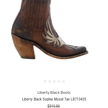
Liberty Black Boots
Liberty Black Sophia Mossil Tan LB713435
$315.00