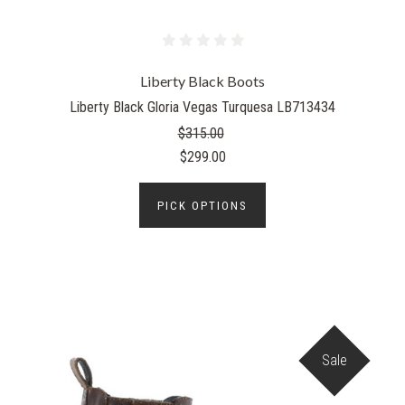
Liberty Black Boots
Liberty Black Gloria Vegas Turquesa LB713434
$315.00
$299.00
PICK OPTIONS
Sale