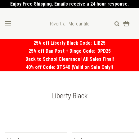
Enjoy Free Shipping. Emails receive a 24 hour response.
Rivertrail Mercantile
25% off Liberty Black Code:
LIB25
25% off Dan Post + Dingo Code:
DPD25
Back to School Clearance! All Sales Final!
40% off Code: BTS40 {Valid on Sale Only!}
Liberty Black