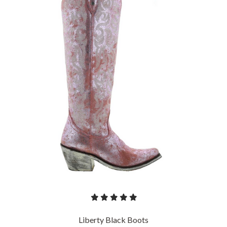
Liberty Black Boots