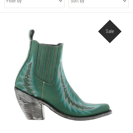
Filter by
Sort by
Sale