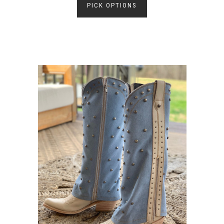
PICK OPTIONS