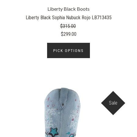
Liberty Black Boots
Liberty Black Sophia Nubuck Rojo LB713435
$315.00
$299.00
PICK OPTIONS
Sale