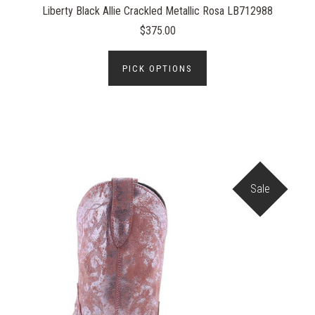
Liberty Black Allie Crackled Metallic Rosa LB712988
$375.00
PICK OPTIONS
Sale