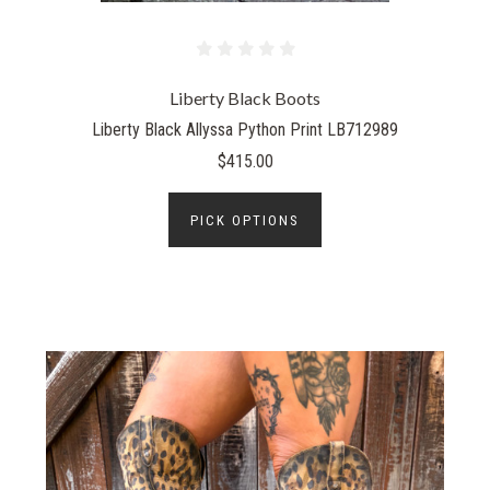
Liberty Black Boots
Liberty Black Allyssa Python Print LB712989
$415.00
PICK OPTIONS