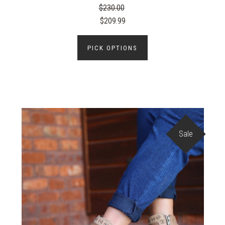
$230.00
$209.99
PICK OPTIONS
Sale