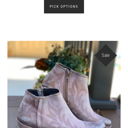
PICK OPTIONS
Sale