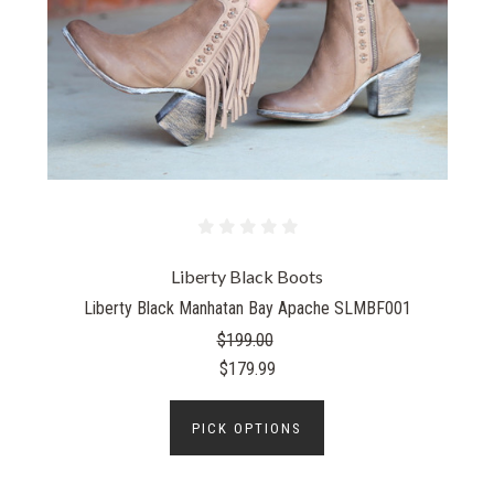
Liberty Black Boots
Liberty Black Manhatan Bay Apache SLMBF001
$199.00
$179.99
PICK OPTIONS