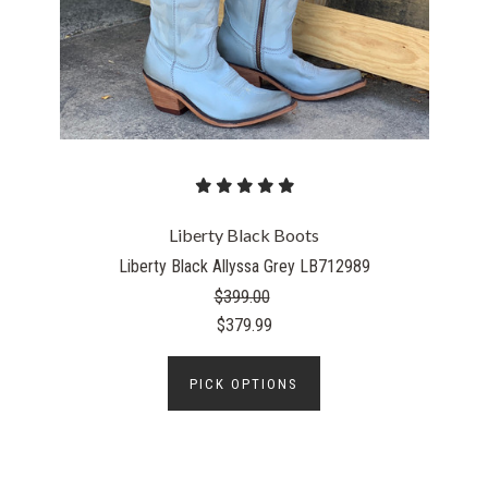
Liberty Black Boots
Liberty Black Allyssa Grey LB712989
$399.00
$379.99
PICK OPTIONS