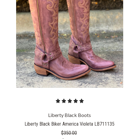
Liberty Black Boots
Liberty Black Biker America Violeta LB711135
$350.00