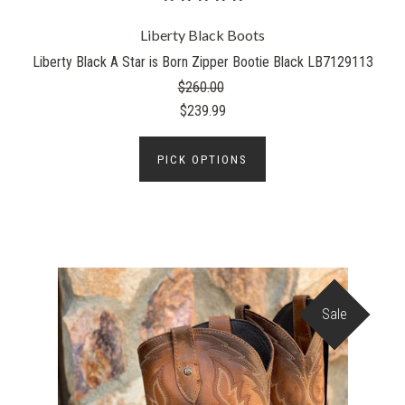
Liberty Black Boots
Liberty Black A Star is Born Zipper Bootie Black LB7129113
$260.00
$239.99
PICK OPTIONS
Sale