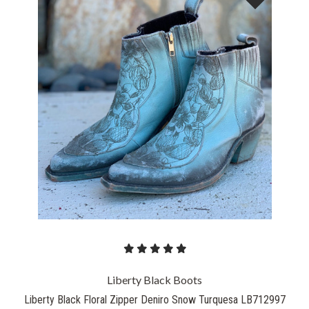
Liberty Black Boots
Liberty Black Floral Zipper Deniro Snow Turquesa LB712997