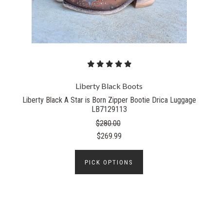
Liberty Black Boots
Liberty Black A Star is Born Zipper Bootie Drica Luggage
LB7129113
$280.00
$269.99
PICK OPTIONS