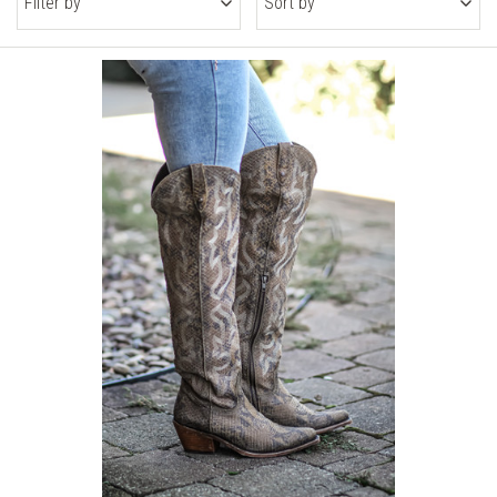
Filter by
Sort by