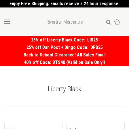
Enjoy Free Shipping. Emails receive a 24 hour response.
Rivertrail Mercantile
25% off Liberty Black Code:
LIB25
25% off Dan Post + Dingo Code:
DPD25
Back to School Clearance! All Sales Final!
40% off Code: BTS40 {Valid on Sale Only!}
Liberty Black