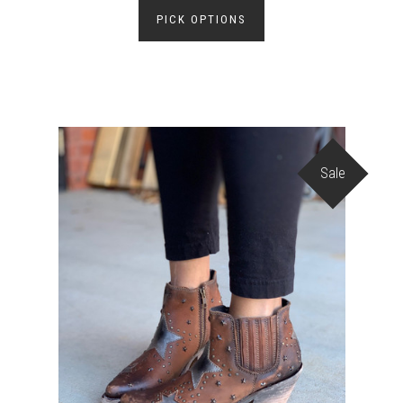
PICK OPTIONS
Sale