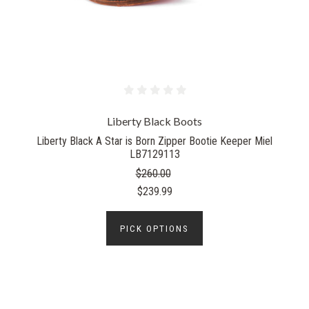
Liberty Black Boots
Liberty Black A Star is Born Zipper Bootie Keeper Miel
LB7129113
$260.00
$239.99
PICK OPTIONS