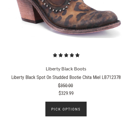
Liberty Black Boots
Liberty Black Spot On Studded Bootie Chita Miel LB712378
$350.00
$329.99
PICK OPTIONS