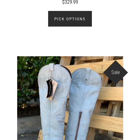
$329.99
PICK OPTIONS
Sale