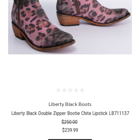
Liberty Black Boots
Liberty Black Double Zipper Bootie Chita Lipstick LB711137
$250.00
$239.99