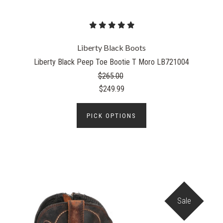
Liberty Black Boots
Liberty Black Peep Toe Bootie T Moro LB721004
$265.00
$249.99
PICK OPTIONS
Sale