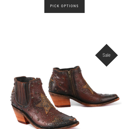
PICK OPTIONS
Sale