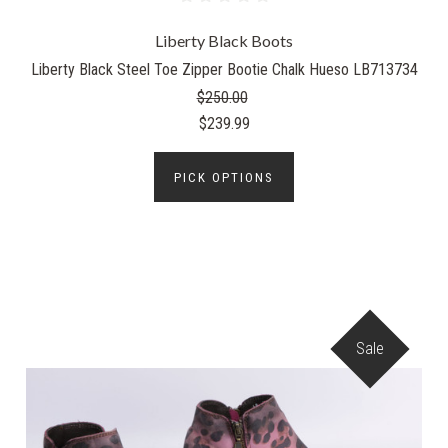
Liberty Black Boots
Liberty Black Steel Toe Zipper Bootie Chalk Hueso LB713734
$250.00
$239.99
PICK OPTIONS
Sale