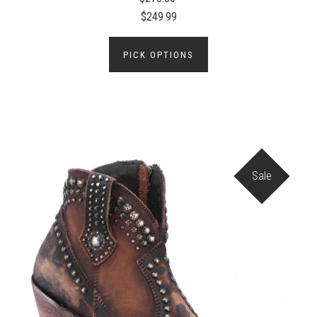
$249.99
PICK OPTIONS
Sale