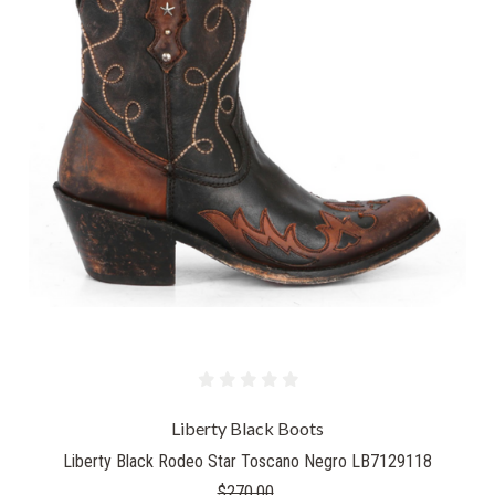
Liberty Black Boots
Liberty Black Rodeo Star Toscano Negro LB7129118
$270.00