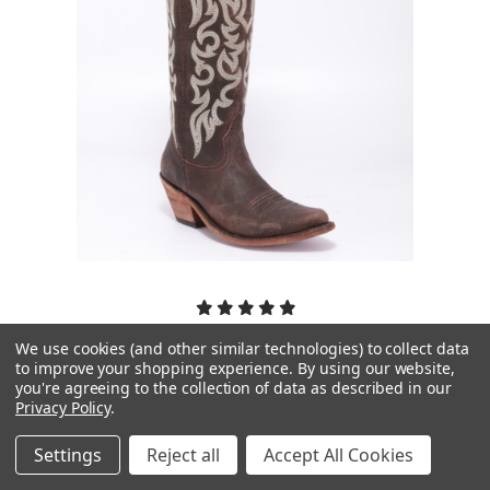
We use cookies (and other similar technologies) to collect data
Liberty Black Boots
to improve your shopping experience.
By using our website,
you're agreeing to the collection of data as described in our
Liberty Black Allie Mossil Cafe LB712988
Privacy Policy
.
$375.00
Settings
Reject all
Accept All Cookies
PICK OPTIONS