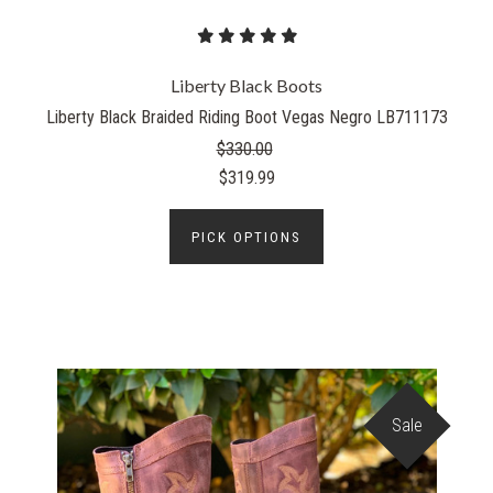
Liberty Black Boots
Liberty Black Braided Riding Boot Vegas Negro LB711173
$330.00
$319.99
PICK OPTIONS
Sale