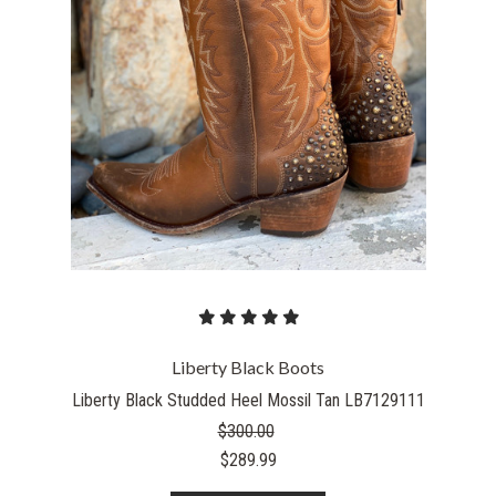
Liberty Black Boots
Liberty Black Studded Heel Mossil Tan LB7129111
$300.00
$289.99