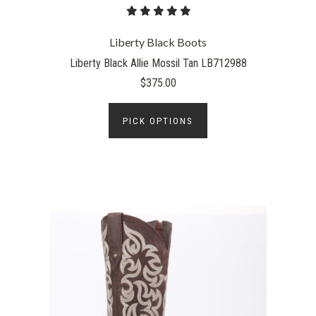
Liberty Black Boots
Liberty Black Allie Mossil Tan LB712988
$375.00
PICK OPTIONS