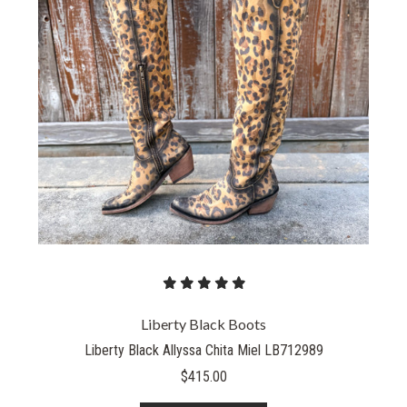
Liberty Black Boots
Liberty Black Allyssa Chita Miel LB712989
$415.00