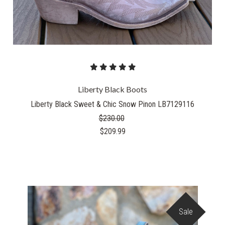
Liberty Black Boots
Liberty Black Sweet & Chic Snow Pinon LB7129116
$230.00
$209.99
Sale