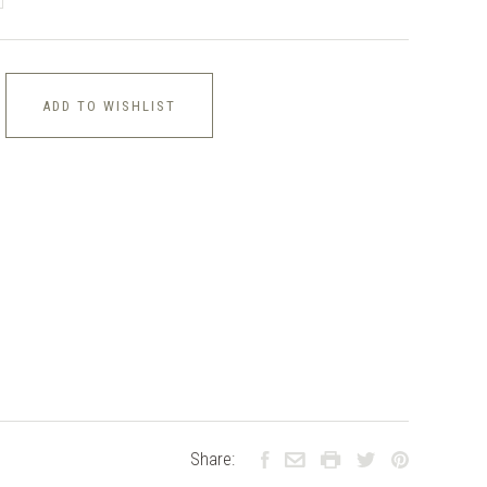
ADD TO WISHLIST
Share: