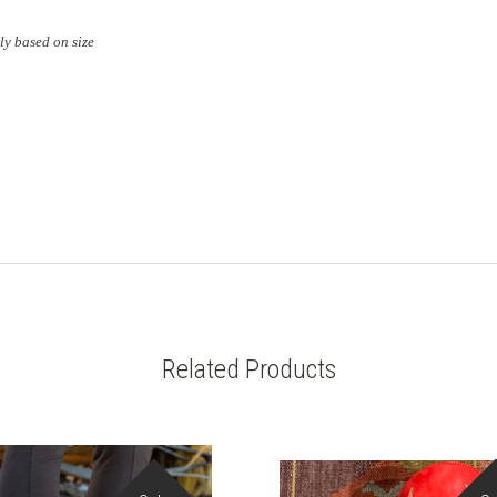
ly based on size
Related Products