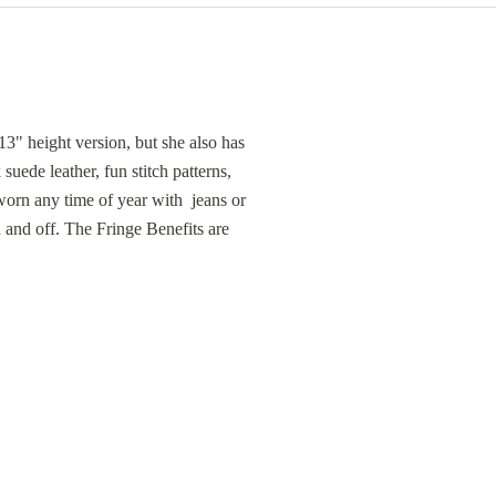
13" height version, but she also has
k suede leather, fun stitch patterns,
worn any time of year with jeans or
n and off. The Fringe Benefits are