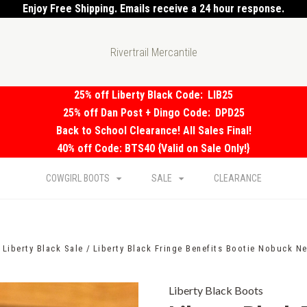
Enjoy Free Shipping. Emails receive a 24 hour response.
Rivertrail Mercantile
25% off Liberty Black Code:
LIB25
25% off Dan Post + Dingo Code:
DPD25
Back to School Clearance! All Sales Final!
40% off Code: BTS40 {Valid on Sale Only!}
COWGIRL BOOTS
SALE
CLEARANCE
Liberty Black Sale
Liberty Black Fringe Benefits Bootie Nobuck N
Liberty Black Boots