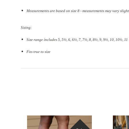
Measurements are based on size 8 - measurements may vary slight
Sizing:
Size range includes 5, 5
½
, 6, 6½, 7, 7½, 8, 8½, 9, 9½, 10, 10½, 11
Fits true to size