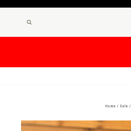
Home
Sale