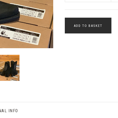
ADD TO BASKET
NAL INFO