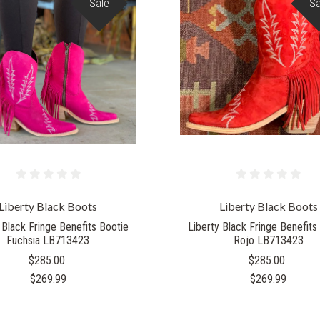
Sale
Sa
Liberty Black Boots
Liberty Black Boots
 Black Fringe Benefits Bootie
Liberty Black Fringe Benefits
Fuchsia LB713423
Rojo LB713423
$285.00
$285.00
$269.99
$269.99