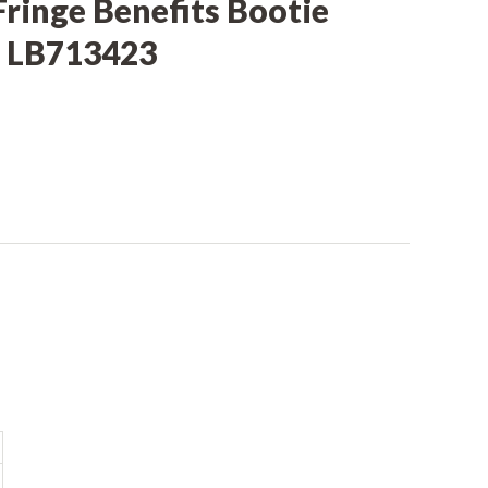
Fringe Benefits Bootie
 LB713423