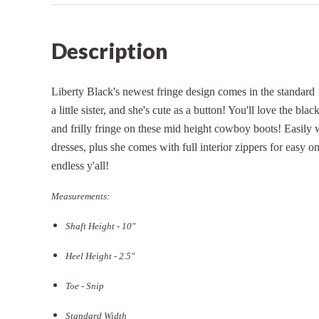
Description
Liberty Black's newest fringe design comes in the standard 
a little sister, and she's cute as a button! You'll love the blac
and frilly fringe on these mid height cowboy boots! Easily 
dresses, plus she comes with full interior zippers for easy o
endless y'all!
Measurements:
Shaft Height - 10"
Heel Height - 2.5"
Toe - Snip
Standard Width