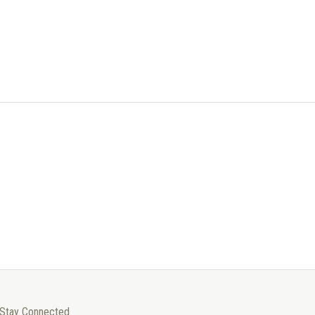
Stay Connected