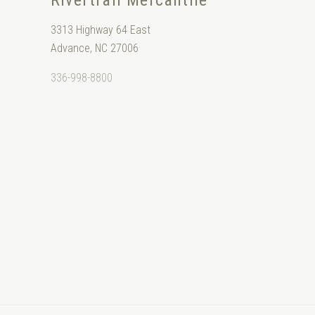
Rivertrail Mercantile
3313 Highway 64 East
Advance, NC 27006
336-998-8800