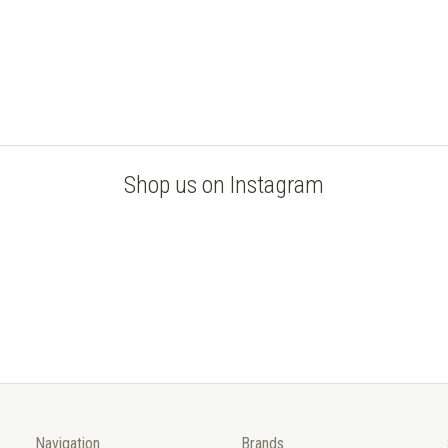
Shop us on Instagram
Navigation
Brands