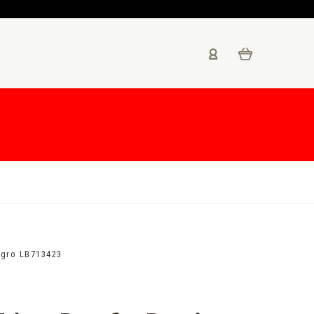
egro LB713423