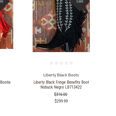
le
Sale
Liberty Black Boots
 Bootie
Liberty Black Fringe Benefits Boot
Nobuck Negro LB713422
$316.00
$299.99