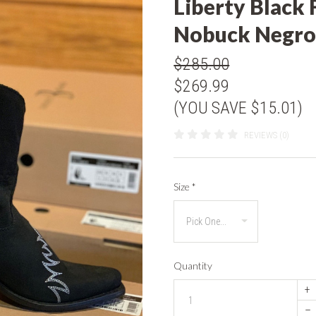
Liberty Black 
Nobuck Negro
$285.00
$269.99
(YOU SAVE $15.01)
REVIEWS (0)
Size
*
Quantity
+
–