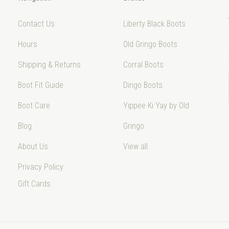
Contact Us
Liberty Black Boots
Hours
Old Gringo Boots
Shipping & Returns
Corral Boots
Boot Fit Guide
Dingo Boots
Boot Care
Yippee Ki Yay by Old
Blog
Gringo
About Us
View all
Privacy Policy
Gift Cards