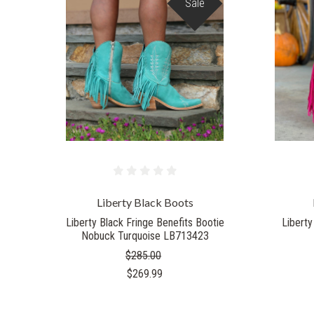
Sale
Liberty Black Boots
Liberty Black Fringe Benefits Bootie
Liberty
Nobuck Turquoise LB713423
$285.00
$269.99