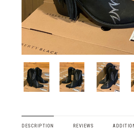
DESCRIPTION
REVIEWS
ADDITIO