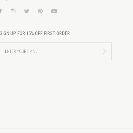
Facebook
Instagram
Twitter
Pinterest
YouTube
SIGN UP FOR 15% OFF FIRST ORDER
ENTER
YOUR
EMAIL