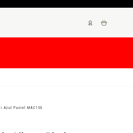
ri Azul Pastel MAC150