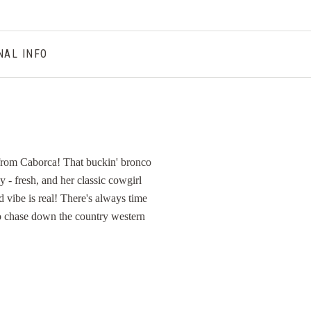
NAL INFO
 from Caborca! That buckin' bronco
y - fresh, and her classic cowgirl
d vibe is real! There's always time
 to chase down the country western