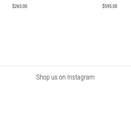
$265.00
$595.00
Shop us on Instagram