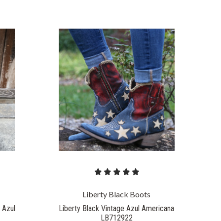
Liberty Black Boots
 Azul
Liberty Black Vintage Azul Americana
LB712922