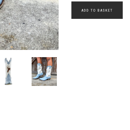
ADD TO BASKET