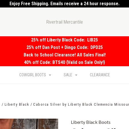
Enjoy Free Shipping. Emails receive a 24 hour response.
Rivertrail Mercantile
25% off Liberty Black Code:
LIB25
25% off Dan Post + Dingo Code:
DPD25
Back to School Clearance! All Sales Final!
40% off Code: BTS40 {Valid on Sale Only!}
COWGIRL BOOTS
SALE
CLEARANCE
s
Liberty Black
Caborca Silver by Liberty Black Clemencia Missou
Liberty Black Boots