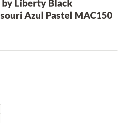
 by Liberty Black
souri Azul Pastel MAC150