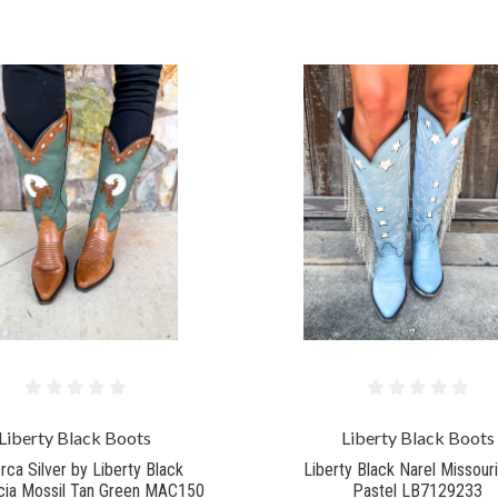
Liberty Black Boots
Liberty Black Boots
rca Silver by Liberty Black
Liberty Black Narel Missouri
ia Mossil Tan Green MAC150
Pastel LB7129233