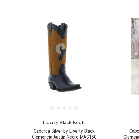
Liberty Black Boots
Caborca Silver by Liberty Black
Cabo
Clemencia Austin Negro MAC150
Clemenc