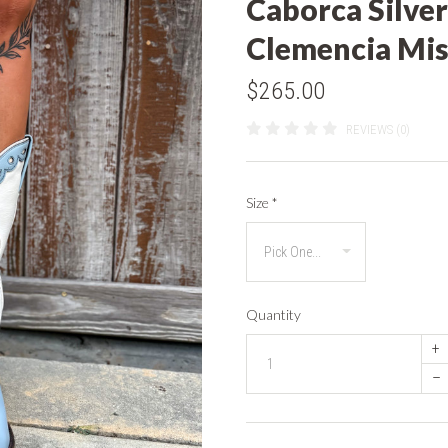
Caborca Silver
Clemencia Mis
$265.00
REVIEWS (0)
Size
*
Quantity
+
–