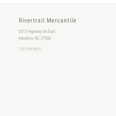
Rivertrail Mercantile
3313 Highway 64 East
Advance, NC 27006
336-998-8800