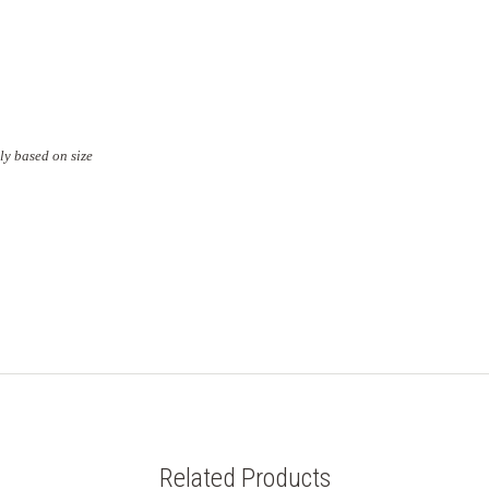
ly based on size
Related Products