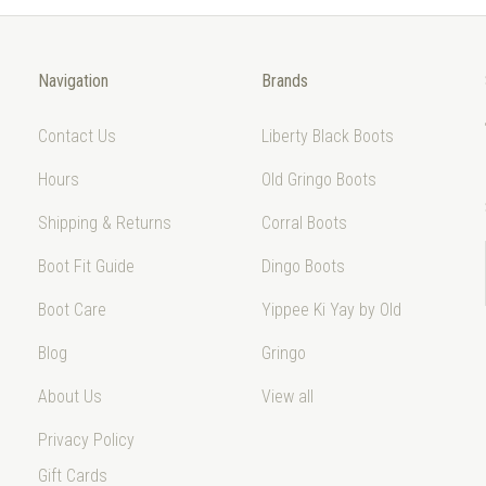
Navigation
Brands
Contact Us
Liberty Black Boots
Hours
Old Gringo Boots
Shipping & Returns
Corral Boots
Boot Fit Guide
Dingo Boots
Boot Care
Yippee Ki Yay by Old
Blog
Gringo
About Us
View all
Privacy Policy
Gift Cards