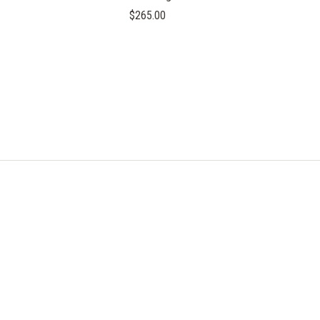
$265.00