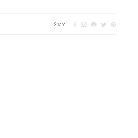
Share: