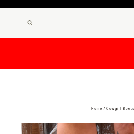
Home
Cowgirl Boot