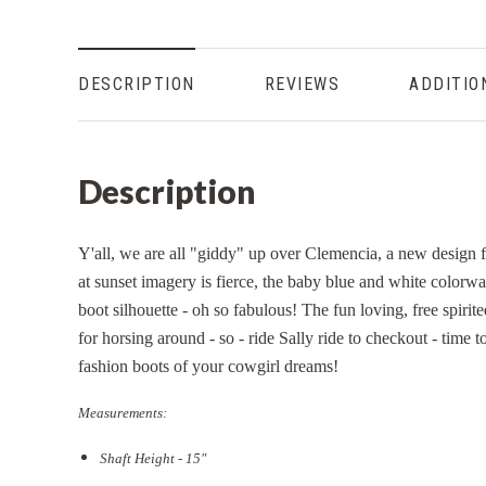
DESCRIPTION
REVIEWS
ADDITIO
Description
Y'all, we are all "giddy" up over Clemencia, a new design
at sunset imagery is fierce, the baby blue and white colorwa
boot silhouette - oh so fabulous! The fun loving, free spirite
for horsing around - so - ride Sally ride to checkout - time
fashion boots of your cowgirl dreams!
Measurements:
Shaft Height - 15"