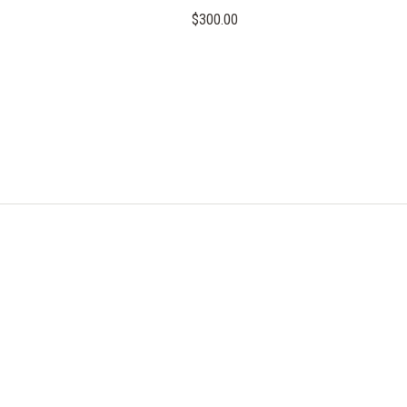
$300.00