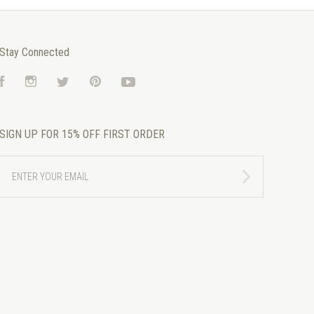
Stay Connected
Facebook
Instagram
Twitter
Pinterest
YouTube
SIGN UP FOR 15% OFF FIRST ORDER
ENTER
YOUR
EMAIL