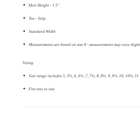
Heel Height - 1.5"
Toe - Snip
Standard Width
Measurements are based on size 8 - measurements may vary slight
Sizing:
Size range includes 5, 5
½
, 6, 6½, 7, 7½, 8, 8½, 9, 9½, 10, 10½, 11
Fits true to size