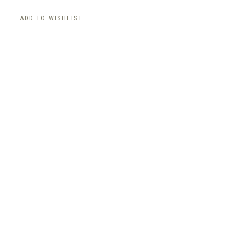
ADD TO WISHLIST