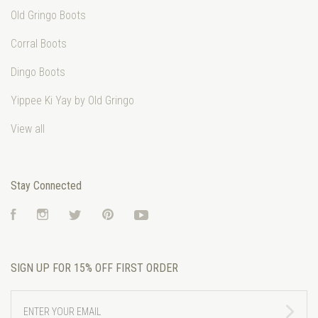
Old Gringo Boots
Corral Boots
Dingo Boots
Yippee Ki Yay by Old Gringo
View all
Stay Connected
Facebook
Instagram
Twitter
Pinterest
YouTube
SIGN UP FOR 15% OFF FIRST ORDER
ENTER
YOUR