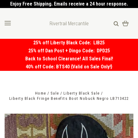
Enjoy Free Shipping. Emails receive a 24 hour response.
Rivertrail Mercantile
25% off Liberty Black Code:
LIB25
25% off Dan Post + Dingo Code:
DPD25
Back to School Clearance! All Sales Final!
40% off Code: BTS40 {Valid on Sale Only!}
Home
Sale
Liberty Black Sale
Liberty Black Fringe Benefits Boot Nobuck Negro LB713422