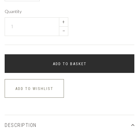
Quantity
+
–
ADD TO BASKET
ADD TO WISHLIST
DESCRIPTION