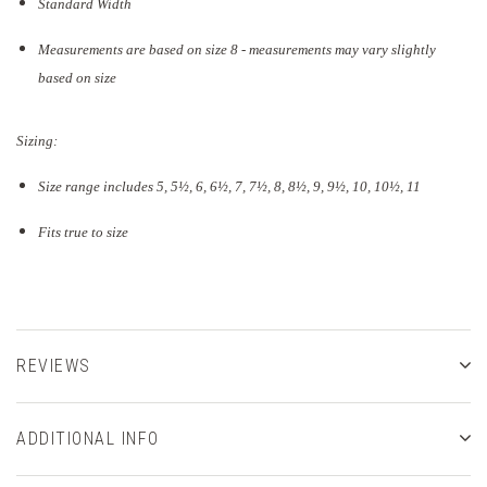
Standard Width
Measurements are based on size 8 - measurements may vary slightly
based on size
Sizing:
Size range includes 5, 5
½
, 6, 6½, 7, 7½, 8, 8½, 9, 9½, 10, 10½, 11
Fits true to size
REVIEWS
ADDITIONAL INFO