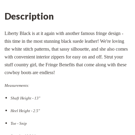
Description
Liberty Black is at it again with another famous fringe design -
this time in the most stunning black suede leather! We're loving
the white stitch patterns, that sassy silhouette, and she also comes
with convenient interior zippers for easy on and off. Strut your
stuff country girl, the Fringe Benefits that come along with these
cowboy boots are endless!
Measurements:
Shaft Height - 13"
Heel Height - 2.5"
Toe - Snip