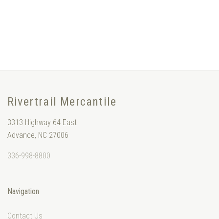
Rivertrail Mercantile
3313 Highway 64 East
Advance, NC 27006
336-998-8800
Navigation
Contact Us