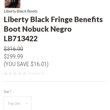
Liberty Black Boots
Liberty Black Fringe Benefits
Boot Nobuck Negro
LB713422
$316.00
$299.99
(YOU SAVE $16.01)
REVIEWS (0)
Size
*