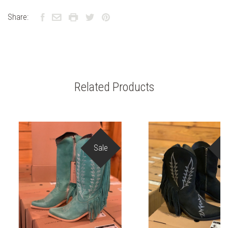
Share:
Related Products
Sale
S