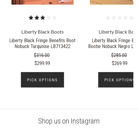
Liberty Black Boots
Liberty Black Boo
Liberty Black Fringe Benefits Boot
Liberty Black Fringe Ben
Nobuck Turquoise LB713422
Bootie Nobuck Negro LB
$316.00
$285.00
$299.99
$269.99
PICK OPTIONS
PICK OPTIONS
Shop us on Instagram