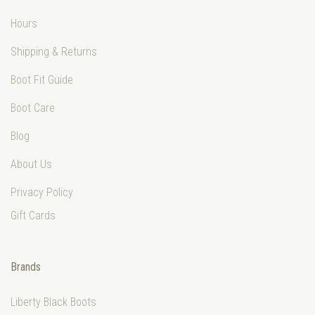
Hours
Shipping & Returns
Boot Fit Guide
Boot Care
Blog
About Us
Privacy Policy
Gift Cards
Brands
Liberty Black Boots