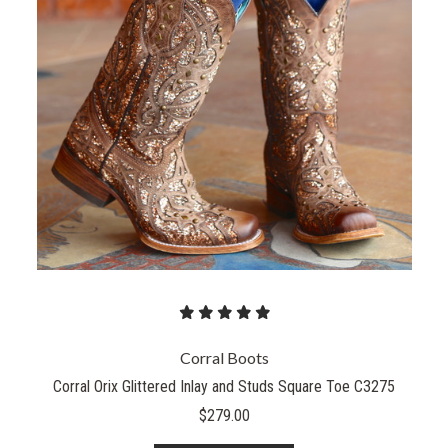
Corral Boots
Corral Orix Glittered Inlay and Studs Square Toe C3275
$279.00