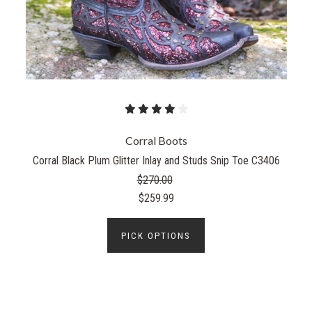
Corral Boots
Corral Black Plum Glitter Inlay and Studs Snip Toe C3406
$270.00
$259.99
PICK OPTIONS