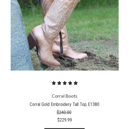
Corral Boots
Corral Gold Embroidery Tall Top E1380
$240.00
$229.99