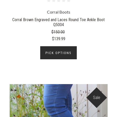
Corral Boots
Corral Brown Engraved and Laces Round Toe Ankle Boot
Q5004
$150.00
$139.99
PICK OPTIONS
Sale