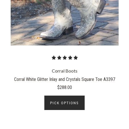
Corral Boots
Corral White Glitter Inlay and Crystals Square Toe A3397
$288.00
PICK OPTIONS