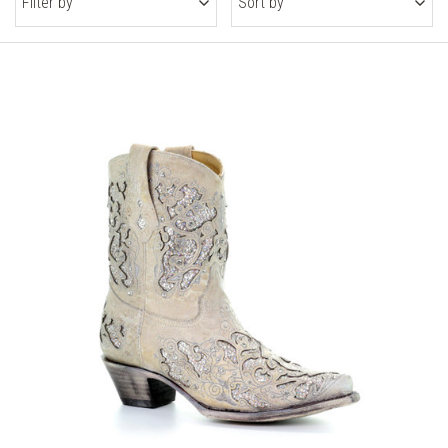
Filter by
Sort by