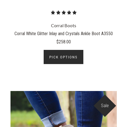
Corral Boots
Corral White Glitter Inlay and Crystals Ankle Boot A3550
$258.00
PICK OPTIONS
Sale