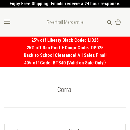
Enjoy Free Shipping. Emails receive a 24 hour response.
Rivertrail Mercantile
25% off Liberty Black Code:
LIB25
25% off Dan Post + Dingo Code:
DPD25
Back to School Clearance! All Sales Final!
40% off Code: BTS40 {Valid on Sale Only!}
Corral