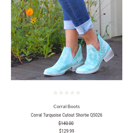
Corral Boots
Corral Turquoise Cutout Shortie Q5026
$140.00
$129.99