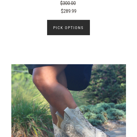
$300.00
$289.99
PICK OPTIONS