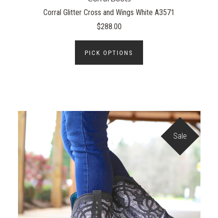
Corral Glitter Cross and Wings White A3571
$288.00
PICK OPTIONS
Sale