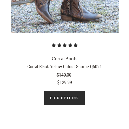
Corral Boots
Corral Black Yellow Cutout Shortie Q5021
$140.00
$129.99
PICK OPTIONS