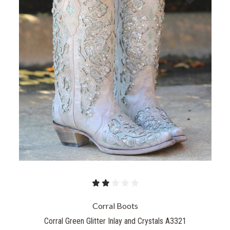
Corral Boots
Corral Green Glitter Inlay and Crystals A3321