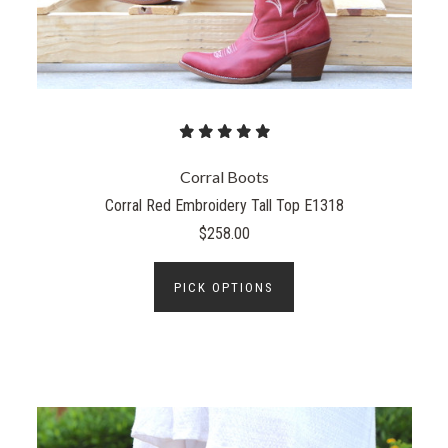
Corral Boots
Corral Red Embroidery Tall Top E1318
$258.00
PICK OPTIONS