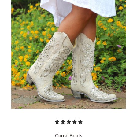
Corral Boots