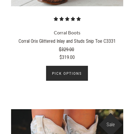
Corral Boots
Corral Orix Glittered Inlay and Studs Snip Toe C3331
$329.00
$319.00
PICK OPTIONS
Sale