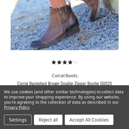
Corral Boots
Corral Burnished Brown Double Zipper Bootie Q0025
We use cookies (and other similar technologies) to collect data
$130.00
to improve your shopping experience.
By using our website,
$119.99
you're agreeing to the collection of data as described in our
Privacy Policy
.
PICK OPTIONS
Settings
Reject all
Accept All Cookies