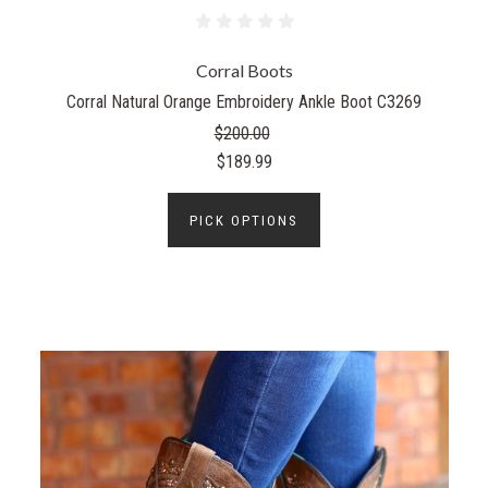
Corral Boots
Corral Natural Orange Embroidery Ankle Boot C3269
$200.00
$189.99
PICK OPTIONS