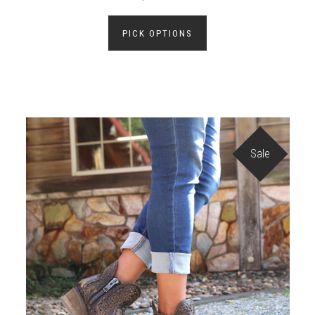
PICK OPTIONS
Sale