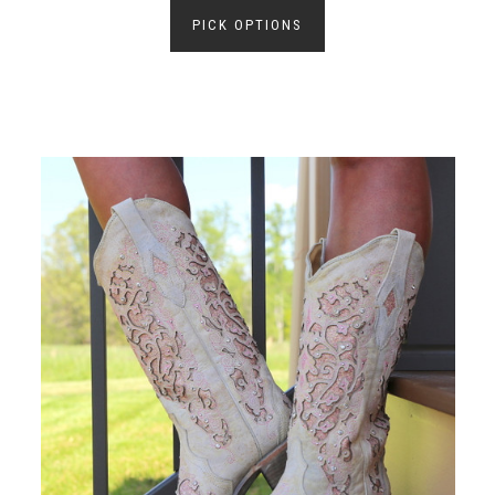
PICK OPTIONS