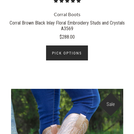
Corral Boots
Corral Brown Black Inlay Floral Embroidery Studs and Crystals
A3569
$288.00
PICK OPTIONS
Sale