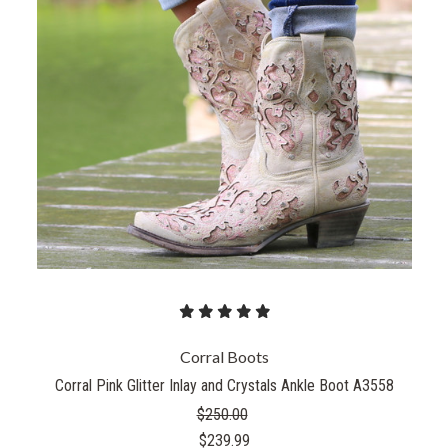
Corral Boots
Corral Pink Glitter Inlay and Crystals Ankle Boot A3558
$250.00
$239.99