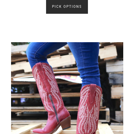
PICK OPTIONS