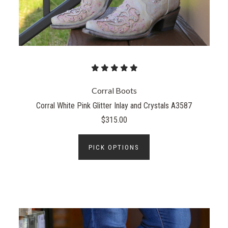
Corral Boots
Corral White Pink Glitter Inlay and Crystals A3587
$315.00
PICK OPTIONS