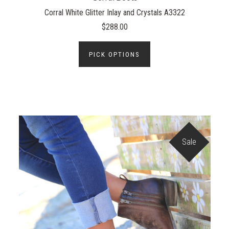
Corral White Glitter Inlay and Crystals A3322
$288.00
PICK OPTIONS
Sale