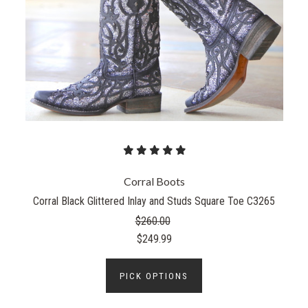
Corral Boots
Corral Black Glittered Inlay and Studs Square Toe C3265
$260.00
$249.99
PICK OPTIONS