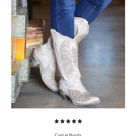
Corral Boots