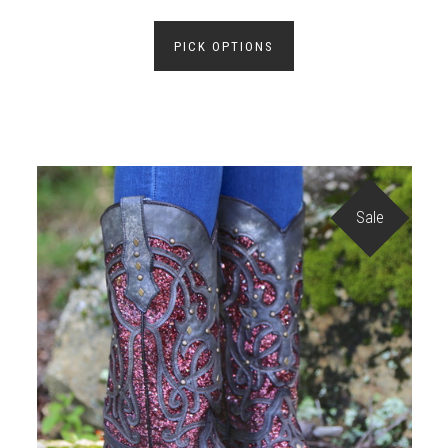
PICK OPTIONS
Sale