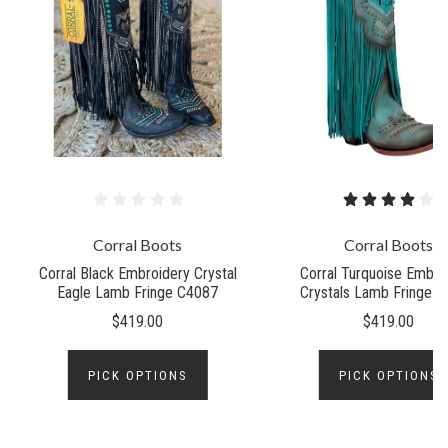
Corral Boots
Corral Boots
Corral Black Embroidery Crystal
Corral Turquoise Embro
Eagle Lamb Fringe C4087
Crystals Lamb Fringe 
$419.00
$419.00
PICK OPTIONS
PICK OPTIONS