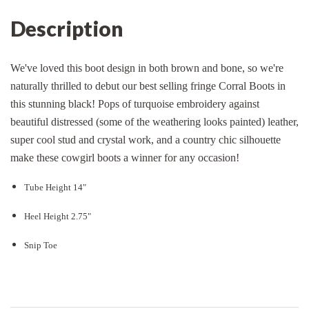
Description
We've loved this boot design in both brown and bone, so we're
naturally thrilled to debut our best selling fringe Corral Boots in
this stunning black! Pops of turquoise embroidery against
beautiful distressed (some of the weathering looks painted) leather,
super cool stud and crystal work, and a country chic silhouette
make these cowgirl boots a winner for any occasion!
Tube Height 14"
Heel Height 2.75"
Snip Toe