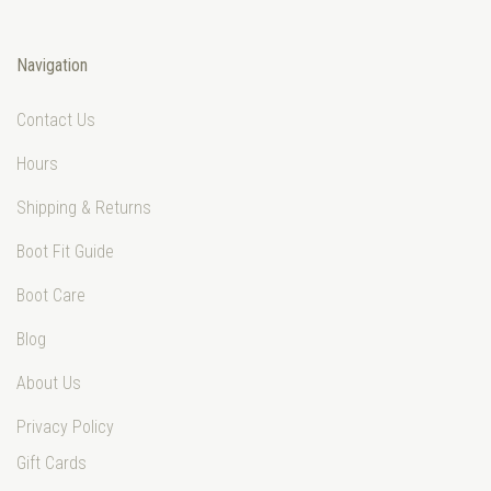
Navigation
Contact Us
Hours
Shipping & Returns
Boot Fit Guide
Boot Care
Blog
About Us
Privacy Policy
Gift Cards