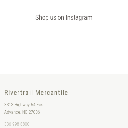
Shop us on Instagram
Rivertrail Mercantile
3313 Highway 64 East
Advance, NC 27006
336-998-8800