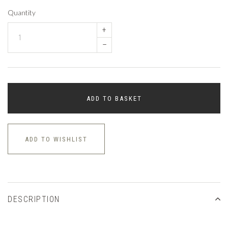
Quantity
+
–
ADD TO BASKET
ADD TO WISHLIST
DESCRIPTION