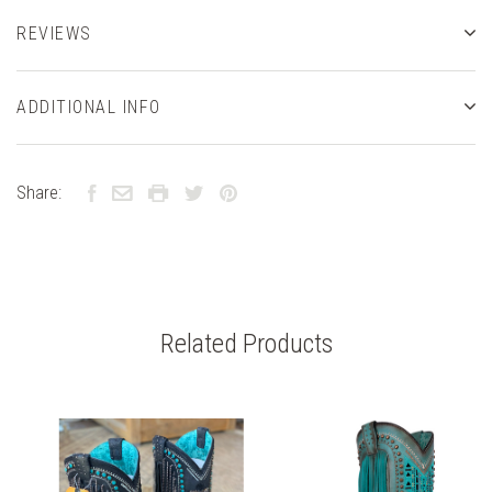
REVIEWS
ADDITIONAL INFO
Share:
Related Products