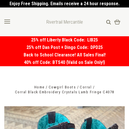
Enjoy Free Shipping. Emails receive a 24 hour response.
Rivertrail Mercantile
25% off Liberty Black Code:
LIB25
25% off Dan Post + Dingo Code:
DPD25
Back to School Clearance! All Sales Final!
40% off Code: BTS40 {Valid on Sale Only!}
Home
Cowgirl Boots
Corral
Corral Black Embroidery Crystals Lamb Fringe C4078