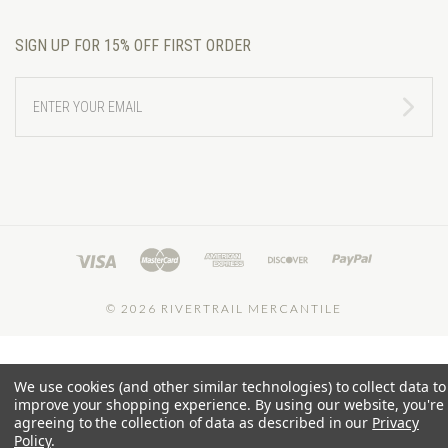
SIGN UP FOR 15% OFF FIRST ORDER
ENTER
YOUR
EMAIL
©
2026 RIVERTRAIL MERCANTILE
We use cookies (and other similar technologies) to collect data to
improve your shopping experience.
By using our website, you're
agreeing to the collection of data as described in our
Privacy
Policy
.