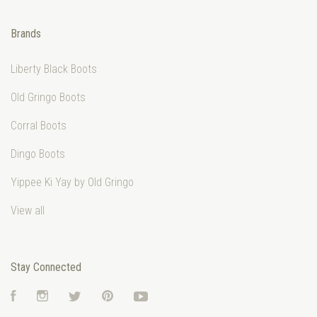
Brands
Liberty Black Boots
Old Gringo Boots
Corral Boots
Dingo Boots
Yippee Ki Yay by Old Gringo
View all
Stay Connected
Facebook
Instagram
Twitter
Pinterest
YouTube