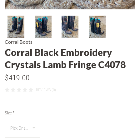
Corral Boots
Corral Black Embroidery
Crystals Lamb Fringe C4078
$419.00
REVIEWS (0)
Size
*