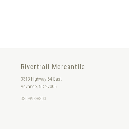
Rivertrail Mercantile
3313 Highway 64 East
Advance, NC 27006
336-998-8800