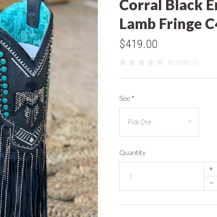
Corral Black E
Lamb Fringe 
$419.00
REVIEWS (0)
Size
*
Quantity
+
–