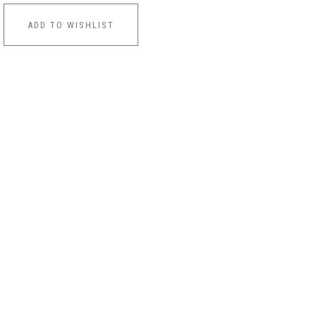
ADD TO WISHLIST