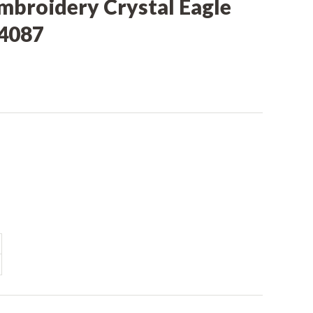
mbroidery Crystal Eagle
C4087