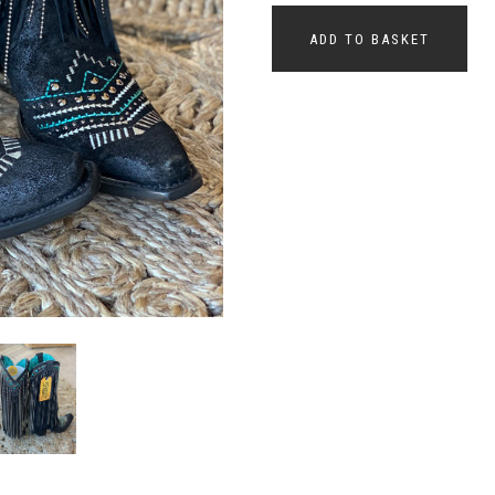
ADD TO BASKET