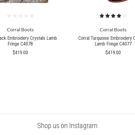
Corral Boots
Corral Boots
lack Embroidery Crystals Lamb
Corral Turquoise Embroidery C
Fringe C4078
Lamb Fringe C4077
$419.00
$419.00
Shop us on Instagram