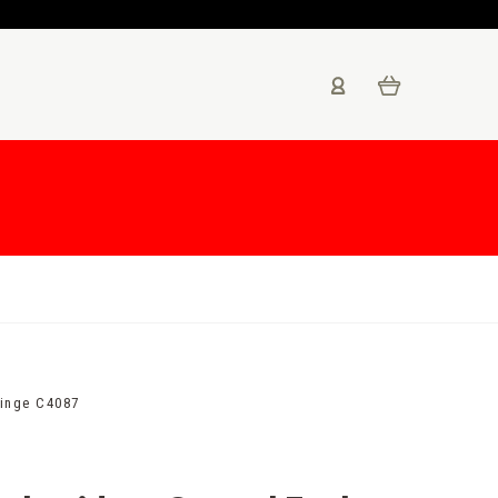
ringe C4087