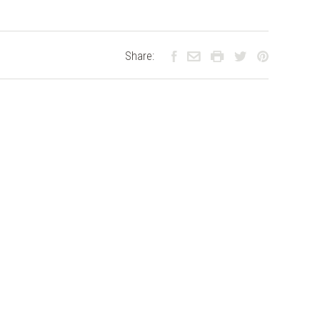
Share: