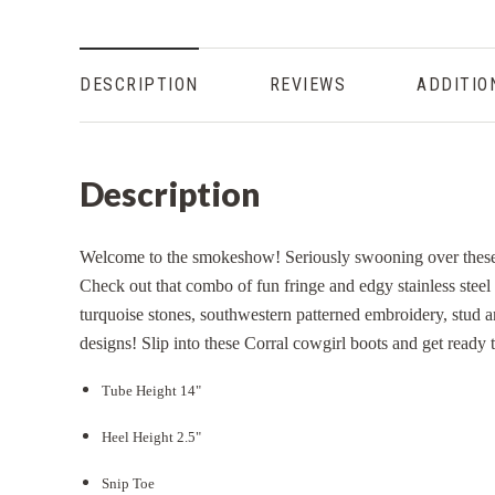
DESCRIPTION
REVIEWS
ADDITIO
Description
Welcome to the smokeshow! Seriously swooning over these 
Check out that combo of fun fringe and edgy stainless steel 
turquoise stones, southwestern patterned embroidery, stud an
designs! Slip into these Corral cowgirl boots and get ready to
Tube Height 14"
Heel Height 2.5"
Snip Toe