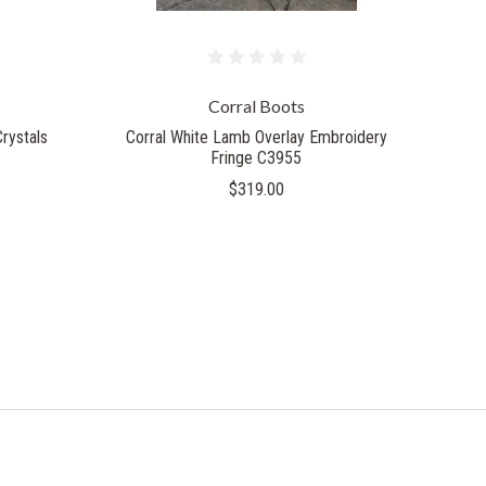
Corral Boots
rystals
Corral White Lamb Overlay Embroidery
Fringe C3955
$319.00