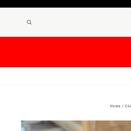
Home
Co