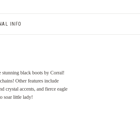
NAL INFO
stunning black boots by Corral!
chains! Other features include
d crystal accents, and fierce eagle
 soar little lady!