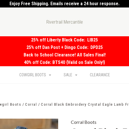
Enjoy Free Shipping. Emails receive a 24 hour response.
Rivertrail Mercantile
25% off Liberty Black Code:
LIB25
25% off Dan Post + Dingo Code:
DPD25
Back to School Clearance! All Sales Final!
40% off Code: BTS40 {Valid on Sale Only!}
COWGIRL BOOTS
SALE
CLEARANCE
wgirl Boots
Corral
Corral Black Embroidery Crystal Eagle Lamb F
Corral Boots