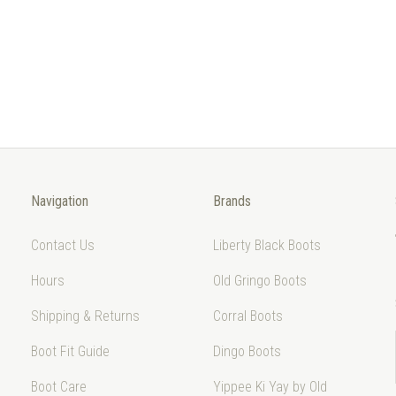
Navigation
Brands
Contact Us
Liberty Black Boots
Hours
Old Gringo Boots
Shipping & Returns
Corral Boots
Boot Fit Guide
Dingo Boots
Boot Care
Yippee Ki Yay by Old