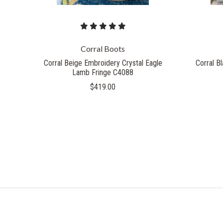
Corral Boots
Corral Beige Embroidery Crystal Eagle
Corral B
Lamb Fringe C4088
$419.00