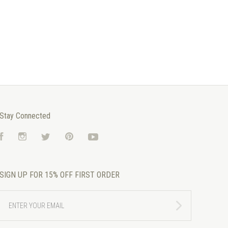
Stay Connected
Facebook
Instagram
Twitter
Pinterest
YouTube
SIGN UP FOR 15% OFF FIRST ORDER
ENTER
YOUR
EMAIL