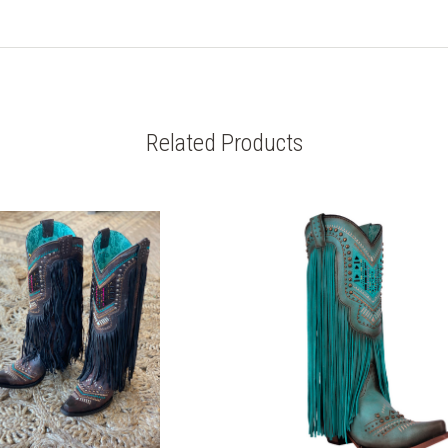
Related Products