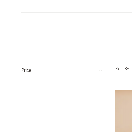
Sort By:
Price