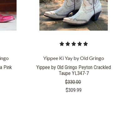
ingo
Yippee Ki Yay by Old Gringo
a Pink
Yippee by Old Gringo Peyton Crackled
Taupe YL347-7
$330.00
$309.99