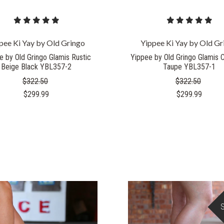
pee Ki Yay by Old Gringo
Yippee Ki Yay by Old Gr
e by Old Gringo Glamis Rustic
Yippee by Old Gringo Glamis 
Beige Black YBL357-2
Taupe YBL357-1
$322.50
$322.50
$299.99
$299.99