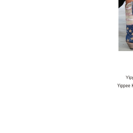
Yip
Yippee K