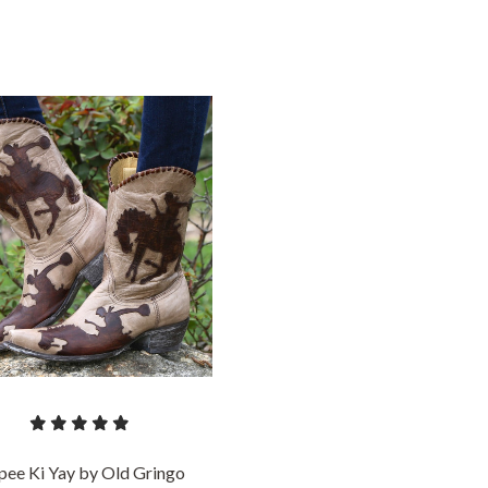
COMPARE
pee Ki Yay by Old Gringo