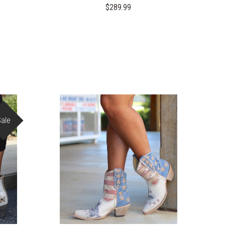
$289.99
Sale
COMPARE