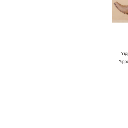
Yip
Yipp