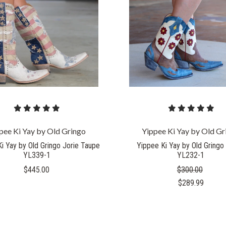
COMPARE
COMPARE
pee Ki Yay by Old Gringo
Yippee Ki Yay by Old Gr
i Yay by Old Gringo Jorie Taupe
Yippee Ki Yay by Old Gringo 
YL339-1
YL232-1
$445.00
$300.00
$289.99