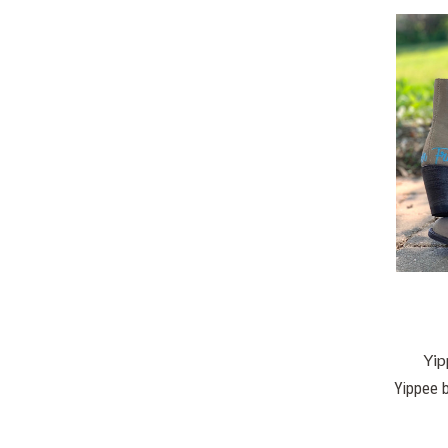
Yip
Yippee b