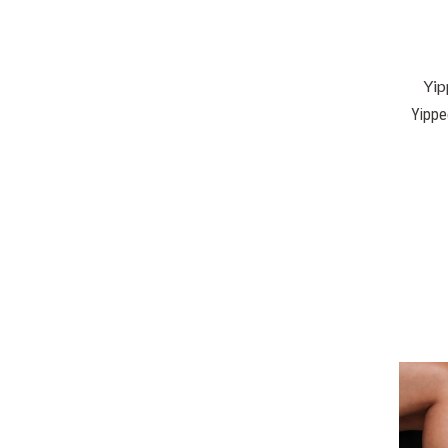
Yip
Yippe