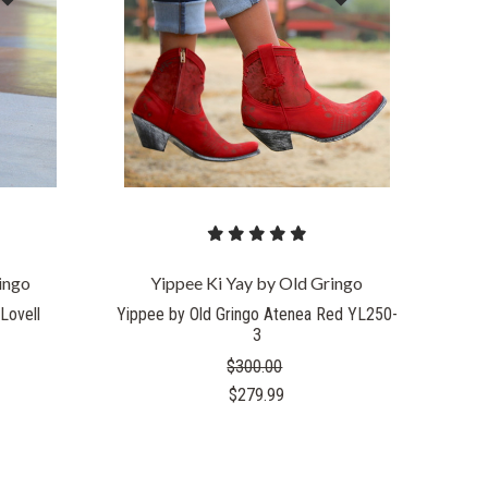
COMPARE
ingo
Yippee Ki Yay by Old Gringo
Lovell
Yippee by Old Gringo Atenea Red YL250-
3
$300.00
$279.99