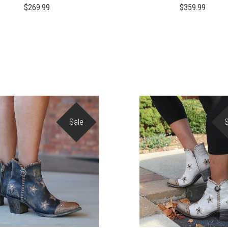
$269.99
$359.99
Sale
COMPARE
COMPARE