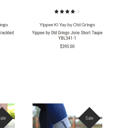
ingo
Yippee Ki Yay by Old Gringo
Crackled
Yippee by Old Gringo Jorie Short Taupe
YBL341-1
$395.00
Sale
Sale