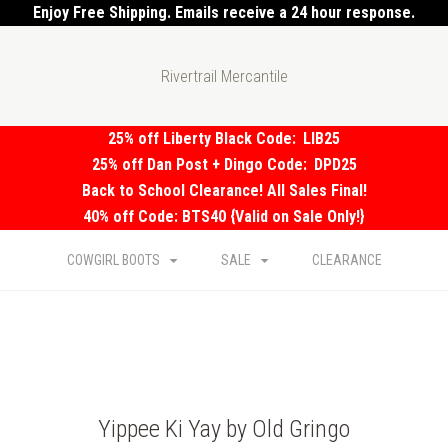
Enjoy Free Shipping. Emails receive a 24 hour response.
Rivertrail Mercantile
25% off Liberty Black Code:
LIB25
25% off Dan Post + Dingo Code:
DPD25
Back to School Clearance! All Sales Final!
40% off Code: BTS40 {Valid on Sale Only!}
COWGIRL BOOTS
SALE
CLEARANCE
Yippee Ki Yay by Old Gringo