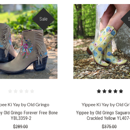
Sale
COMPARE
COMPARE
pee Ki Yay by Old Gringo
Yippee Ki Yay by Old Gr
y Old Gringo Forever Free Bone
Yippee by Old Gringo Saguar
YBL3359-2
Crackled Yellow YL407
$289.00
$375.00