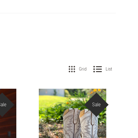
Grid
List
Sale
Sale
COMPARE