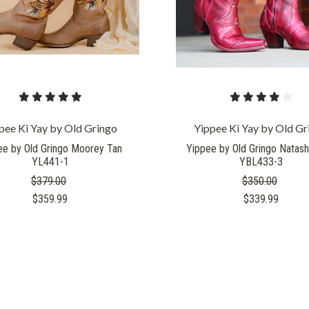
pee Ki Yay by Old Gringo
Yippee Ki Yay by Old Gr
ee by Old Gringo Moorey Tan
Yippee by Old Gringo Natash
YL441-1
YBL433-3
$379.00
$350.00
$359.99
$339.99