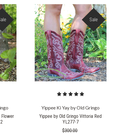
Sale
Sale
COMPARE
ingo
Yippee Ki Yay by Old Gringo
o Flower
Yippee by Old Gringo Vittoria Red
-2
YL277-7
$300.00