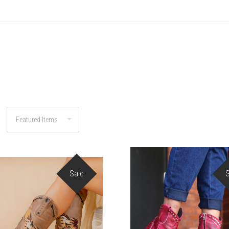
Sale
COMPARE
COMPARE