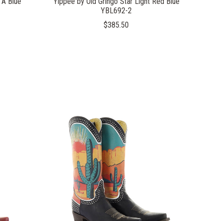
 A Blue
Yippee by Old Gringo Star Light Red Blue
YBL692-2
$385.50
COMPARE