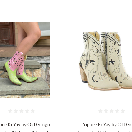
COMPARE
COMPARE
pee Ki Yay by Old Gringo
Yippee Ki Yay by Old Gr