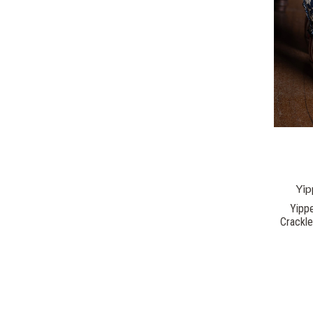
Yip
Yippe
Crackl