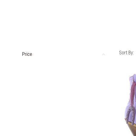
Sort By:
Price