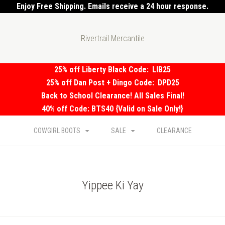
Enjoy Free Shipping. Emails receive a 24 hour response.
Rivertrail Mercantile
25% off Liberty Black Code:
LIB25
25% off Dan Post + Dingo Code:
DPD25
Back to School Clearance! All Sales Final!
40% off Code: BTS40 {Valid on Sale Only!}
COWGIRL BOOTS
SALE
CLEARANCE
Yippee Ki Yay