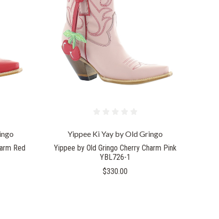
COMPARE
ingo
Yippee Ki Yay by Old Gringo
harm Red
Yippee by Old Gringo Cherry Charm Pink
YBL726-1
$330.00