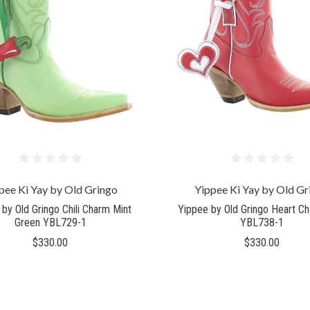
COMPARE
COMPARE
pee Ki Yay by Old Gringo
Yippee Ki Yay by Old Gr
by Old Gringo Chili Charm Mint
Yippee by Old Gringo Heart C
Green YBL729-1
YBL738-1
$330.00
$330.00