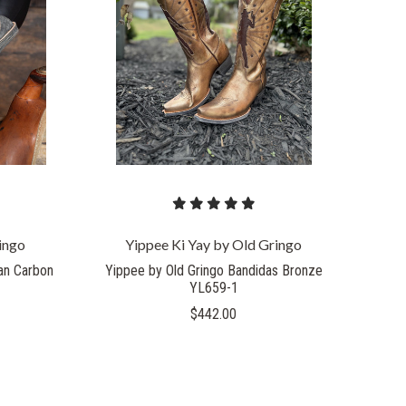
COMPARE
ingo
Yippee Ki Yay by Old Gringo
an Carbon
Yippee by Old Gringo Bandidas Bronze
YL659-1
$442.00