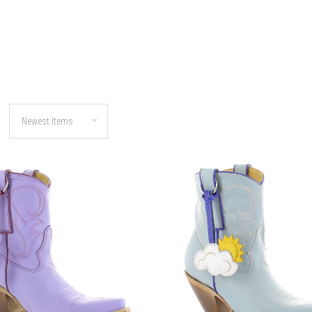
COMPARE
COMPARE