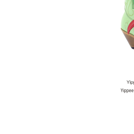
Yip
Yippee 