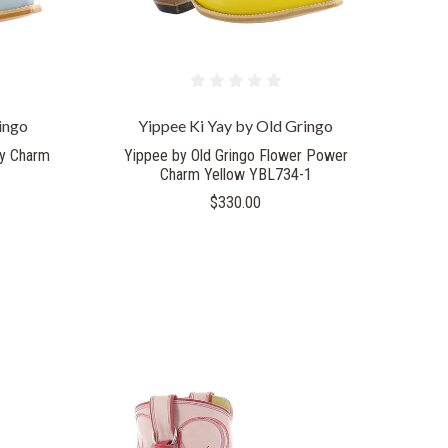
ingo
Yippee Ki Yay by Old Gringo
ay Charm
Yippee by Old Gringo Flower Power
Charm Yellow YBL734-1
$330.00