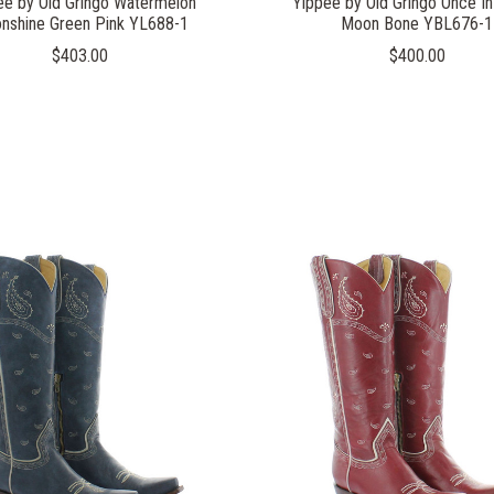
ee by Old Gringo Watermelon
Yippee by Old Gringo Once In
nshine Green Pink YL688-1
Moon Bone YBL676-1
$403.00
$400.00
COMPARE
COMPARE