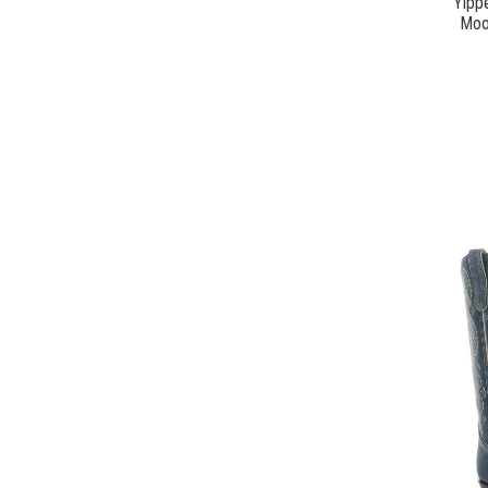
Yipp
Moo