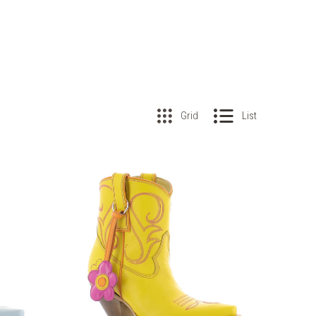
Grid
List
COMPARE