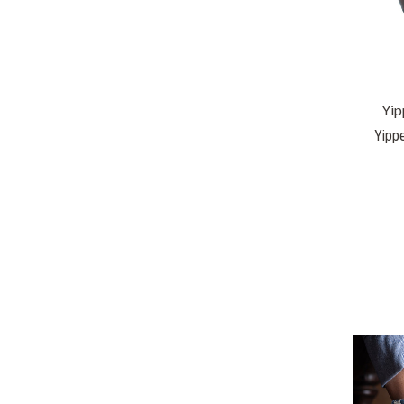
Yip
Yippe