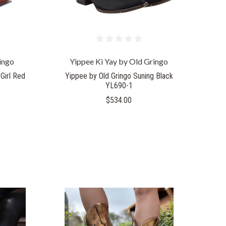
ingo
Yippee Ki Yay by Old Gringo
Girl Red
Yippee by Old Gringo Suning Black
YL690-1
$534.00