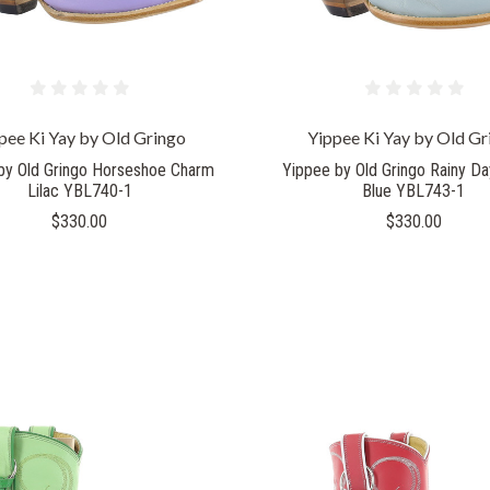
pee Ki Yay by Old Gringo
Yippee Ki Yay by Old Gr
by Old Gringo Horseshoe Charm
Yippee by Old Gringo Rainy D
Lilac YBL740-1
Blue YBL743-1
$330.00
$330.00