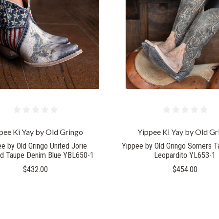
COMPARE
COMPARE
pee Ki Yay by Old Gringo
Yippee Ki Yay by Old Gr
e by Old Gringo United Jorie
Yippee by Old Gringo Somers T
ed Taupe Denim Blue YBL650-1
Leopardito YL653-1
$432.00
$454.00