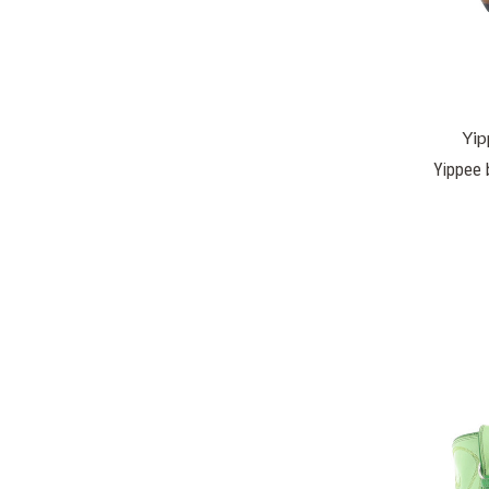
Yip
Yippee 