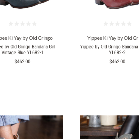
pee Ki Yay by Old Gringo
Yippee Ki Yay by Old Gr
e by Old Gringo Bandana Girl
Yippee by Old Gringo Bandana 
Vintage Blue YL682-1
YL682-2
$462.00
$462.00