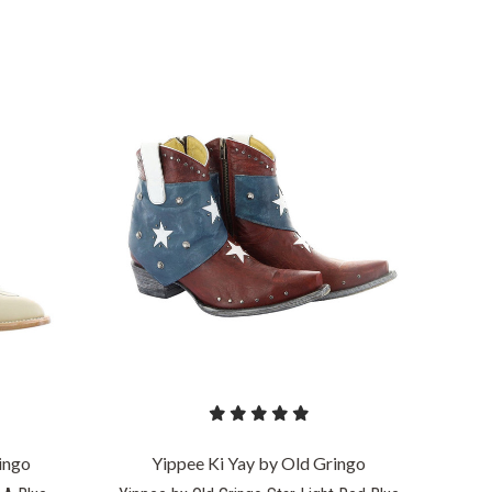
COMPARE
ingo
Yippee Ki Yay by Old Gringo