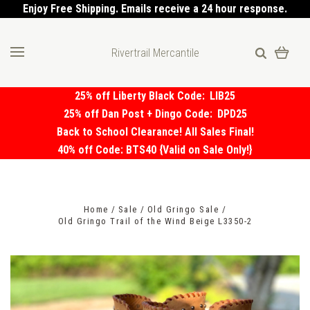
Enjoy Free Shipping. Emails receive a 24 hour response.
Rivertrail Mercantile
25% off Liberty Black Code:
LIB25
25% off Dan Post + Dingo Code:
DPD25
Back to School Clearance! All Sales Final!
40% off Code: BTS40 {Valid on Sale Only!}
Home
Sale
Old Gringo Sale
Old Gringo Trail of the Wind Beige L3350-2