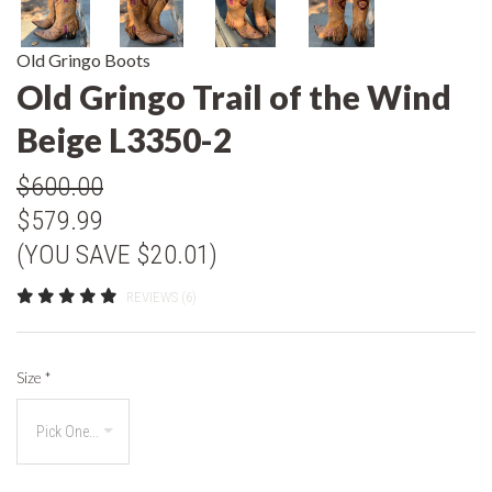
Old Gringo Boots
Old Gringo Trail of the Wind
Beige L3350-2
$600.00
$579.99
(YOU SAVE $20.01)
REVIEWS (6)
Size
*