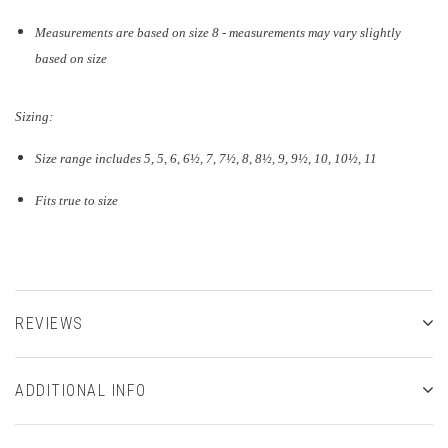
Measurements are based on size 8 - measurements may vary slightly
based on size
Sizing:
Size range includes 5, 5, 6, 6½, 7, 7½, 8, 8½, 9, 9½, 10, 10½, 11
Fits true to size
REVIEWS
ADDITIONAL INFO