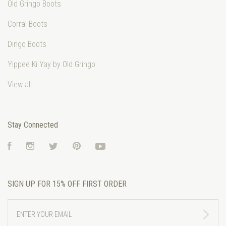
Old Gringo Boots
Corral Boots
Dingo Boots
Yippee Ki Yay by Old Gringo
View all
Stay Connected
Facebook
Instagram
Twitter
Pinterest
YouTube
SIGN UP FOR 15% OFF FIRST ORDER
ENTER
YOUR