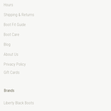
Hours
Shipping & Returns
Boot Fit Guide
Boot Care
Blog
About Us
Privacy Policy
Gift Cards
Brands
Liberty Black Boots