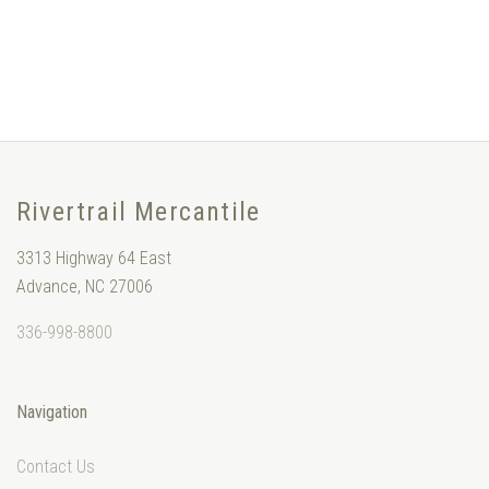
Rivertrail Mercantile
3313 Highway 64 East
Advance, NC 27006
336-998-8800
Navigation
Contact Us