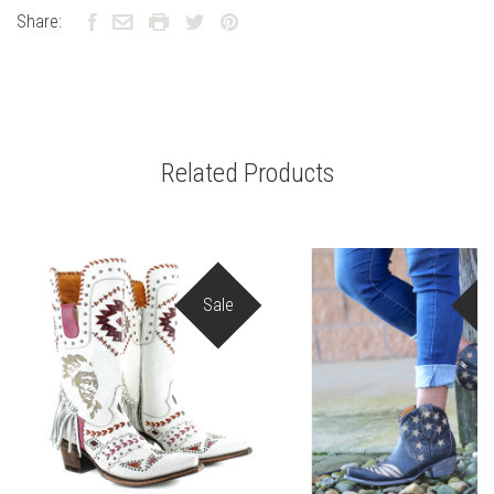
Share:
Related Products
Sale
S