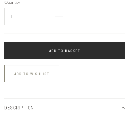
Quantity
+
–
ADD TO BASKET
ADD TO WISHLIST
DESCRIPTION