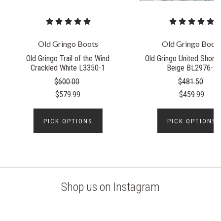
Old Gringo Boots
Old Gringo Boot
Old Gringo Trail of the Wind
Old Gringo United Short 
Crackled White L3350-1
Beige BL2976-2
$600.00
$481.50
$579.99
$459.99
PICK OPTIONS
PICK OPTIONS
Shop us on Instagram