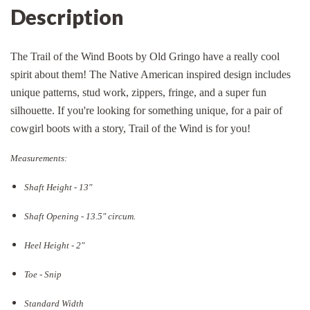
Description
The Trail of the Wind Boots by Old Gringo have a really cool
spirit about them! The Native American inspired design includes
unique patterns, stud work, zippers, fringe, and a super fun
silhouette. If you're looking for something unique, for a pair of
cowgirl boots with a story, Trail of the Wind is for you!
Measurements:
Shaft Height - 13"
Shaft Opening - 13.5
" circum.
Heel Height - 2"
Toe - Snip
Standard Width