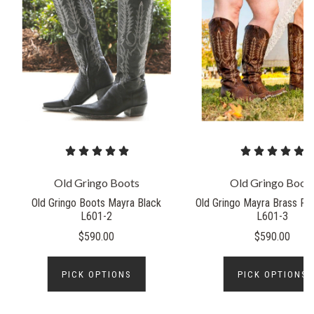
Old Gringo Boots
Old Gringo Boot
Old Gringo Boots Mayra Black
Old Gringo Mayra Brass Rel
L601-2
L601-3
$590.00
$590.00
PICK OPTIONS
PICK OPTIONS