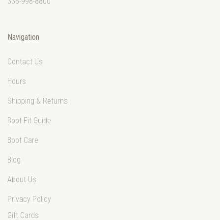
336-998-8800
Navigation
Contact Us
Hours
Shipping & Returns
Boot Fit Guide
Boot Care
Blog
About Us
Privacy Policy
Gift Cards