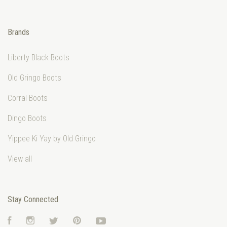
Brands
Liberty Black Boots
Old Gringo Boots
Corral Boots
Dingo Boots
Yippee Ki Yay by Old Gringo
View all
Stay Connected
Facebook
Instagram
Twitter
Pinterest
YouTube