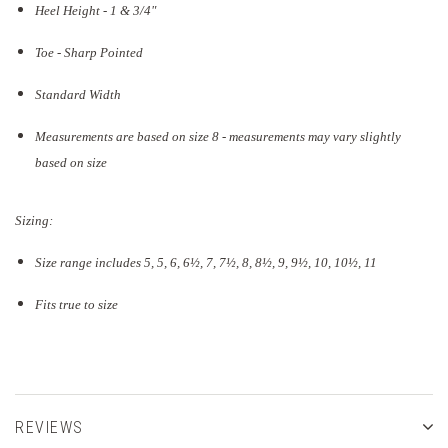
Heel Height - 1 & 3/4"
Toe - Sharp Pointed
Standard Width
Measurements are based on size 8 - measurements may vary slightly
based on size
Sizing:
Size range includes 5, 5, 6, 6½, 7, 7½, 8, 8½, 9, 9½, 10, 10½, 11
Fits true to size
REVIEWS