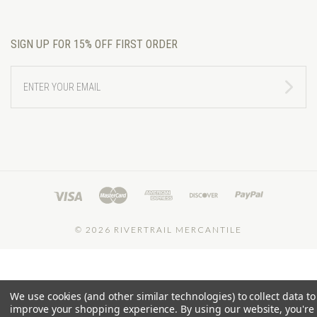
SIGN UP FOR 15% OFF FIRST ORDER
ENTER
YOUR
EMAIL
©
2026 RIVERTRAIL MERCANTILE
We use cookies (and other similar technologies) to collect data to
improve your shopping experience.
By using our website, you're