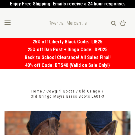
Enjoy Free Shipping. Emails receive a 24 hour response.
Rivertrail Mercantile
25% off Liberty Black Code:
LIB25
25% off Dan Post + Dingo Code:
DPD25
Back to School Clearance! All Sales Final!
40% off Code: BTS40 {Valid on Sale Only!}
Home
Cowgirl Boots
Old Gringo
Old Gringo Mayra Brass Boots L601-3