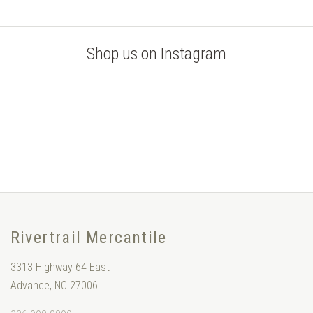
Shop us on Instagram
Rivertrail Mercantile
3313 Highway 64 East
Advance, NC 27006