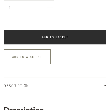
+
–
ADD TO BASKET
ADD TO WISHLIST
DESCRIPTION
Description