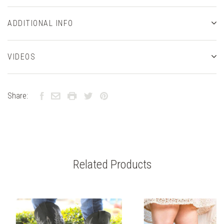
ADDITIONAL INFO
VIDEOS
Share:
Related Products