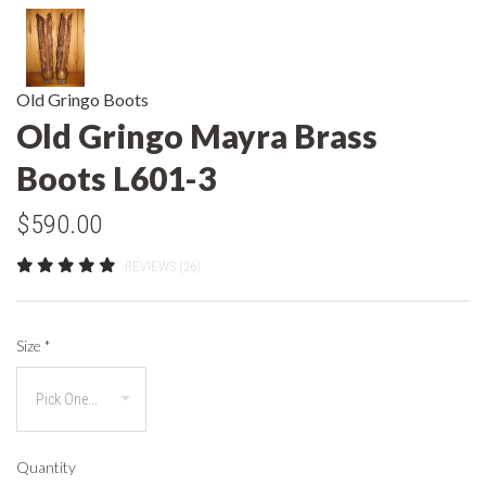
Old Gringo Boots
Old Gringo Mayra Brass
Boots L601-3
$590.00
REVIEWS (26)
Size
*
Quantity