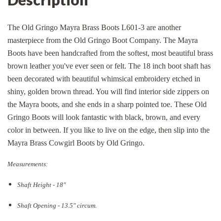
The Old Gringo Mayra Brass Boots L601-3 are another
masterpiece from the Old Gringo Boot Company. The Mayra
Boots have been handcrafted from the softest, most beautiful brass
brown leather you've ever seen or felt. The 18 inch boot shaft has
been decorated with beautiful whimsical embroidery etched in
shiny, golden brown thread. You will find interior side zippers on
the Mayra boots, and she ends in a sharp pointed toe. These Old
Gringo Boots will look fantastic with black, brown, and every
color in between. If you like to live on the edge, then slip into the
Mayra Brass Cowgirl Boots by Old Gringo.
Measurements:
Shaft Height - 18"
Shaft Opening - 13.5
" circum.