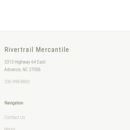
Rivertrail Mercantile
3313 Highway 64 East
Advance, NC 27006
336-998-8800
Navigation
Contact Us
Hours