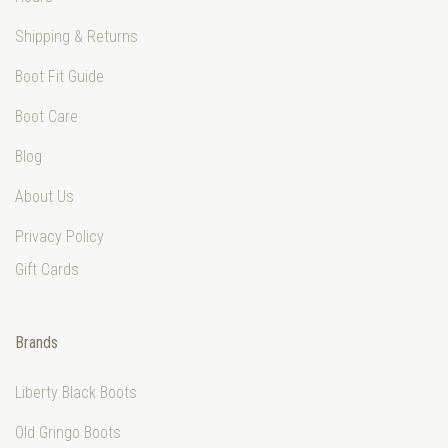
Shipping & Returns
Boot Fit Guide
Boot Care
Blog
About Us
Privacy Policy
Gift Cards
Brands
Liberty Black Boots
Old Gringo Boots