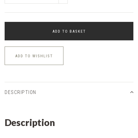
ADD TO BASKET
ADD TO WISHLIST
DESCRIPTION
Description