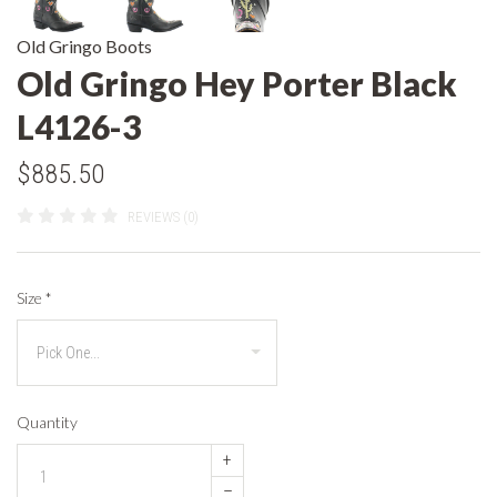
Old Gringo Boots
Old Gringo Hey Porter Black
L4126-3
$885.50
REVIEWS (0)
Size
*
Quantity
+
–