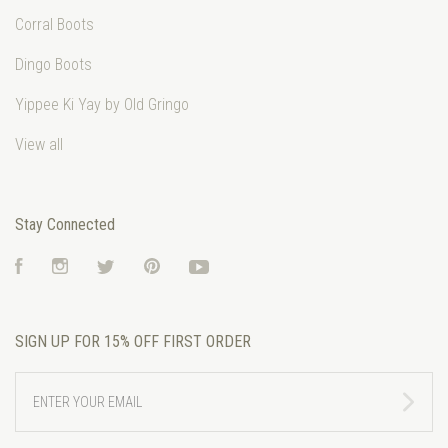
Corral Boots
Dingo Boots
Yippee Ki Yay by Old Gringo
View all
Stay Connected
Facebook
Instagram
Twitter
Pinterest
YouTube
SIGN UP FOR 15% OFF FIRST ORDER
ENTER
YOUR
EMAIL