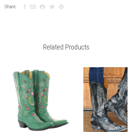
Share:
Related Products