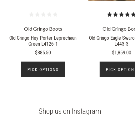
Old Gringo Boots
Old Gringo Boot
Old Gringo Hey Porter Leprechaun
Old Gringo Eagle Swarovsk
Green L4126-1
L443-3
$885.50
$1,859.00
PICK OPTIONS
PICK OPTIONS
Shop us on Instagram