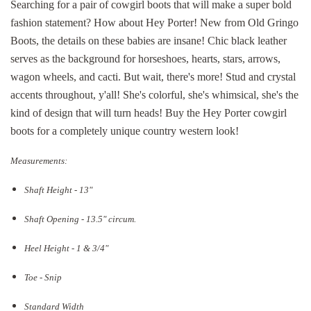
Searching for a pair of cowgirl boots that will make a super bold
fashion statement? How about Hey Porter! New from Old Gringo
Boots, the details on these babies are insane! Chic black leather
serves as the background for horseshoes, hearts, stars, arrows,
wagon wheels, and cacti. But wait, there's more! Stud and crystal
accents throughout, y'all! She's colorful, she's whimsical, she's the
kind of design that will turn heads! Buy the Hey Porter cowgirl
boots for a completely unique country western look!
Measurements:
Shaft Height - 13"
Shaft Opening - 13.5
" circum.
Heel Height - 1 & 3/4"
Toe - Snip
Standard Width