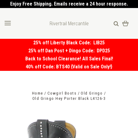
Enjoy Free Shipping. Emails receive a 24 hour response.
Rivertrail Mercantile
25% off Liberty Black Code:
LIB25
25% off Dan Post + Dingo Code:
DPD25
Back to School Clearance! All Sales Final!
40% off Code: BTS40 {Valid on Sale Only!}
Home
Cowgirl Boots
Old Gringo
Old Gringo Hey Porter Black L4126-3