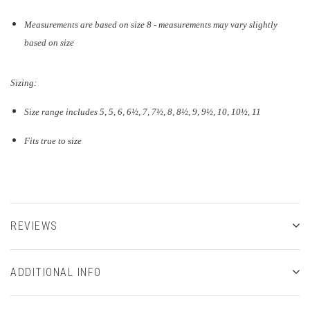
Measurements are based on size 8 - measurements may vary slightly
based on size
Sizing:
Size range includes 5, 5, 6, 6½, 7, 7½, 8, 8½, 9, 9½, 10, 10½, 11
Fits true to size
REVIEWS
ADDITIONAL INFO