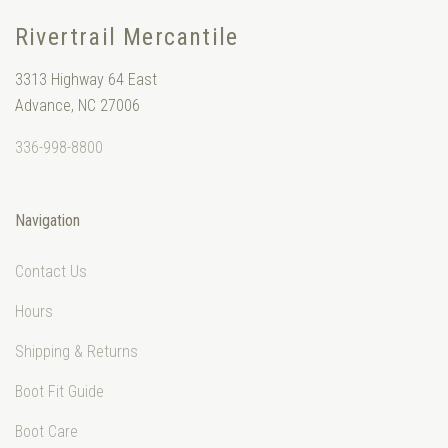
Rivertrail Mercantile
3313 Highway 64 East
Advance, NC 27006
336-998-8800
Navigation
Contact Us
Hours
Shipping & Returns
Boot Fit Guide
Boot Care