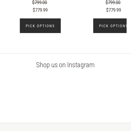
$799.00
$799.00
$779.99
$779.99
PICK OPTIONS
PICK OPTIONS
Shop us on Instagram