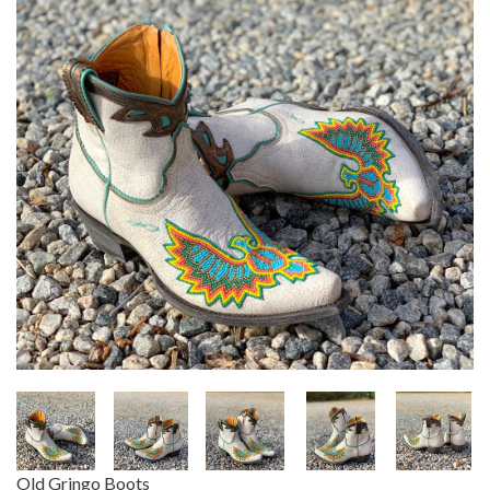
Old Gringo Boots