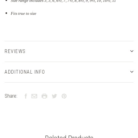
Size range includes 5, 5, 6, 6½, 7, 7½, 8, 8½, 9, 9½, 10, 10½, 11
Fits true to size
REVIEWS
ADDITIONAL INFO
Share: