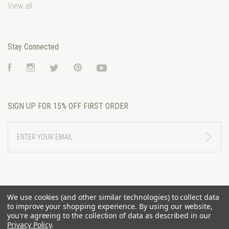
View all
Stay Connected
Facebook
Instagram
Twitter
Pinterest
YouTube
SIGN UP FOR 15% OFF FIRST ORDER
ENTER
YOUR
EMAIL
We use cookies (and other similar technologies) to collect data
to improve your shopping experience.
By using our website,
you're agreeing to the collection of data as described in our
Privacy Policy
.