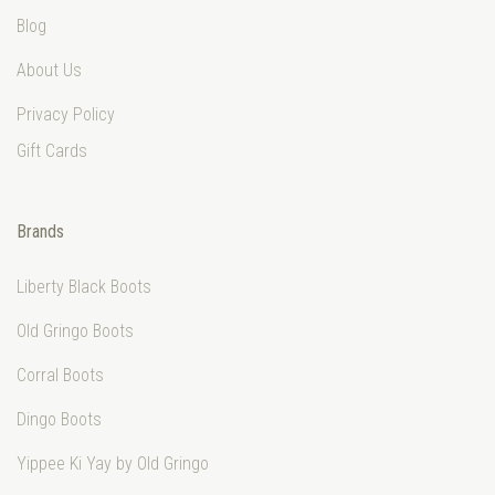
Blog
About Us
Privacy Policy
Gift Cards
Brands
Liberty Black Boots
Old Gringo Boots
Corral Boots
Dingo Boots
Yippee Ki Yay by Old Gringo