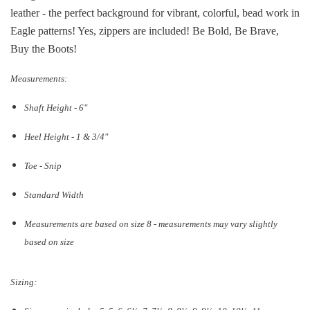
leather - the perfect background for vibrant, colorful, bead work in
Eagle patterns! Yes, zippers are included! Be Bold, Be Brave,
Buy the Boots!
Measurements:
Shaft Height - 6"
Heel Height - 1 & 3/4"
Toe - Snip
Standard Width
Measurements are based on size 8 - measurements may vary slightly
based on size
Sizing: