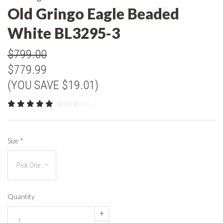
Old Gringo Eagle Beaded
White BL3295-3
$799.00
$779.99
(YOU SAVE $19.01)
REVIEWS (1)
Size
*
Quantity
+