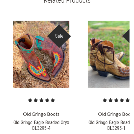
Related Products
Sale
S
Old Gringo Boots
Old Gringo Boot
Old Gringo Eagle Beaded Oryx
Old Gringo Eagle Beade
BL3295-4
BL3295-1