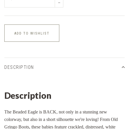
–
ADD TO WISHLIST
DESCRIPTION
Description
The Beaded Eagle is BACK, not only in a stunning new
colorway, but also in a short silhouette we're loving! From Old
Gringo Boots, these babies feature crackled, distressed, white