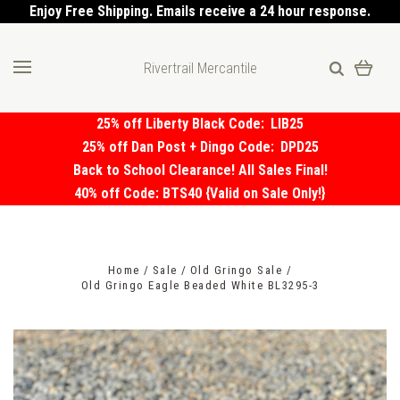
Enjoy Free Shipping. Emails receive a 24 hour response.
Rivertrail Mercantile
25% off Liberty Black Code:
LIB25
25% off Dan Post + Dingo Code:
DPD25
Back to School Clearance! All Sales Final!
40% off Code: BTS40 {Valid on Sale Only!}
Home
Sale
Old Gringo Sale
Old Gringo Eagle Beaded White BL3295-3