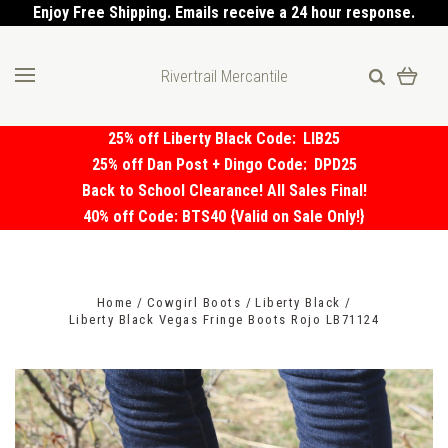
Enjoy Free Shipping. Emails receive a 24 hour response.
Rivertrail Mercantile
25% off Liberty Black Code:
LIB25
25% off Dan Post + Dingo Code:
DPD25
Back to School Clearance! All Sales Final!
40% off Code: BTS40 {Valid on Sale Only!}
Home
Cowgirl Boots
Liberty Black
Liberty Black Vegas Fringe Boots Rojo LB71124