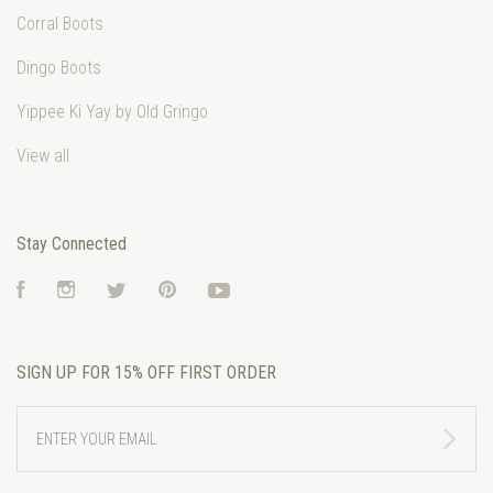
Corral Boots
Dingo Boots
Yippee Ki Yay by Old Gringo
View all
Stay Connected
Facebook
Instagram
Twitter
Pinterest
YouTube
SIGN UP FOR 15% OFF FIRST ORDER
ENTER
YOUR
EMAIL