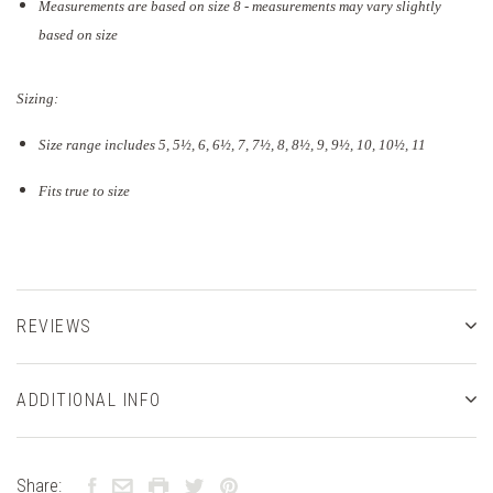
Measurements are based on size 8 - measurements may vary slightly
based on size
Sizing:
Size range includes 5, 5
½
, 6, 6½, 7, 7½, 8, 8½, 9, 9½, 10, 10½, 11
Fits true to size
REVIEWS
ADDITIONAL INFO
Share: