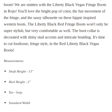
boots! We are smitten with the Liberty Black Vegas Fringe Boots
in Rojo! You'll love the bright pop of color, the fun movement of
the fringe, and the sassy silhouette on these hippie inspired
western boots. The Liberty Black Red Fringe Boots won't only be
super stylish, but very comfortable as well. The boot collar is
decorated with shiny stud accents and intricate braiding. It's time
to cut footloose, fringe style, in the Red Liberty Black Vegas
Boots!
Measurements:
Shaft Height - 13"
Heel Height - 2"
Toe - Snip
Standard Width