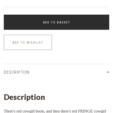
ADD TO BASKET
ADD TO WISHLIST
DESCRIPTION
Description
There's red cowgirl boots, and then there's red FRINGE cowgirl