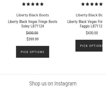
Liberty Black Boots
Liberty Black Boo
Liberty Black Vegas Fringe Boots
Liberty Black Vegas Fring
Soley LB71124
Faggio LB71124
$430.00
$430.00
$399.99
PICK OPTIONS
PICK OPTIONS
Shop us on Instagram