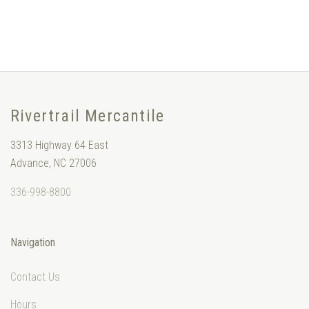
Rivertrail Mercantile
3313 Highway 64 East
Advance, NC 27006
336-998-8800
Navigation
Contact Us
Hours