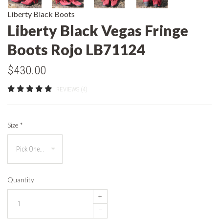
Liberty Black Boots
Liberty Black Vegas Fringe
Boots Rojo LB71124
$430.00
REVIEWS (4)
Size
*
Quantity
+
–