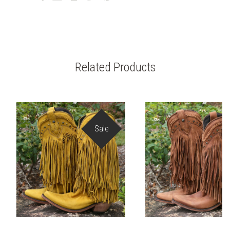
Related Products
Sale