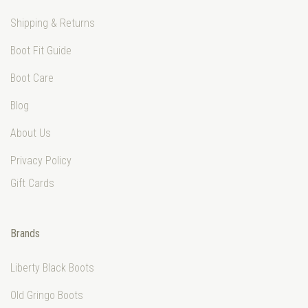
Shipping & Returns
Boot Fit Guide
Boot Care
Blog
About Us
Privacy Policy
Gift Cards
Brands
Liberty Black Boots
Old Gringo Boots