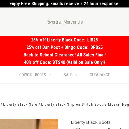
Enjoy Free Shipping. Emails receive a 24 hour response.
Rivertrail Mercantile
25% off Liberty Black Code:
LIB25
25% off Dan Post + Dingo Code:
DPD25
Back to School Clearance! All Sales Final!
40% off Code: BTS40 {Valid on Sale Only!}
COWGIRL BOOTS
SALE
CLEARANCE
Liberty Black Sale
Liberty Black Slip on Stitch Bootie Mossil Ne
Liberty Black Boots