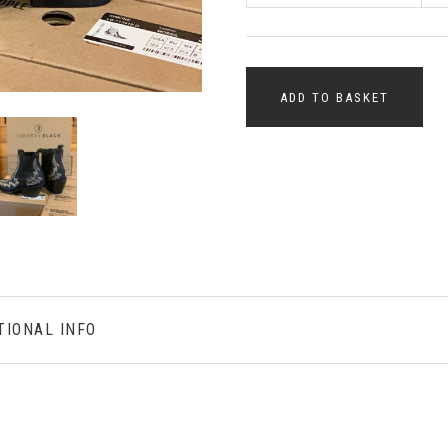
ADD TO BASKET
TIONAL INFO