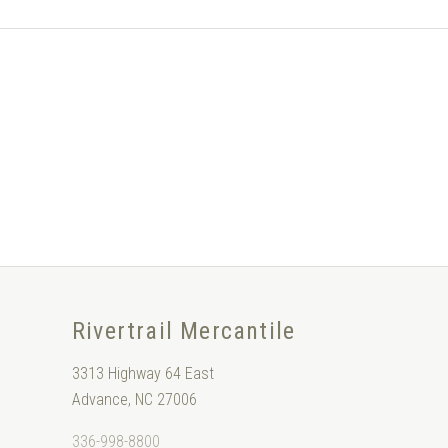
Rivertrail Mercantile
3313 Highway 64 East
Advance, NC 27006
336-998-8800