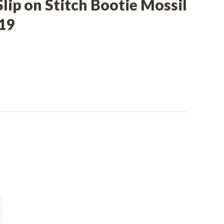
Slip on Stitch Bootie Mossil
19