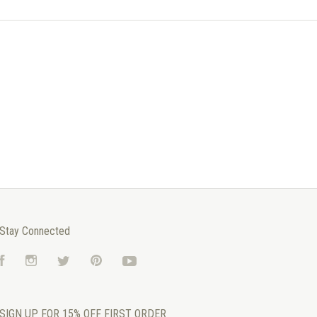
Stay Connected
Facebook
Instagram
Twitter
Pinterest
YouTube
SIGN UP FOR 15% OFF FIRST ORDER