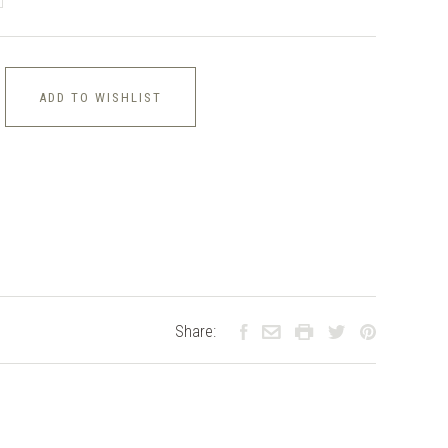
ADD TO WISHLIST
Share: