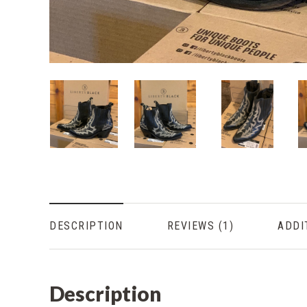
DESCRIPTION
REVIEWS
ADDI
Description