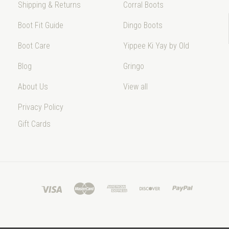
Shipping & Returns
Corral Boots
Boot Fit Guide
Dingo Boots
Boot Care
Yippee Ki Yay by Old
Blog
Gringo
About Us
View all
Privacy Policy
Gift Cards