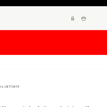
gro LB713419