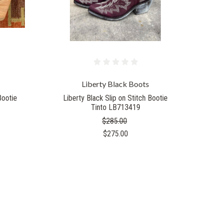
Liberty Black Boots
Bootie
Liberty Black Slip on Stitch Bootie
Tinto LB713419
$285.00
$275.00