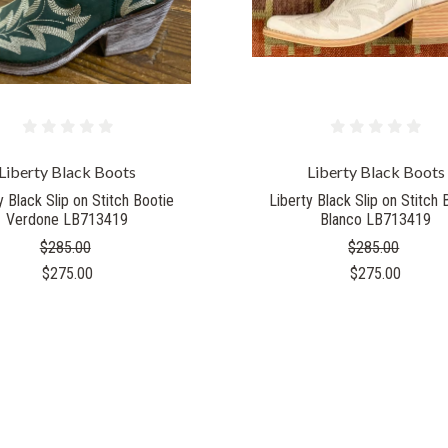
Liberty Black Boots
Liberty Black Boots
y Black Slip on Stitch Bootie
Liberty Black Slip on Stitch 
Verdone LB713419
Blanco LB713419
$285.00
$285.00
$275.00
$275.00