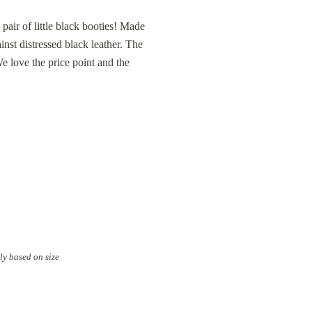
 pair of little black booties! Made
inst distressed black leather. The
We love the price point and the
ly based on size