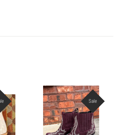
le
Sale