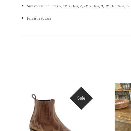
Size range includes 5, 5
½
, 6, 6½, 7, 7½, 8, 8½, 9, 9½, 10, 10½, 11
Fits true to size
Sale