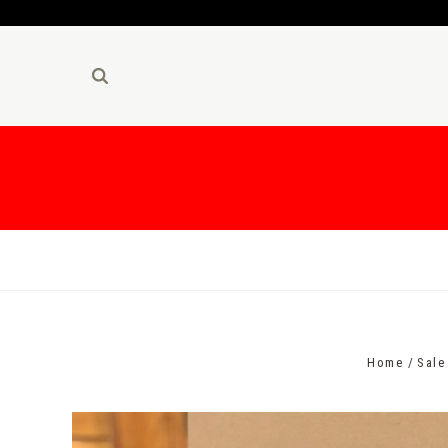
Home
Sale