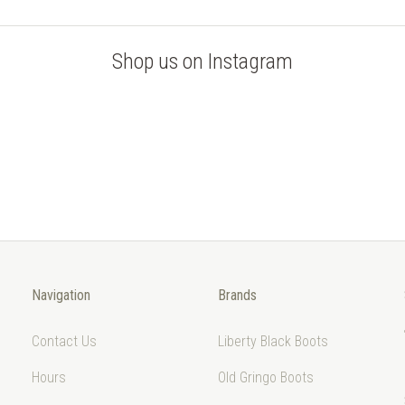
Shop us on Instagram
Navigation
Brands
Contact Us
Liberty Black Boots
Hours
Old Gringo Boots