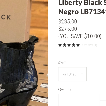
Liberty Black 
Negro LB7134
$285.00
$275.00
(YOU SAVE $10.00)
REVIEWS (1)
Size
*
Quantity
+
–