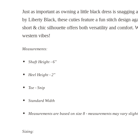
Just as important as owning a little black dress is snagging a
by Liberty Black, these cuties feature a fun stitch design aga
short & chic silhouette offers both versatility and comfort. 
western vibes!
Measurements:
Shaft Height - 6"
Heel Height - 2"
Toe - Snip
Standard Width
Measurements are based on size 8 - measurements may vary slight
Sizing: