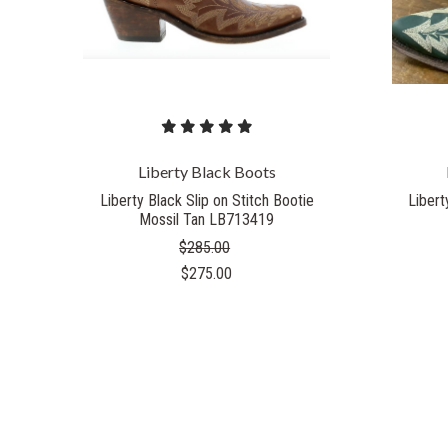
Liberty Black Boots
Liberty Black Slip on Stitch Bootie
Libert
Mossil Tan LB713419
$285.00
$275.00