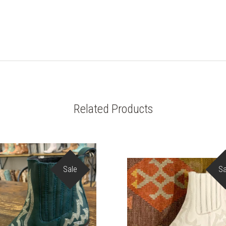
Related Products
Sale
Sa