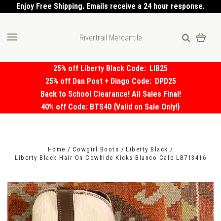
Enjoy Free Shipping. Emails receive a 24 hour response.
Rivertrail Mercantile
25% off Liberty Black Code:
LIB25
25% off Dan Post + Dingo Code:
DPD25
Back to School Clearance! All Sales Final!
40% off Code: BTS40 {Valid on Sale Only!}
Home
Cowgirl Boots
Liberty Black
Liberty Black Hair On Cowhide Kicks Blanco Cafe LB713416