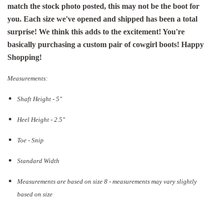
match the stock photo posted, this may not be the boot for
you. Each size we've opened and shipped has been a total
surprise! We think this adds to the excitement! You're
basically purchasing a custom pair of cowgirl boots! Happy
Shopping!
Measurements:
Shaft Height - 5"
Heel Height - 2.5"
Toe - Snip
Standard Width
Measurements are based on size 8 - measurements may vary slightly
based on size