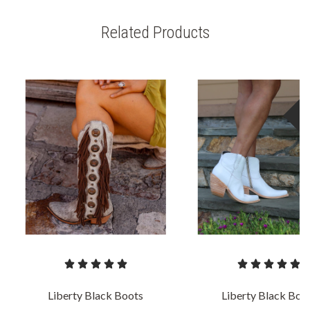
Related Products
S
Liberty Black Boots
Liberty Black Boo