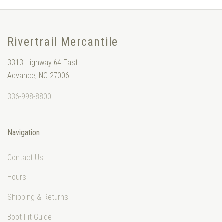
Rivertrail Mercantile
3313 Highway 64 East
Advance, NC 27006
336-998-8800
Navigation
Contact Us
Hours
Shipping & Returns
Boot Fit Guide