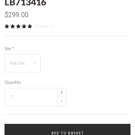
LB713416
$299.00
REVIEWS (1)
Size
*
Quantity
+
–
ADD TO BASKET