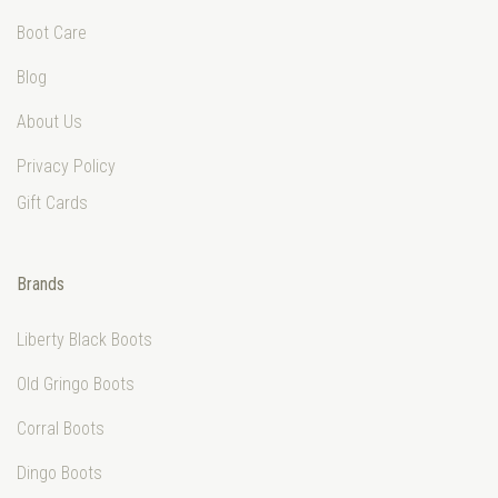
Boot Care
Blog
About Us
Privacy Policy
Gift Cards
Brands
Liberty Black Boots
Old Gringo Boots
Corral Boots
Dingo Boots