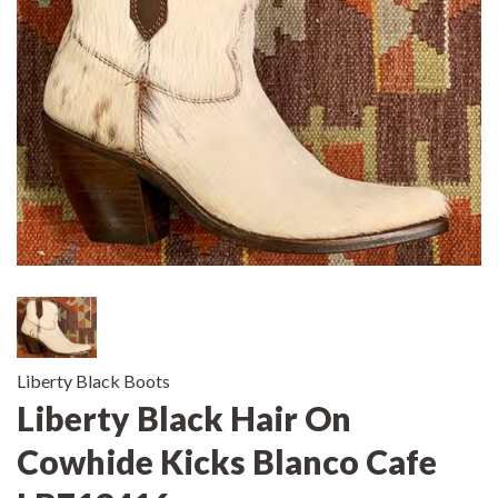
Liberty Black Boots
Liberty Black Hair On
Cowhide Kicks Blanco Cafe