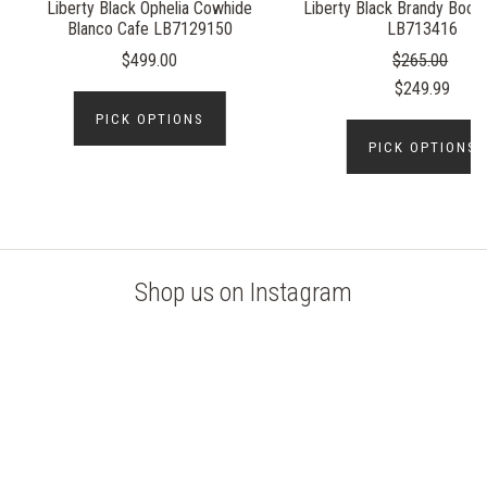
Liberty Black Ophelia Cowhide
Liberty Black Brandy Booti
Blanco Cafe LB7129150
LB713416
$499.00
$265.00
$249.99
PICK OPTIONS
PICK OPTIONS
Shop us on Instagram