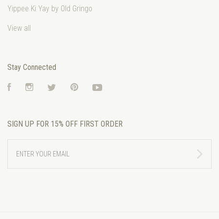
Yippee Ki Yay by Old Gringo
View all
Stay Connected
Facebook
Instagram
Twitter
Pinterest
YouTube
SIGN UP FOR 15% OFF FIRST ORDER
ENTER
YOUR
EMAIL