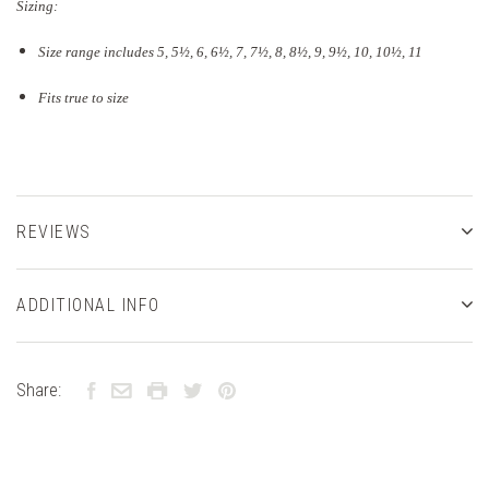
Sizing:
Size range includes 5, 5
½
, 6, 6½, 7, 7½, 8, 8½, 9, 9½, 10, 10½, 11
Fits true to size
REVIEWS
ADDITIONAL INFO
Share: