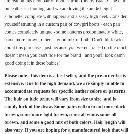
are real on this new pair of booties from Liberty Black! The hair
on leather is stunning, and we are loving the ankle height
silhouette, complete with zippers and a sassy high heel. Consider
yourself strutting in a custom pair of cowgirl boots - each pair
comes completely unique - some patterns predominately white,
some more brown, others a good mix of both. Don't think twice
about this purchase - just because you weren't raised on the ranch
doesn't mean you can't ride for the brand - and you'll look damn
good doing it in these babies!
Please note - this item is a best seller, and the pre-order list is
extensive. Due to the high demand, we are simply unable to
accommodate requests for specific leather colors or patterns.
The hair on hide print will vary from size to size, and is
simply luck of the draw. Some pairs will turn out more dark
brown, some more light brown, some all white, some all
brown, and some a good mix of both colors. Hair length will
also vary. If you are hoping for a manufactured look that will