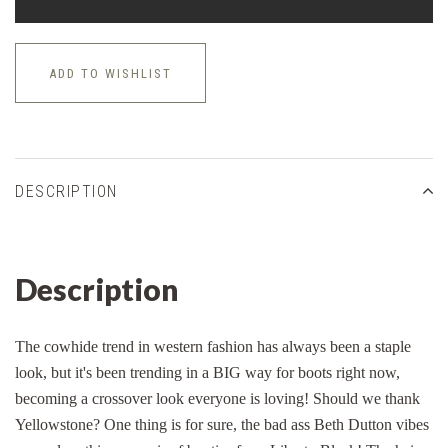
ADD TO WISHLIST
DESCRIPTION
Description
The cowhide trend in western fashion has always been a staple
look, but it's been trending in a BIG way for boots right now,
becoming a crossover look everyone is loving! Should we thank
Yellowstone? One thing is for sure, the bad ass Beth Dutton vibes