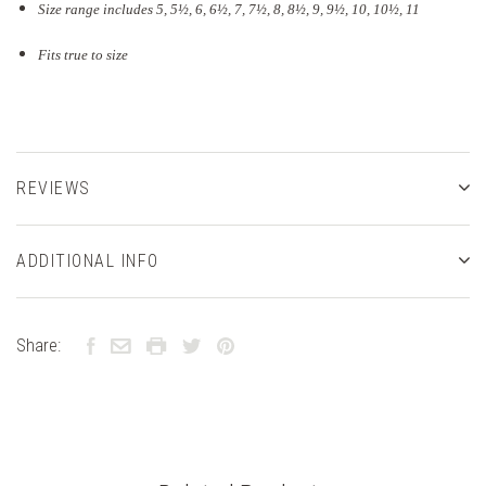
Size range includes 5, 5
½
, 6, 6½, 7, 7½, 8, 8½, 9, 9½, 10, 10½, 11
Fits true to size
REVIEWS
ADDITIONAL INFO
Share: