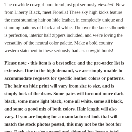
The cowhide cowgirl boot trend just got seriously
elevated
! New
from Liberty Black, meet Fiorella! These sky high kicks feature
the most stunning hair on hide leather, in completely unique and
stunning patterns of black and white. The over the knee silhouette
is perfection, interior half zippers included, and we're loving the
versatility of the neutral color palette. Make a bold country
western statement in these seriously bad ass cowgirl boots!
Please note - this item is a best seller, and the pre-order list is
extensive. Due to the high demand, we are simply unable to
accommodate requests for specific leather colors or patterns.
The hair on hide print will vary from size to size, and is
simply luck of the draw. Some pairs will turn out more dark
black, some more light black, some all white, some all black,
and some a good mix of both colors. Hair length will also
vary. If you are hoping for a manufactured look that will
match the stock photos posted, this may not be the boot for
you. Each size we've opened and shipped has been a total