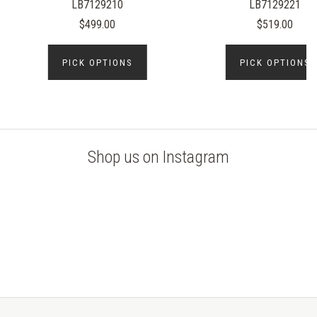
LB7129210
LB7129221
$499.00
$519.00
PICK OPTIONS
PICK OPTIONS
Shop us on Instagram