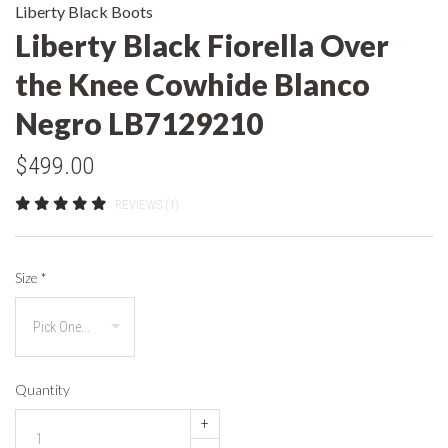
Liberty Black Boots
Liberty Black Fiorella Over
the Knee Cowhide Blanco
Negro LB7129210
$499.00
REVIEWS (1)
Size
*
Quantity
+