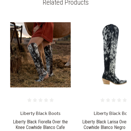
Related Products
Liberty Black Boots
Liberty Black Boo
Liberty Black Fiorella Over the
Liberty Black Larisa Over 
Knee Cowhide Blanco Cafe
Cowhide Blanco Negro Wi