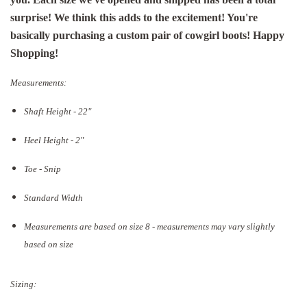
surprise! We think this adds to the excitement! You're
basically purchasing a custom pair of cowgirl boots! Happy
Shopping!
Measurements:
Shaft Height - 22"
Heel Height - 2"
Toe - Snip
Standard Width
Measurements are based on size 8 - measurements may vary slightly
based on size
Sizing: