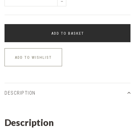
–
ADD TO BASKET
ADD TO WISHLIST
DESCRIPTION
Description