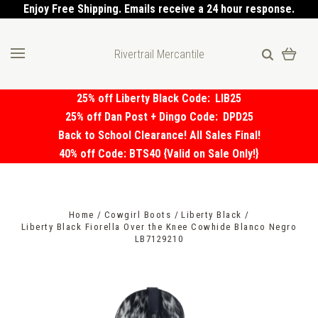
Enjoy Free Shipping. Emails receive a 24 hour response.
Rivertrail Mercantile
25% off Liberty Black Code:
LIB25
25% off Dan Post + Dingo Code:
DPD25
Back to School Clearance! All Sales Final!
40% off Code: BTS40 {Valid on Sale Only!}
Home
Cowgirl Boots
Liberty Black
Liberty Black Fiorella Over the Knee Cowhide Blanco Negro
LB7129210