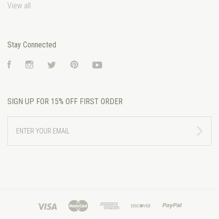
View all
Stay Connected
Facebook
Instagram
Twitter
Pinterest
YouTube
SIGN UP FOR 15% OFF FIRST ORDER
ENTER
YOUR
EMAIL