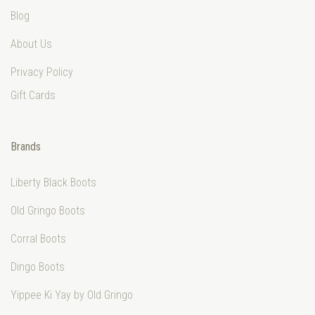
Blog
About Us
Privacy Policy
Gift Cards
Brands
Liberty Black Boots
Old Gringo Boots
Corral Boots
Dingo Boots
Yippee Ki Yay by Old Gringo