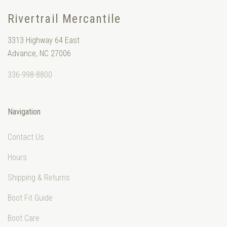
Rivertrail Mercantile
3313 Highway 64 East
Advance, NC 27006
336-998-8800
Navigation
Contact Us
Hours
Shipping & Returns
Boot Fit Guide
Boot Care