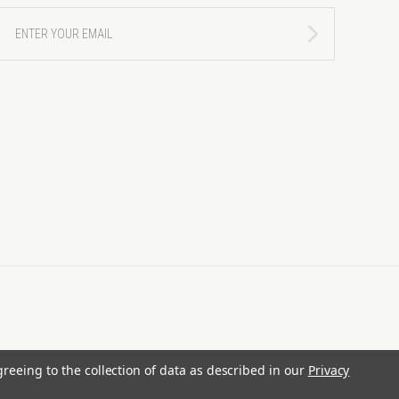
ENTER
YOUR
EMAIL
greeing to the collection of data as described in our
Privacy