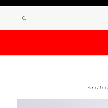
Home
Sale