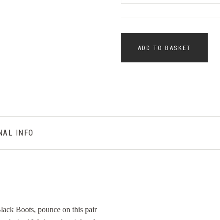
ADD TO BASKET
NAL INFO
 Black Boots, pounce on this pair