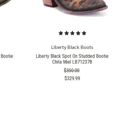
Liberty Black Boots
 Bootie
Liberty Black Spot On Studded Bootie
Chita Miel LB712378
$350.00
$329.99