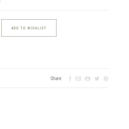
ADD TO WISHLIST
Share: