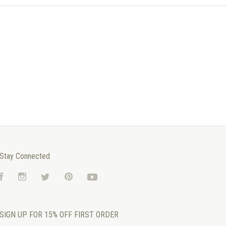
Stay Connected
Facebook
Instagram
Twitter
Pinterest
YouTube
SIGN UP FOR 15% OFF FIRST ORDER