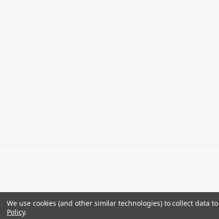
We use cookies (and other similar technologies) to collect data 
Policy
.