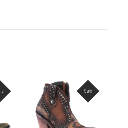
le
Sale