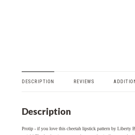
DESCRIPTION
REVIEWS
ADDITIO
Description
Protip - if you love this cheetah lipstick pattern by Liberty