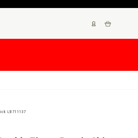
tick LB711137