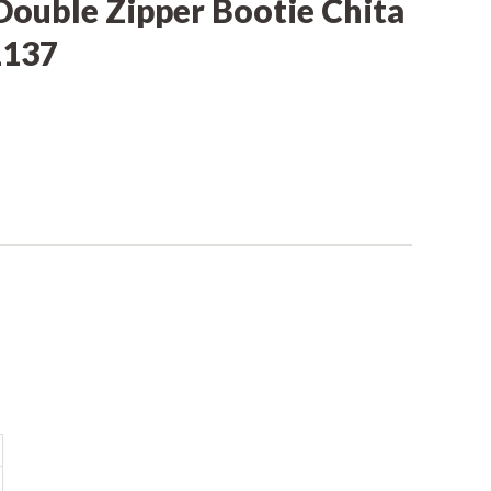
Double Zipper Bootie Chita
1137