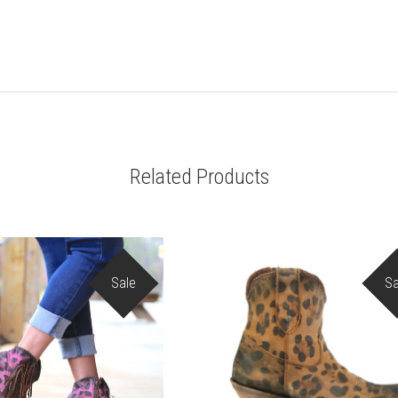
Related Products
Sale
Sa