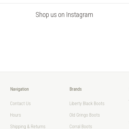
Shop us on Instagram
Navigation
Brands
Contact Us
Liberty Black Boots
Hours
Old Gringo Boots
Shipping & Returns
Corral Boots