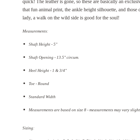
quick! The leather is gone, so these are basically an exclus
that fun animal print, the ankle height silhouette, and thos
lady, a walk on the wild side is good for the soul!
Measurements:
Shaft Height - 5"
Shaft Opening - 13.5
" circum.
Heel Height - 1 & 3/4"
Toe - Round
Standard Width
Measurements are based on size 8 - measurements may vary slight
Sizing: