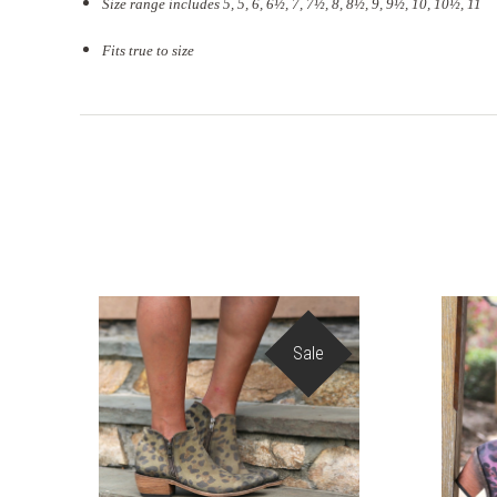
Size range includes 5, 5, 6, 6½, 7, 7½, 8, 8½, 9, 9½, 10, 10½, 11
Fits true to size
Sale