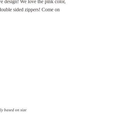
ive design! We love the pink color,
e double sided zippers! Come on
ly based on size