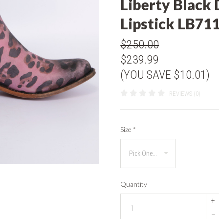
Liberty Black 
Lipstick LB71
$250.00
$239.99
(YOU SAVE $10.01)
REVIEWS (0)
Size
*
Quantity
+
–