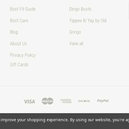
Boot Fit Guide
Dingo Boots
Boot Care
Yippee Ki Yay by Old
Blog
Gringo
About Us
View all
Privacy Policy
Gift Cards
to improve your shopping experience.
By using our website, you're a