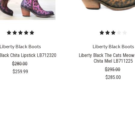
Liberty Black Boots
Liberty Black Boots
Black Chita Lipstick LB712320
Liberty Black The Cats Meow
Chita Miel LB711225
$280.00
$295.00
$259.99
$285.00