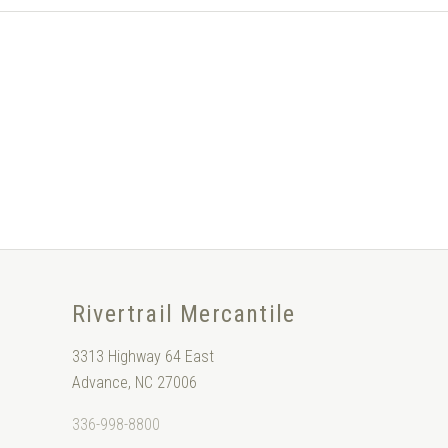
Rivertrail Mercantile
3313 Highway 64 East
Advance, NC 27006
336-998-8800