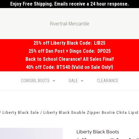
Enjoy Free Shipping. Emails receive a 24 hour response.
Rivertrail Mercantile
25% off Liberty Black Code:
LIB25
25% off Dan Post + Dingo Code:
DPD25
Back to School Clearance! All Sales Final!
40% off Code: BTS40 {Valid on Sale Only!}
COWGIRL BOOTS
SALE
CLEARANCE
Liberty Black Sale
Liberty Black Double Zipper Bootie Chita Lips
Liberty Black Boots