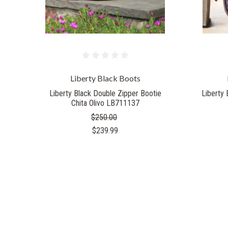
Liberty Black Boots
Liberty Black Double Zipper Bootie
Liberty 
Chita Olivo LB711137
$250.00
$239.99