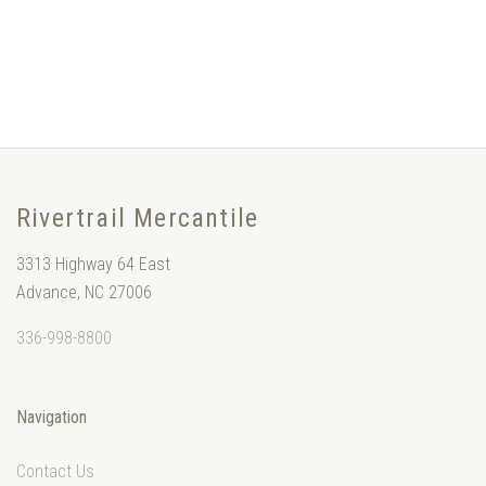
Rivertrail Mercantile
3313 Highway 64 East
Advance, NC 27006
336-998-8800
Navigation
Contact Us