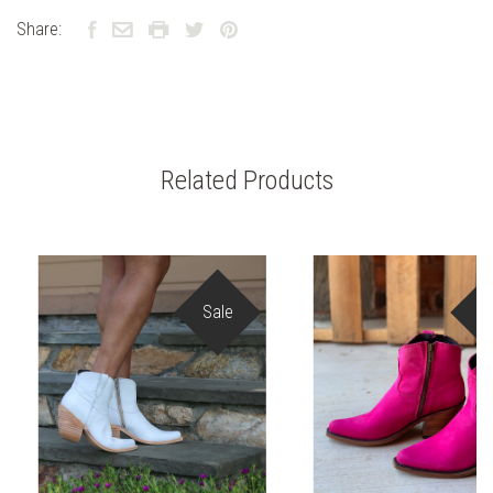
Share:
Related Products
Sale
S