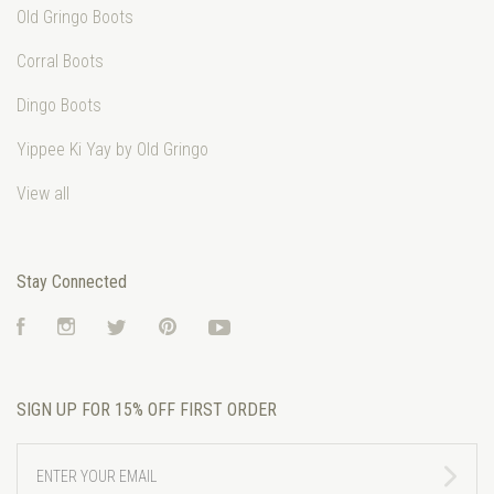
Old Gringo Boots
Corral Boots
Dingo Boots
Yippee Ki Yay by Old Gringo
View all
Stay Connected
Facebook
Instagram
Twitter
Pinterest
YouTube
SIGN UP FOR 15% OFF FIRST ORDER
ENTER
YOUR