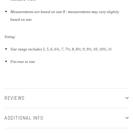
Measurements are based on size 8 - measurements may vary slightly
based on size
Sizing:
Size range includes 5, 5, 6, 6½, 7, 7½, 8, 8½, 9, 9½, 10, 10½, 11
Fits true to size
REVIEWS
ADDITIONAL INFO