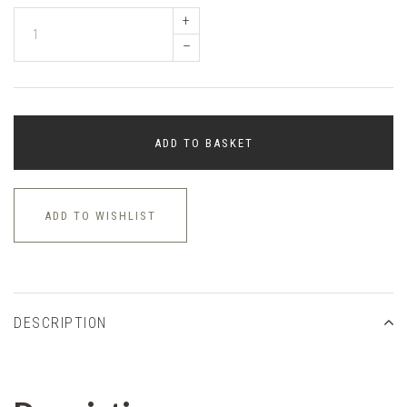
+
–
ADD TO BASKET
ADD TO WISHLIST
DESCRIPTION