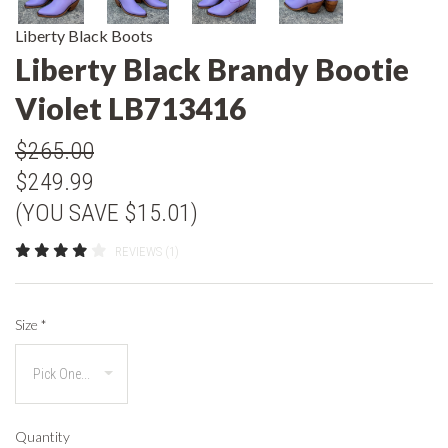
Liberty Black Boots
Liberty Black Brandy Bootie
Violet LB713416
$265.00
$249.99
(YOU SAVE $15.01)
REVIEWS (1)
Size
*
Quantity