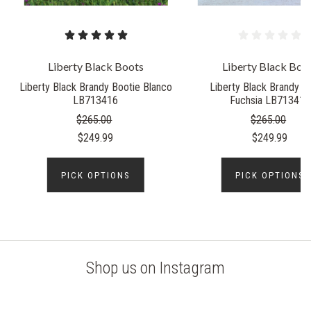
Liberty Black Boots
Liberty Black Boo
Liberty Black Brandy Bootie Blanco
Liberty Black Brandy B
LB713416
Fuchsia LB713416
$265.00
$265.00
$249.99
$249.99
PICK OPTIONS
PICK OPTIONS
Shop us on Instagram