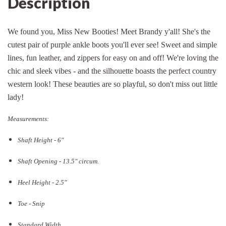
Description
We found you, Miss New Booties! Meet Brandy y'all! She's the
cutest pair of purple ankle boots you'll ever see! Sweet and simple
lines, fun leather, and zippers for easy on and off! We're loving the
chic and sleek vibes - and the silhouette boasts the perfect country
western look! These beauties are so playful, so don't miss out little
lady!
Measurements:
Shaft Height - 6"
Shaft Opening - 13.5
" circum.
Heel Height - 2.5"
Toe - Snip
Standard Width