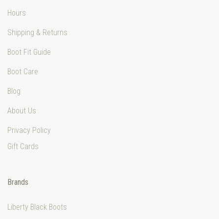
Hours
Shipping & Returns
Boot Fit Guide
Boot Care
Blog
About Us
Privacy Policy
Gift Cards
Brands
Liberty Black Boots