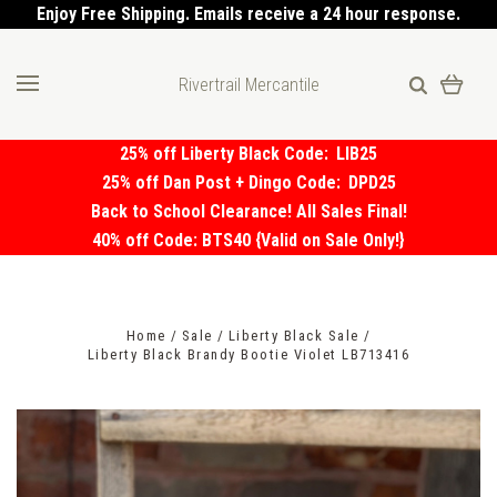
Enjoy Free Shipping. Emails receive a 24 hour response.
Rivertrail Mercantile
25% off Liberty Black Code:
LIB25
25% off Dan Post + Dingo Code:
DPD25
Back to School Clearance! All Sales Final!
40% off Code: BTS40 {Valid on Sale Only!}
Home
Sale
Liberty Black Sale
Liberty Black Brandy Bootie Violet LB713416