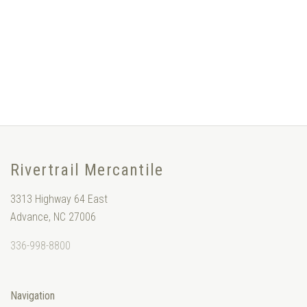
Rivertrail Mercantile
3313 Highway 64 East
Advance, NC 27006
336-998-8800
Navigation