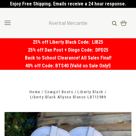
Enjoy Free Shipping. Emails receive a 24 hour response.
Rivertrail Mercantile
25% off Liberty Black Code:
LIB25
25% off Dan Post + Dingo Code:
DPD25
Back to School Clearance! All Sales Final!
40% off Code: BTS40 {Valid on Sale Only!}
Home
Cowgirl Boots
Liberty Black
Liberty Black Allyssa Blanco LB712989