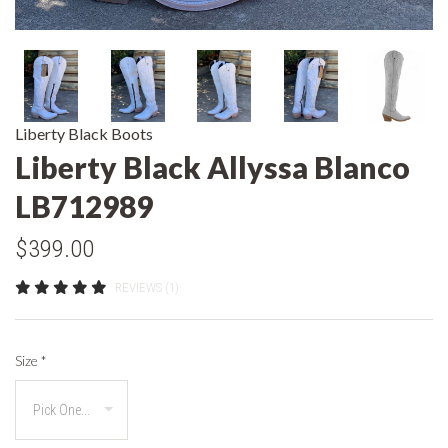
Liberty Black Boots
Liberty Black Allyssa Blanco
LB712989
$399.00
REVIEWS (1)
Size
*