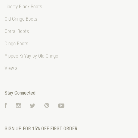
Liberty Black Boots
Old Gringo Boots
Corral Boots
Dingo Boots
Yippee Ki Yay by Old Gringo
View all
Stay Connected
Facebook
Instagram
Twitter
Pinterest
YouTube
SIGN UP FOR 15% OFF FIRST ORDER