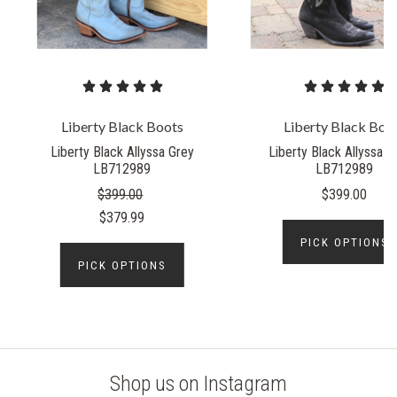
Liberty Black Boots
Liberty Black Boo
Liberty Black Allyssa Grey
Liberty Black Allyssa 
LB712989
LB712989
$399.00
$399.00
$379.99
PICK OPTIONS
PICK OPTIONS
Shop us on Instagram