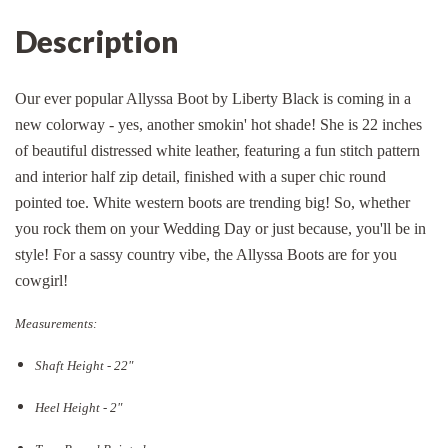
Description
Our ever popular Allyssa Boot by Liberty Black is coming in a
new colorway - yes, another smokin' hot shade! She is 22 inches
of beautiful distressed white leather, featuring a fun stitch pattern
and interior half zip detail, finished with a super chic round
pointed toe. White western boots are trending big! So, whether
you rock them on your Wedding Day or just because, you'll be in
style! For a sassy country vibe, the Allyssa Boots are for you
cowgirl!
Measurements:
Shaft Height - 22"
Heel Height - 2"