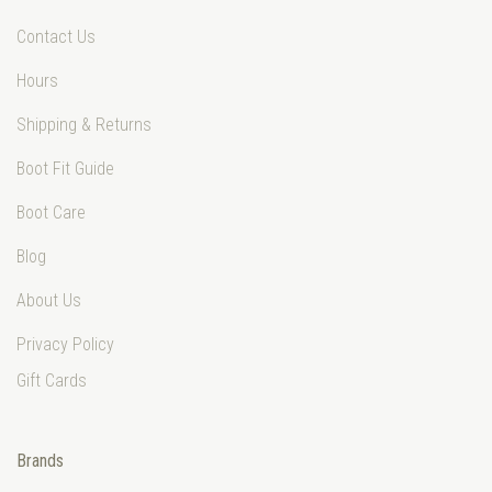
Contact Us
Hours
Shipping & Returns
Boot Fit Guide
Boot Care
Blog
About Us
Privacy Policy
Gift Cards
Brands