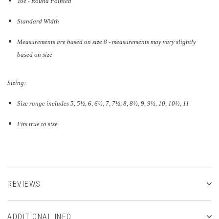
Toe - Round Pointed
Standard Width
Measurements are based on size 8 - measurements may vary slightly
based on size
Sizing:
Size range includes 5, 5
½
, 6, 6½, 7, 7½, 8, 8½, 9, 9½, 10, 10½, 11
Fits true to size
REVIEWS
ADDITIONAL INFO