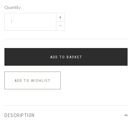
Quantity
+
–
ADD TO BASKET
ADD TO WISHLIST
DESCRIPTION