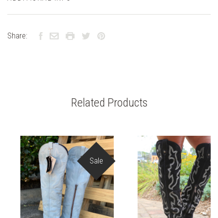
Share:
Related Products
Sale