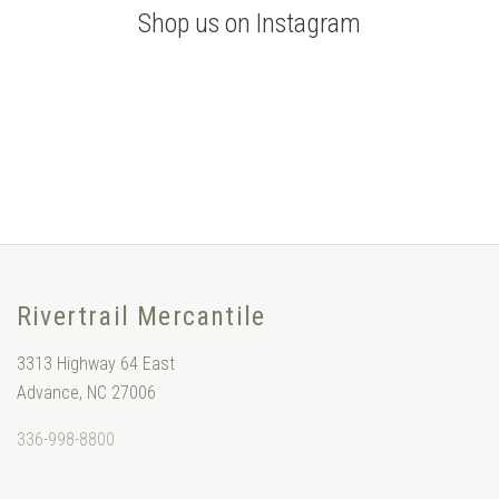
Shop us on Instagram
Rivertrail Mercantile
3313 Highway 64 East
Advance, NC 27006
336-998-8800