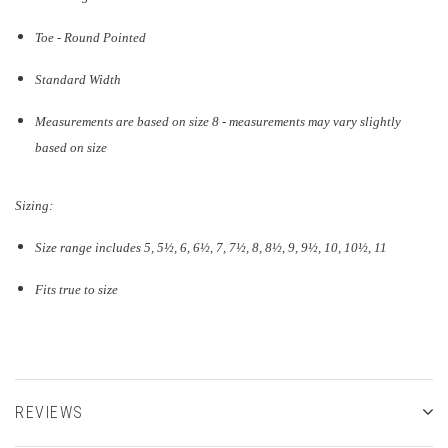
Toe - Round Pointed
Standard Width
Measurements are based on size 8 - measurements may vary slightly
based on size
Sizing:
Size range includes 5, 5
½
, 6, 6½, 7, 7½, 8, 8½, 9, 9½, 10, 10½, 11
Fits true to size
REVIEWS