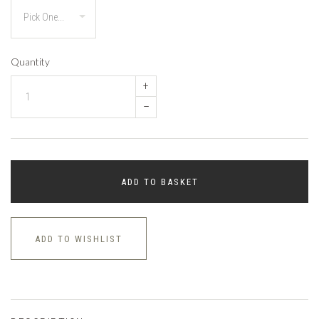
Quantity
+
–
ADD TO BASKET
ADD TO WISHLIST