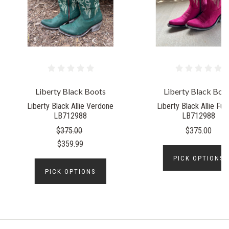
Liberty Black Boots
Liberty Black Boo
Liberty Black Allie Verdone
Liberty Black Allie Fuc
LB712988
LB712988
$375.00
$375.00
$359.99
PICK OPTIONS
PICK OPTIONS