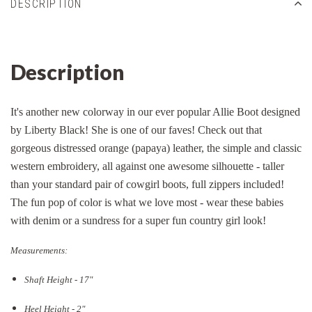
DESCRIPTION
Description
It's another new colorway in our ever popular Allie Boot designed
by Liberty Black! She is one of our faves! Check out that
gorgeous distressed orange (papaya) leather, the simple and classic
western embroidery, all against one awesome silhouette - taller
than your standard pair of cowgirl boots, full zippers included!
The fun pop of color is what we love most - wear these babies
with denim or a sundress for a super fun country girl look!
Measurements:
Shaft Height - 17"
Heel Height - 2"