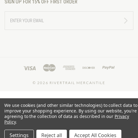
SIGN UP FOR 15% OFF FIRST ORDER
ENTER
YOUR
EMAIL
©
2026 RIVERTRAIL MERCANTILE
We use cookies (and other similar technologies) to collect data to
improve your shopping experience.
By using our website, you're
agreeing to the collection of data as described in our
Privacy
Policy
.
Settings
Reject all
Accept All Cookies