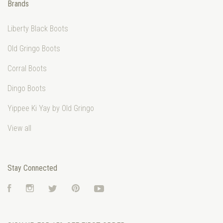
Brands
Liberty Black Boots
Old Gringo Boots
Corral Boots
Dingo Boots
Yippee Ki Yay by Old Gringo
View all
Stay Connected
Facebook
Instagram
Twitter
Pinterest
YouTube