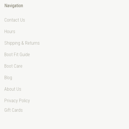
Navigation
Contact Us
Hours
Shipping & Returns
Boot Fit Guide
Boot Care
Blog
About Us
Privacy Policy
Gift Cards