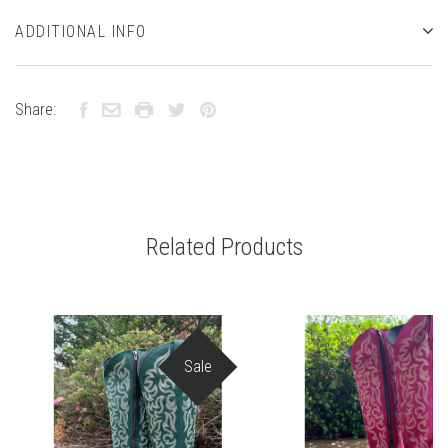
ADDITIONAL INFO
Share:
Related Products
Sale