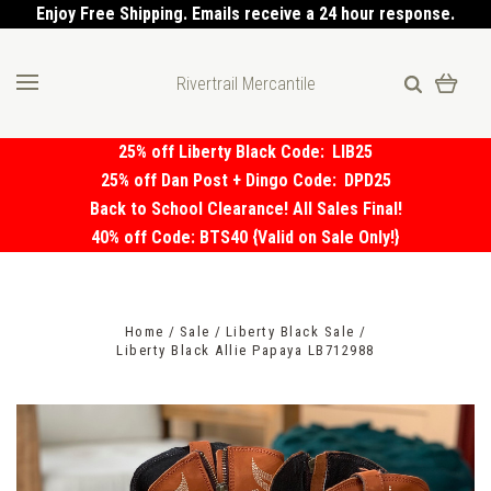
Enjoy Free Shipping. Emails receive a 24 hour response.
Rivertrail Mercantile
25% off Liberty Black Code:
LIB25
25% off Dan Post + Dingo Code:
DPD25
Back to School Clearance! All Sales Final!
40% off Code: BTS40 {Valid on Sale Only!}
Home
Sale
Liberty Black Sale
Liberty Black Allie Papaya LB712988