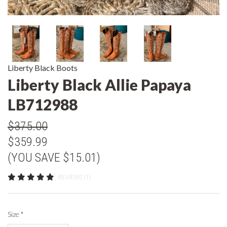
Liberty Black Boots
Liberty Black Allie Papaya
LB712988
$375.00
$359.99
(YOU SAVE $15.01)
REVIEWS (1)
Size
*