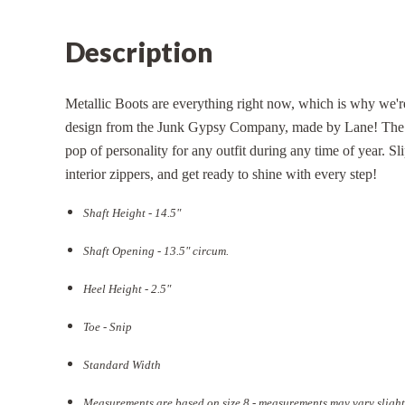
Description
Metallic Boots are everything right now, which is why we'
design from the Junk Gypsy Company, made by Lane! The le
pop of personality for any outfit during any time of year. S
interior zippers, and get ready to shine with every step!
Shaft Height - 14.5"
Shaft Opening - 13.5
" circum.
Heel Height - 2.5"
Toe - Snip
Standard Width
Measurements are based on size 8 - measurements may vary slight