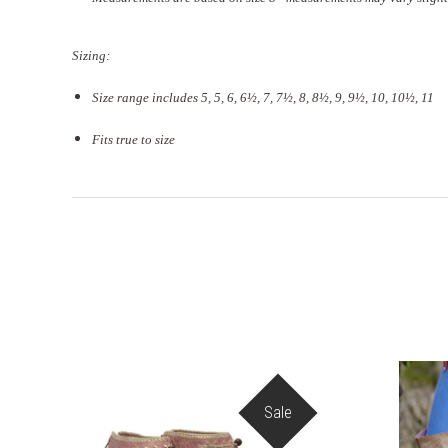
Sizing:
Size range includes 5, 5, 6, 6½, 7, 7½, 8, 8½, 9, 9½, 10, 10½, 11
Fits true to size
Sale