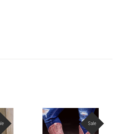
le
Sale