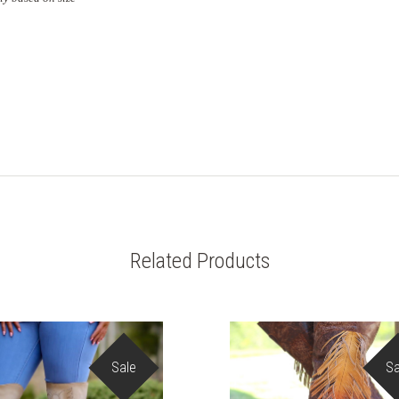
Related Products
Sale
Sa