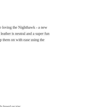
re loving the Nighthawk - a new
ather is neutral and a super fun
lip them on with ease using the
ly based on size