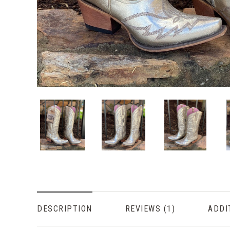
DESCRIPTION
REVIEWS
ADDI