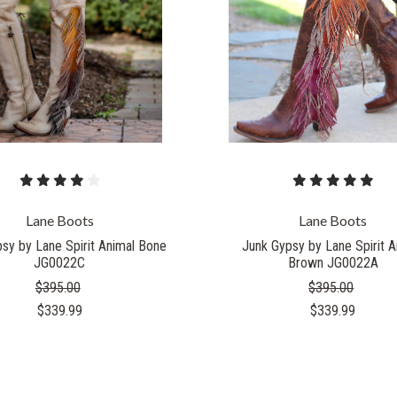
Lane Boots
Lane Boots
sy by Lane Spirit Animal Bone
Junk Gypsy by Lane Spirit A
JG0022C
Brown JG0022A
$395.00
$395.00
$339.99
$339.99