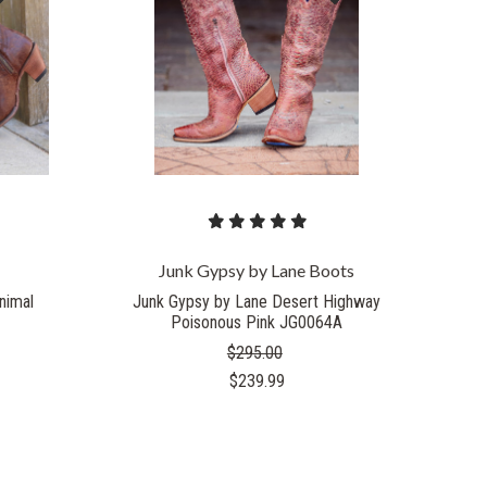
Junk Gypsy by Lane Boots
nimal
Junk Gypsy by Lane Desert Highway
Poisonous Pink JG0064A
$295.00
$239.99