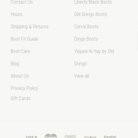
Contact Us
Liberty Black Boots
Hours
Old Gringo Boots
Shipping & Returns
Corral Boots
Boot Fit Guide
Dingo Boots
Boot Care
Yippee Ki Yay by Old
Blog
Gringo
About Us
View all
Privacy Policy
Gift Cards