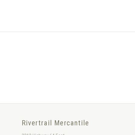
Rivertrail Mercantile