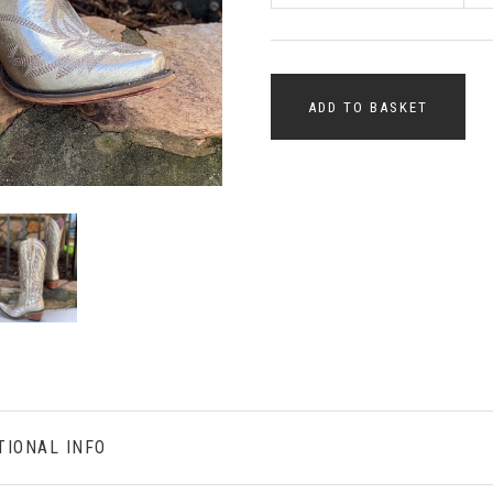
ADD TO BASKET
TIONAL INFO