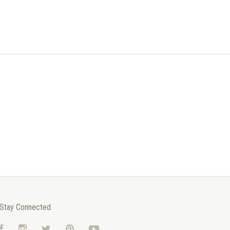
Stay Connected
Facebook
Instagram
Twitter
Pinterest
YouTube