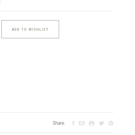
ADD TO WISHLIST
Share: