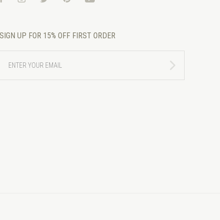
SIGN UP FOR 15% OFF FIRST ORDER
ENTER
YOUR
EMAIL