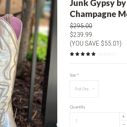
Junk Gypsy by
Champagne Me
$295.00
$239.99
(YOU SAVE $55.01)
REVIEWS (1)
Size
*
Quantity
+
–