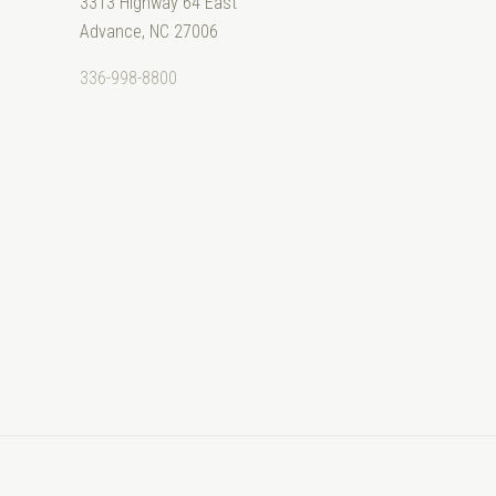
3313 Highway 64 East
Advance, NC 27006
336-998-8800