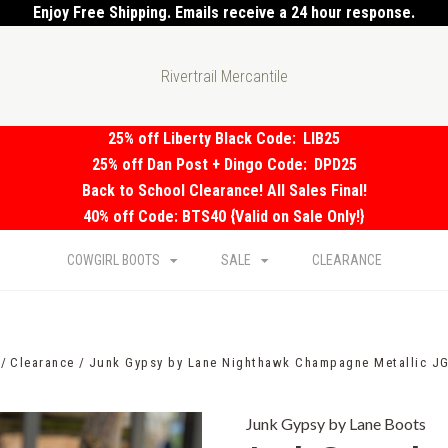
Enjoy Free Shipping. Emails receive a 24 hour response.
Rivertrail Mercantile
25% off Liberty Black Code:
LIB25
25% off Dan Post + Dingo Code:
DPD25
Back to School Clearance! All Sales Final!
40% off Code: BTS40 {Valid on Sale Only!}
COWGIRL BOOTS
SALE
CLEARANCE
Clearance
Junk Gypsy by Lane Nighthawk Champagne Metallic J
Junk Gypsy by Lane Boots