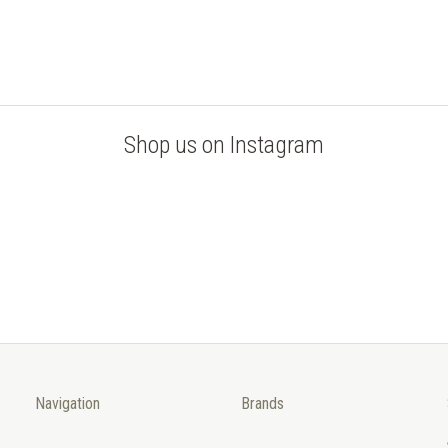
Shop us on Instagram
Navigation
Brands