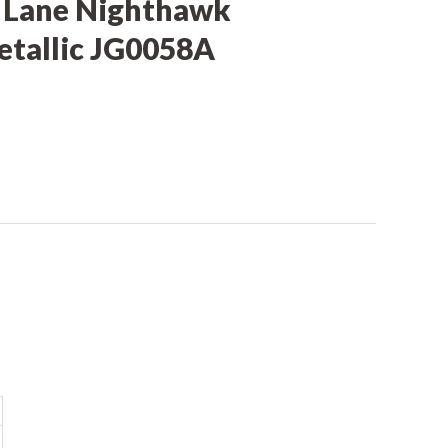
 Lane Nighthawk
tallic JG0058A