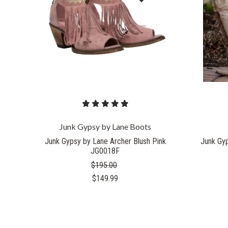
Junk Gypsy by Lane Boots
Junk Gypsy by Lane Archer Blush Pink
Junk Gyp
JG0018F
$195.00
$149.99