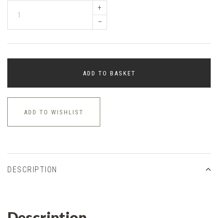
+
–
ADD TO BASKET
ADD TO WISHLIST
DESCRIPTION
Description