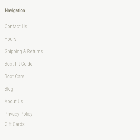
Navigation
Contact Us
Hours
Shipping & Returns
Boot Fit Guide
Boot Care
Blog
About Us
Privacy Policy
Gift Cards