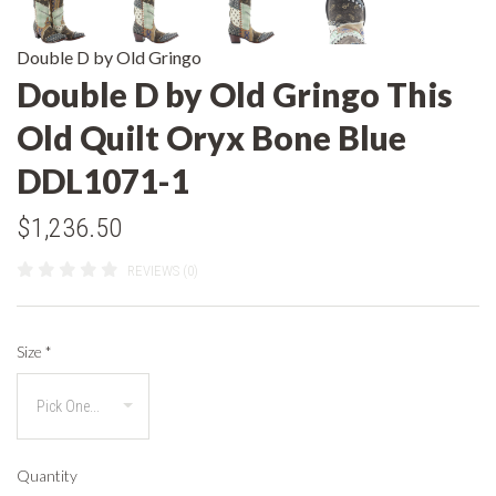
Double D by Old Gringo
Double D by Old Gringo This
Old Quilt Oryx Bone Blue
DDL1071-1
$1,236.50
REVIEWS (0)
Size
*
Quantity