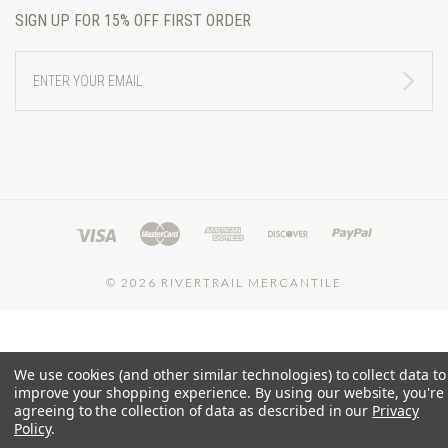
SIGN UP FOR 15% OFF FIRST ORDER
ENTER
YOUR
EMAIL
©
2026 RIVERTRAIL MERCANTILE
We use cookies (and other similar technologies) to collect data to
improve your shopping experience.
By using our website, you're
agreeing to the collection of data as described in our
Privacy
Policy
.