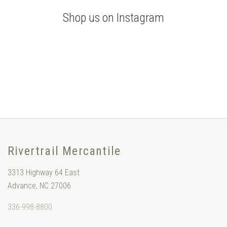
Shop us on Instagram
Rivertrail Mercantile
3313 Highway 64 East
Advance, NC 27006
336-998-8800