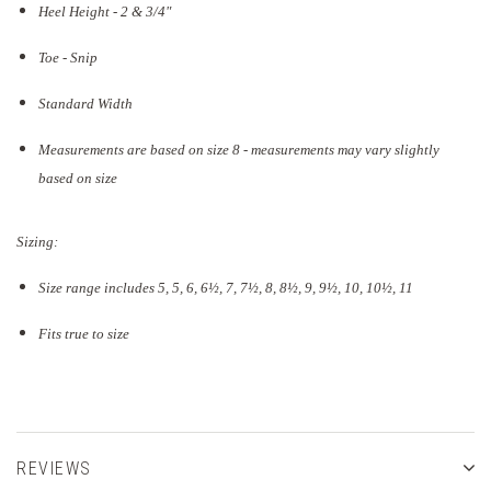
Heel Height - 2 & 3/4"
Toe - Snip
Standard Width
Measurements are based on size 8 - measurements may vary slightly
based on size
Sizing:
Size range includes 5, 5, 6, 6½, 7, 7½, 8, 8½, 9, 9½, 10, 10½, 11
Fits true to size
REVIEWS