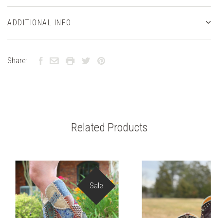
ADDITIONAL INFO
Share:
Related Products
Sale