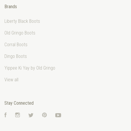
Brands
Liberty Black Boots
Old Gringo Boots
Corral Boots
Dingo Boots
Yippee Ki Yay by Old Gringo
View all
Stay Connected
Facebook
Instagram
Twitter
Pinterest
YouTube