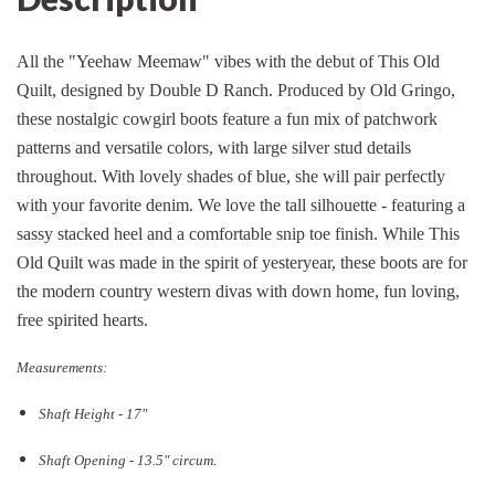
All the "Yeehaw Meemaw" vibes with the debut of This Old
Quilt, designed by Double D Ranch. Produced by Old Gringo,
these nostalgic cowgirl boots feature a fun mix of patchwork
patterns and versatile colors, with large silver stud details
throughout. With lovely shades of blue, she will pair perfectly
with your favorite denim. We love the tall silhouette - featuring a
sassy stacked heel and a comfortable snip toe finish. While This
Old Quilt was made in the spirit of yesteryear, these boots are for
the modern country western divas with down home, fun loving,
free spirited hearts.
Measurements:
Shaft Height - 17"
Shaft Opening - 13.5
" circum.