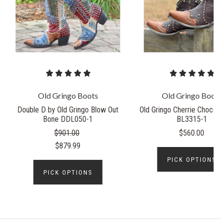
Old Gringo Boots
Old Gringo Boot
Double D by Old Gringo Blow Out
Old Gringo Cherrie Chocol
Bone DDL050-1
BL3315-1
$901.00
$560.00
$879.99
PICK OPTIONS
PICK OPTIONS