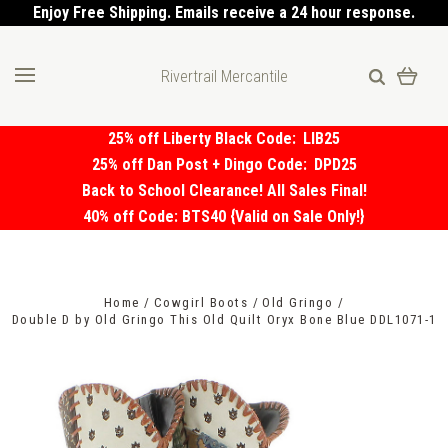
Enjoy Free Shipping. Emails receive a 24 hour response.
Rivertrail Mercantile
25% off Liberty Black Code:
LIB25
25% off Dan Post + Dingo Code:
DPD25
Back to School Clearance! All Sales Final!
40% off Code: BTS40 {Valid on Sale Only!}
Home
Cowgirl Boots
Old Gringo
Double D by Old Gringo This Old Quilt Oryx Bone Blue DDL1071-1