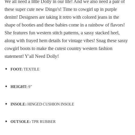
We all need a little Dolly in our life! And we also need a pair of
these super cute new Dingo's! Time to cowgirl up in purple
denim! Designers are t
aking it retro with colored jeans in the
shape of booties and these babies come in a rainbow of flavors!
She features fun western stitch patterns, a sassy stacked heel,
along with frayed hem details for vintage vibes! Snag these sassy
cowgirl boots to make the cutest country western fashion
statement! Y'all Need Dolly!
FOOT:
TEXTILE
HEIGHT:
9"
INSOLE:
HINGED CUSHION INSOLE
OUTSOLE:
TPR RUBBER