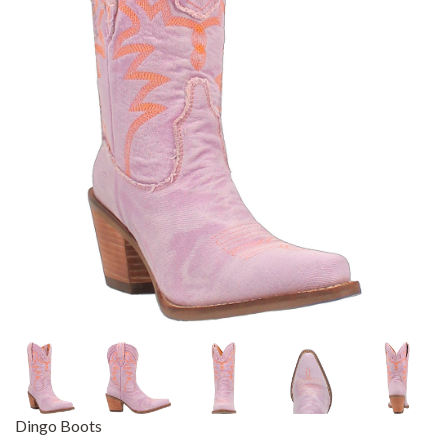
Dingo Boots