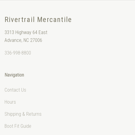
Rivertrail Mercantile
3313 Highway 64 East
Advance, NC 27006
336-998-8800
Navigation
Contact Us
Hours
Shipping & Returns
Boot Fit Guide