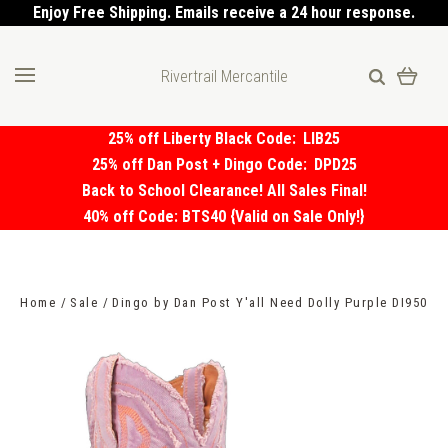
Enjoy Free Shipping. Emails receive a 24 hour response.
Rivertrail Mercantile
25% off Liberty Black Code:
LIB25
25% off Dan Post + Dingo Code:
DPD25
Back to School Clearance! All Sales Final!
40% off Code: BTS40 {Valid on Sale Only!}
Home
Sale
Dingo by Dan Post Y'all Need Dolly Purple DI950