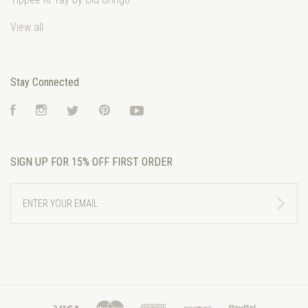
View all
Stay Connected
Facebook
Instagram
Twitter
Pinterest
YouTube
SIGN UP FOR 15% OFF FIRST ORDER
ENTER
YOUR
EMAIL