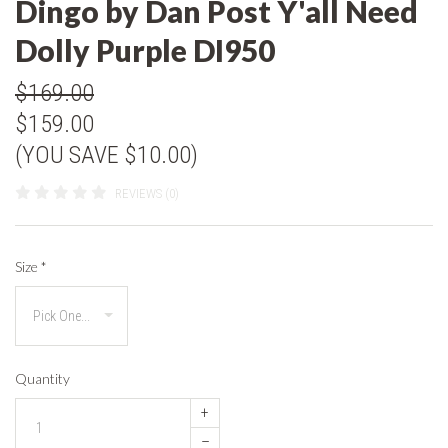
Dingo by Dan Post Y'all Need
Dolly Purple DI950
$169.00
$159.00
(YOU SAVE $10.00)
REVIEWS (0)
Size
*
Quantity
+
–