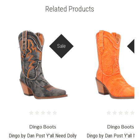
Related Products
Sale
S
Dingo Boots
Dingo Boots
Dingo by Dan Post Y'all Need Dolly
Dingo by Dan Post Y'all Ne