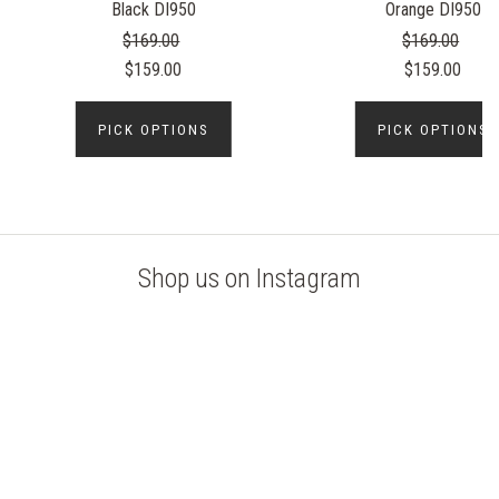
Black DI950
Orange DI950
$169.00
$169.00
$159.00
$159.00
PICK OPTIONS
PICK OPTIONS
Shop us on Instagram