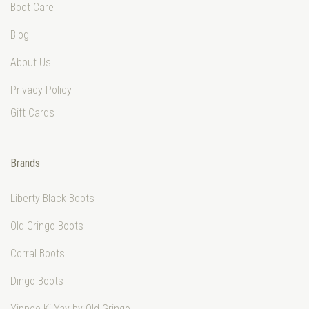
Boot Care
Blog
About Us
Privacy Policy
Gift Cards
Brands
Liberty Black Boots
Old Gringo Boots
Corral Boots
Dingo Boots
Yippee Ki Yay by Old Gringo