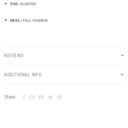
TOE:
ALMOND
HEEL:
TALL FASHION
REVIEWS
ADDITIONAL INFO
Share: