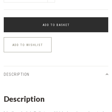
ADD TO BASKET
ADD TO WISHLIST
DESCRIPTION
Description