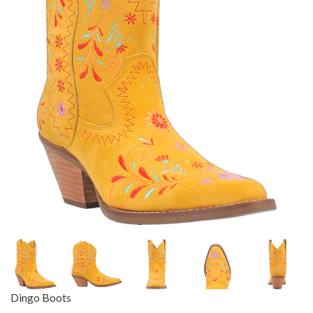
Dingo Boots