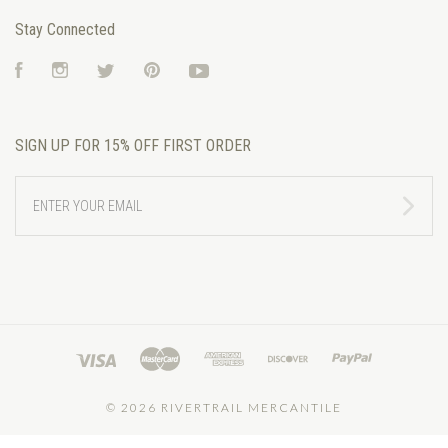
Stay Connected
Facebook
Instagram
Twitter
Pinterest
YouTube
SIGN UP FOR 15% OFF FIRST ORDER
ENTER
YOUR
EMAIL
©
2026 RIVERTRAIL MERCANTILE