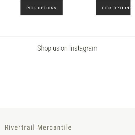
PICK OPTIONS
PICK OPTIONS
Shop us on Instagram
Rivertrail Mercantile