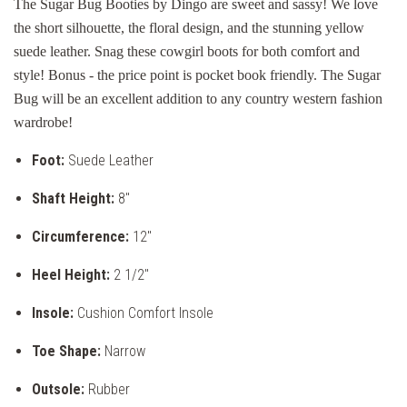
The Sugar Bug Booties by Dingo are sweet and sassy! We love
the short silhouette, the floral design, and the stunning yellow
suede leather. Snag these cowgirl boots for both comfort and
style! Bonus - the price point is pocket book friendly. The Sugar
Bug will be an excellent addition to any country western fashion
wardrobe!
Foot:
Suede Leather
Shaft Height:
8"
Circumference:
12"
Heel Height:
2 1/2"
Insole:
Cushion Comfort Insole
Toe Shape:
Narrow
Outsole:
Rubber