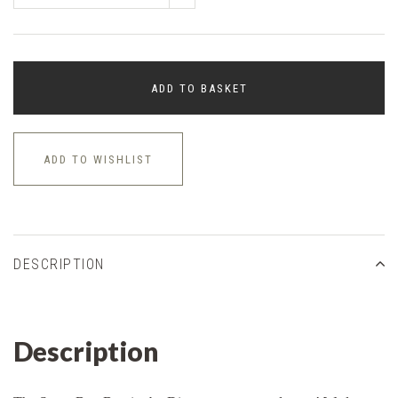
ADD TO BASKET
ADD TO WISHLIST
DESCRIPTION
Description