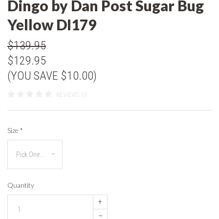
Dingo by Dan Post Sugar Bug
Yellow DI179
$139.95
$129.95
(YOU SAVE $10.00)
REVIEWS (0)
Size
*
Quantity
+
–