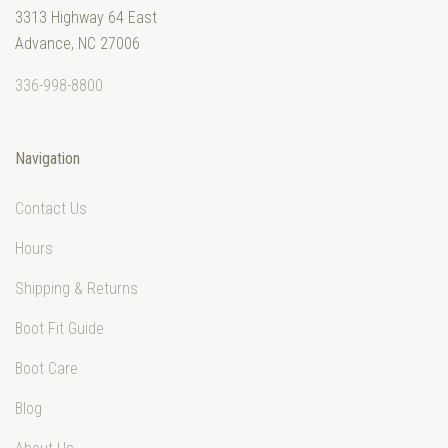
3313 Highway 64 East
Advance, NC 27006
336-998-8800
Navigation
Contact Us
Hours
Shipping & Returns
Boot Fit Guide
Boot Care
Blog