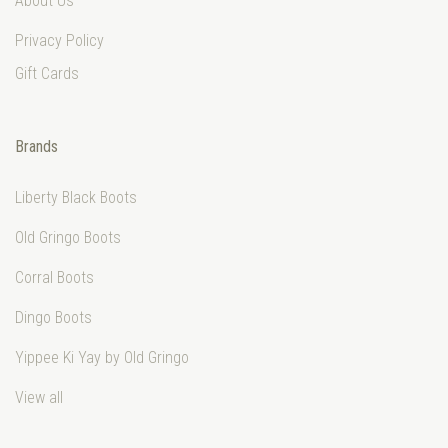
About Us
Privacy Policy
Gift Cards
Brands
Liberty Black Boots
Old Gringo Boots
Corral Boots
Dingo Boots
Yippee Ki Yay by Old Gringo
View all