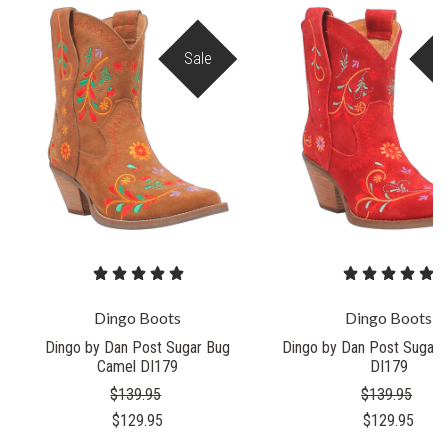
Sale
S
Dingo Boots
Dingo Boots
Dingo by Dan Post Sugar Bug
Dingo by Dan Post Sugar 
Camel DI179
DI179
$139.95
$139.95
$129.95
$129.95