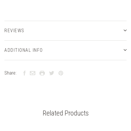
REVIEWS
ADDITIONAL INFO
Share:
Related Products