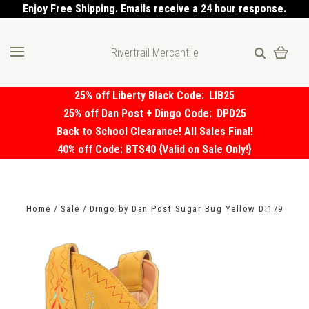
Enjoy Free Shipping. Emails receive a 24 hour response.
Rivertrail Mercantile
25% off Liberty Black Code:
LIB25
25% off Dan Post + Dingo Code:
DPD25
Back to School Clearance! All Sales Final!
40% off Code: BTS40 {Valid on Sale Only!}
Home
Sale
Dingo by Dan Post Sugar Bug Yellow DI179